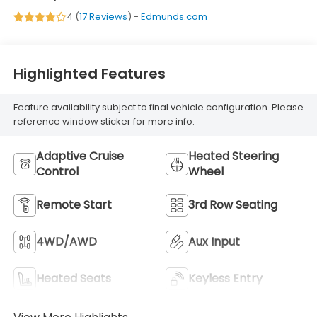
4 (
17 Reviews
) -
Edmunds.com
Highlighted Features
Feature availability subject to final vehicle configuration. Please
reference window sticker for more info.
Adaptive Cruise
Heated Steering
Control
Wheel
Remote Start
3rd Row Seating
4WD/AWD
Aux Input
Heated Seats
Keyless Entry