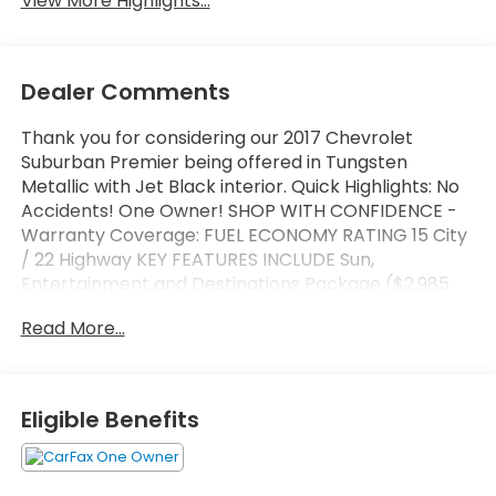
View More Highlights...
Dealer Comments
Thank you for considering our 2017 Chevrolet
Suburban Premier being offered in Tungsten
Metallic with Jet Black interior. Quick Highlights: No
Accidents! One Owner! SHOP WITH CONFIDENCE -
Warranty Coverage: FUEL ECONOMY RATING 15 City
/ 22 Highway KEY FEATURES INCLUDE Sun,
Entertainment and Destinations Package ($2,985
value)Max Trailering Package ($500 value)3.42
Read More...
Rear Axle RatioIntegrated Trailer Brake
Controller2-Speed Active Electronic Autotrac
Transfer CaseInterior Protection Package ($250
value)All-Weather Floor MatsAll-Weather Rear
Eligible Benefits
Cargo MatBody Security Content Theft-Protection
Package ($410 value)Theft-Deterrent Alarm
SystemVehicle Inclination SensorVehicle Interior