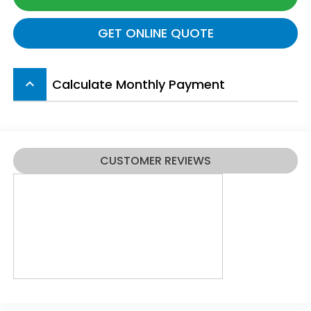
GET ONLINE QUOTE
Calculate Monthly Payment
keyboard_arrow_up
CUSTOMER REVIEWS