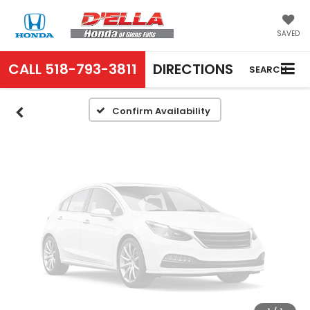
Vehicle Photos
Unavailable
SAVED
CALL
518-793-3811
DIRECTIONS
SEARCH
Please Check Back Soon
Confirm Availability