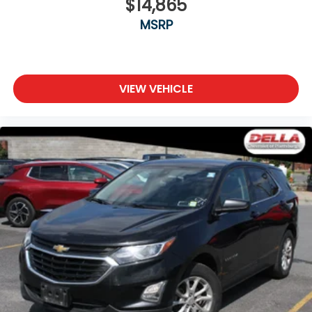
$14,865
seat
MSRP
Power 4-way passenger lumbar - It’s got their
back. How your passengers feel while ridding
around is just as important as how the car drives.
Enhance their comfort with this power 4-way
passenger lumbar. Your passenger simply sets it
VIEW VEHICLE
to the support they want for their lower back,
and it will reduce the strain they would feel
otherwise. Power 4-way passenger lumbar
supports your passengers for a better
experience.
8-way passenger seat - Comfort that conforms
to you! It doesn't matter how long your ride is; if
you aren't comfortable every trip feels like a
chore. With 8-way passenger seat, finding the
perfect position is easy, so you can sit back, (or
up, or a little forward), relax and enjoy the
journey.
Front seat center armrest - comfort in the
middle ground. There’s room for two to relax with
front seat center armrest. It divides the front