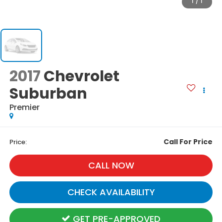
1
/
1
2017
Chevrolet
Suburban
Premier
Call For Price
Price:
CALL NOW
CHECK AVAILABILITY
GET PRE-APPROVED