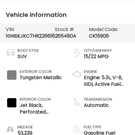
Vehicle Information
VIN:
Stock #:
Model Code:
1GNSKJKC7HR226616
265480A
CK15906
BODY STYLE
CITY/HIGHWAY
SUV
15/22 MPG
EXTERIOR COLOR
ENGINE
Tungsten Metallic
Engine: 5.3L, V-8,
SIDI, Active Fuel
Mgt
INTERIOR COLOR
TRANSMISSION
Jet Black,
Automatic
Perforated
Leather-
Appointed Seat
MILEAGE
FUEL TYPE
Trim
53,239
Gasoline Fuel