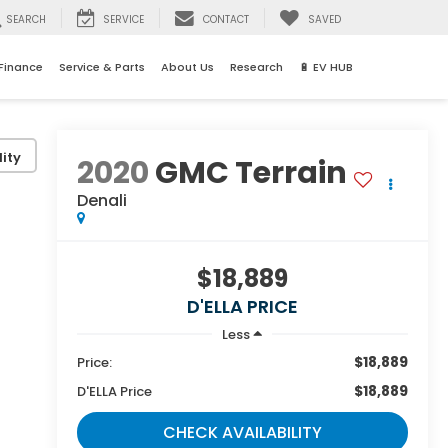
SEARCH
SERVICE
CONTACT
SAVED
Finance
Service & Parts
About Us
Research
🔋 EV HUB
ity
2020
GMC Terrain
Denali
$18,889
D'ELLA PRICE
Less
$18,889
Price:
$18,889
D'ELLA Price
CHECK AVAILABILITY