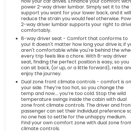
monitors the road ahead to identify and track
how your car drives. Enhance your comfort wit
power 2-way driver lumbar. Simply set it to the
pedestrians. It projects that image to an interior
support you want for your lower back, and it wil
display screen, AND should an impact become
reduce the strain you would feel otherwise. Pow
likely, Pedestrian impact prevention takes steps
2-way driver lumbar supports your right to driv
to avoid a collision. Pedestrian impact prevention
comfortably.
- An extra step toward safety. Pedestrians don't
8-way driver seat - Comfort that conforms to
always stop, look, and listen, but with Pedestrian
you! It doesn't matter how long your drive is; if 
Impact Prevention, your vehicle is equipped to
aren't comfortable while you're behind the whee
better see them and avoid them. This system
every trip feels like a chore. With 8-way driver
constantly monitors the road ahead to identify
seat, finding the perfect position is easy, so you
and track pedestrians. It projects that image to
can sit back, (or up, or a little forward), relax an
an interior display screen, AND shou
enjoy the journey.
Dual zone front climate controls - comfort is o
your side. They’re too hot, so you change the
temp and now…. you’re too cold. Stop the wild
temperature swings inside the cabin with dual
zone front climate controls. The driver and fron
passenger can set their individual preference s
no one has to settle for the unhappy medium.
Find your own comfort zone with dual zone fron
climate controls.