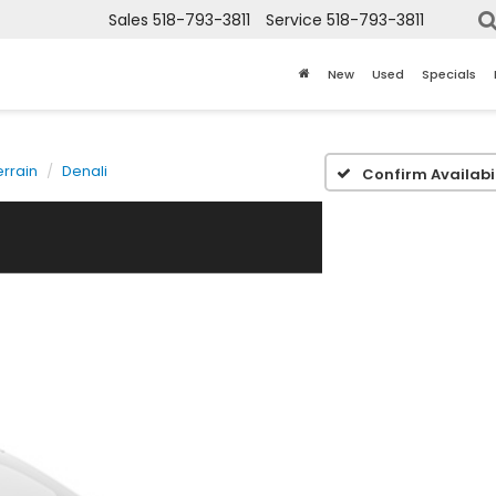
Sales
518-793-3811
Service
518-793-3811
New
Used
Specials
errain
Denali
Confirm Availabil