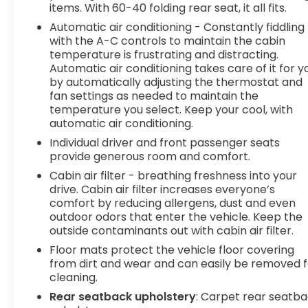
items. With 60-40 folding rear seat, it all fits.
pedestrians. It projects that image to an interior
Automatic air conditioning - Constantly fiddling
display screen, AND should an impact become
with the A-C controls to maintain the cabin
likely, Pedestrian impact prevention takes steps
temperature is frustrating and distracting.
to avoid a collision. Pedestrian impact prevention
Automatic air conditioning takes care of it for y
- An extra step toward safety. Pedestrians don't
by automatically adjusting the thermostat and
always stop, look, and listen, but with Pedestrian
fan settings as needed to maintain the
Impact Prevention, your vehicle is equipped to
temperature you select. Keep your cool, with
better see them and avoid them. This system
automatic air conditioning.
constantly monitors the road ahead to identify
Individual driver and front passenger seats
and track pedestrians. It projects that image to
provide generous room and comfort.
an interior display screen, AND should an impact
Cabin air filter - breathing freshness into your
become likely, Pedestrian impact prevention
drive. Cabin air filter increases everyone’s
takes steps to avoid a collision.Technology and
comfort by reducing allergens, dust and even
Telematics Smart device mirroring -
outdoor odors that enter the vehicle. Keep the
Smartphone, meet smart car. You can control
outside contaminants out with cabin air filter.
your device through your vehicle's infotainment
Floor mats protect the vehicle floor covering
system. Smart device mirroring brings together
from dirt and wear and can easily be removed f
safety and convenience by making it easier to
cleaning.
find what you're looking for while keeping your
Rear seatback upholstery
: Carpet rear seatb
eyes on the road. Safety and Security Lane