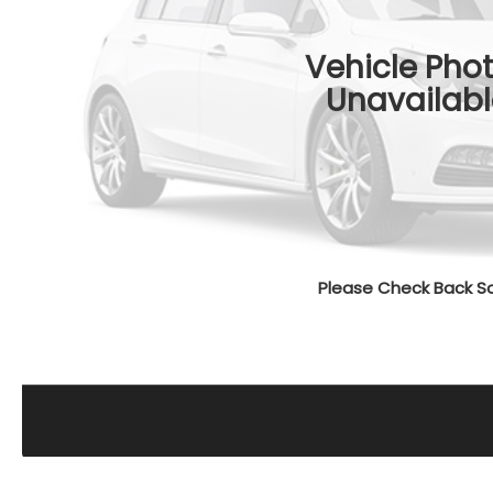
Vehicle Pho
Unavailabl
Please Check Back S