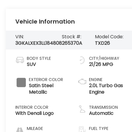
Vehicle Information
VIN:
Stock #:
Model Code:
3GKALXEX3LL184808
265370A
TXD26
BODY STYLE
CITY/HIGHWAY
SUV
21/26 MPG
EXTERIOR COLOR
ENGINE
Satin Steel
2.0L Turbo Gas
Metallic
Engine
INTERIOR COLOR
TRANSMISSION
With Denali Logo
Automatic
MILEAGE
FUEL TYPE