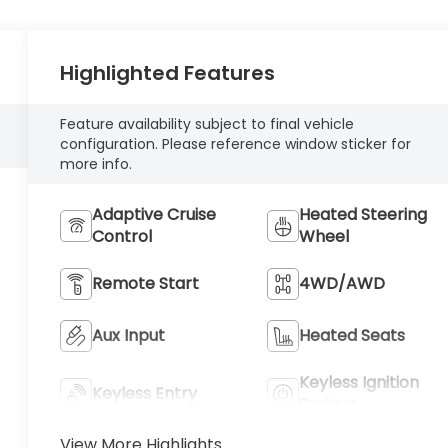
Highlighted Features
Feature availability subject to final vehicle
configuration. Please reference window sticker for
more info.
Adaptive Cruise
Heated Steering
Control
Wheel
Remote Start
4WD/AWD
Aux Input
Heated Seats
Keyless Ignition
Keyless Entry
System
View More Highlights...