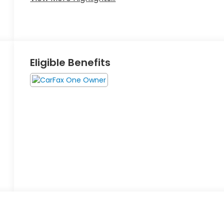
Eligible Benefits