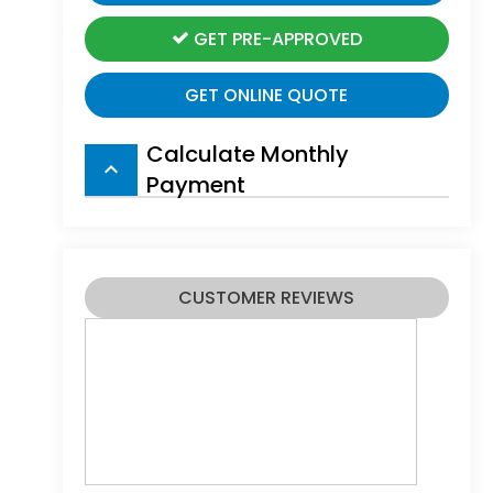
GET PRE-APPROVED
GET ONLINE QUOTE
Calculate Monthly
keyboard_arrow_up
Payment
CUSTOMER REVIEWS