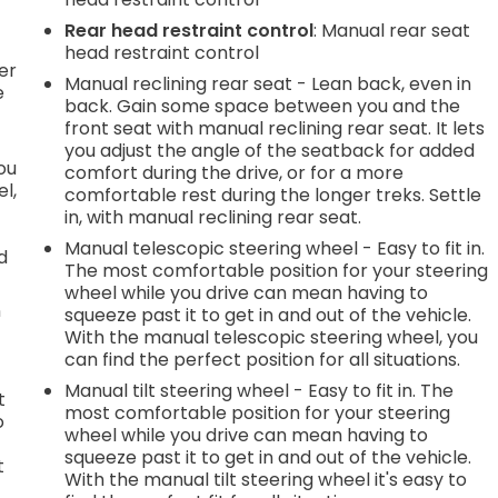
h
Rear head restraint control
: Manual rear seat
l
head restraint control
er
Manual reclining rear seat - Lean back, even in
e
back. Gain some space between you and the
front seat with manual reclining rear seat. It lets
you adjust the angle of the seatback for added
you
comfort during the drive, or for a more
l,
comfortable rest during the longer treks. Settle
in, with manual reclining rear seat.
Manual telescopic steering wheel - Easy to fit in.
d
The most comfortable position for your steering
wheel while you drive can mean having to
n
squeeze past it to get in and out of the vehicle.
With the manual telescopic steering wheel, you
can find the perfect position for all situations.
Manual tilt steering wheel - Easy to fit in. The
t
most comfortable position for your steering
o
wheel while you drive can mean having to
squeeze past it to get in and out of the vehicle.
t
With the manual tilt steering wheel it's easy to