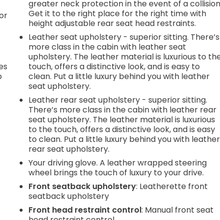
greater neck protection in the event of a collision
Get it to the right place for the right time with
or
height adjustable rear seat head restraints.
Leather seat upholstery - superior sitting. There’s
more class in the cabin with leather seat
upholstery. The leather material is luxurious to th
es
touch, offers a distinctive look, and is easy to
p
clean. Put a little luxury behind you with leather
seat upholstery.
Leather rear seat upholstery - superior sitting.
There’s more class in the cabin with leather rear
.
seat upholstery. The leather material is luxurious
to the touch, offers a distinctive look, and is easy
to clean. Put a little luxury behind you with leathe
e
rear seat upholstery.
Your driving glove. A leather wrapped steering
wheel brings the touch of luxury to your drive.
.
Front seatback upholstery
: Leatherette front
seatback upholstery
Front head restraint control
: Manual front seat
head restraint control