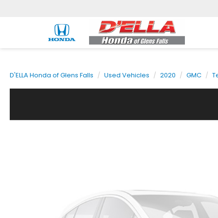
D'ELLA Honda of Glens Falls
Used Vehicles
2020
GMC
T