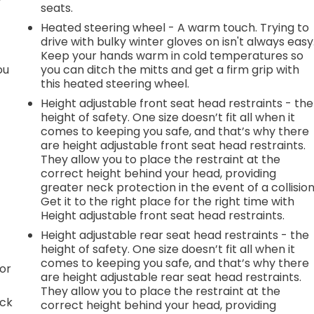
seats.
Heated steering wheel - A warm touch. Trying to
drive with bulky winter gloves on isn't always easy
Keep your hands warm in cold temperatures so
ou
you can ditch the mitts and get a firm grip with
this heated steering wheel.
Height adjustable front seat head restraints - the
height of safety. One size doesn’t fit all when it
comes to keeping you safe, and that’s why there
are height adjustable front seat head restraints.
They allow you to place the restraint at the
correct height behind your head, providing
greater neck protection in the event of a collision
Get it to the right place for the right time with
Height adjustable front seat head restraints.
Height adjustable rear seat head restraints - the
height of safety. One size doesn’t fit all when it
comes to keeping you safe, and that’s why there
or
are height adjustable rear seat head restraints.
They allow you to place the restraint at the
ack
correct height behind your head, providing