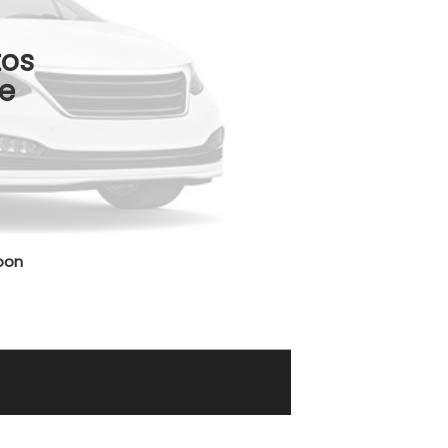
tos
e
oon