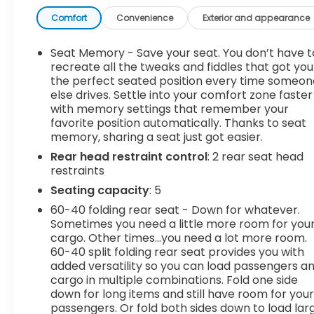
prevention - Keep it between the lines. It only
takes a moment of inattention for your vehicle to
Comfort
Convenience
Exterior and appearance
drift. With lane departure prevention, your vehicle
takes corrective action to help you avoid
Seat Memory - Save your seat. You don’t have t
unintentionally moving out of your lane. Lane
recreate all the tweaks and fiddles that got you
departure prevention is an extra level of safety
the perfect seated position every time someon
else drives. Settle into your comfort zone faster
for you and those around you. Forward collision
with memory settings that remember your
mitigation - Forward thinking. You look away for
favorite position automatically. Thanks to seat
just a second and suddenly the vehicle in front of
memory, sharing a seat just got easier.
you has stopped. That's when the forward
Rear head restraint control
: 2 rear seat head
collision mitigation system comes to life. When it
restraints
senses an impending impact, it will activate a
combination of features to help prevent or
Seating capacity
: 5
reduce the severity of an accident. Forward
60-40 folding rear seat - Down for whatever.
collision mitigation is always looking ahead.
Sometimes you need a little more room for you
Pedestrian impact prevention - An extra step
cargo. Other times...you need a lot more room.
toward safety. Pedestrians don't always stop,
60-40 split folding rear seat provides you with
look, and listen, but with Pedestrian Impact
added versatility so you can load passengers a
cargo in multiple combinations. Fold one side
Prevention, your vehicle is equipped to better see
down for long items and still have room for you
them and avoid them. This system constantly
passengers. Or fold both sides down to load lar
monitors the road ahead to identify and track