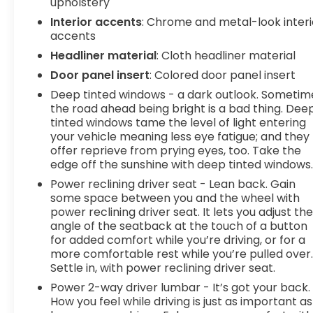
upholstery
departure prevention - Keep it between the lines.
Interior accents
: Chrome and metal-look interi
It only takes a moment of inattention for your
accents
vehicle to drift. With lane departure prevention,
your vehicle takes corrective action to help you
Headliner material
: Cloth headliner material
avoid unintentionally moving out of your lane.
Door panel insert
: Colored door panel insert
Lane departure prevention is an extra level of
Deep tinted windows - a dark outlook. Sometim
safety for you and those around you. Forward
the road ahead being bright is a bad thing. Dee
collision mitigation - Forward thinking. You look
tinted windows tame the level of light entering
away for just a second and suddenly the vehicle in
your vehicle meaning less eye fatigue; and they
front of you has stopped. That's when the
offer reprieve from prying eyes, too. Take the
forward collision mitigation system comes to life.
edge off the sunshine with deep tinted windows
When it senses an impending impact, it will
Power reclining driver seat - Lean back. Gain
activate a combination of features to help
some space between you and the wheel with
prevent or reduce the severity of an accident.
power reclining driver seat. It lets you adjust th
Forward collision mitigation is always looking
angle of the seatback at the touch of a button
ahead. Pedestrian impact prevention - An extra
for added comfort while you’re driving, or for a
step toward safety. Pedestrians don't always
more comfortable rest while you’re pulled over
Settle in, with power reclining driver seat.
stop, look, and listen, but with Pedestrian Impact
Prevention, your vehicle is equipped to better see
Power 2-way driver lumbar - It’s got your back.
them and avoid them. This system constantly
How you feel while driving is just as important as