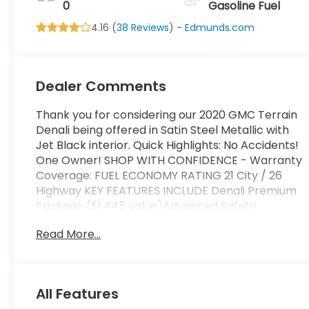
0
Gasoline Fuel
4.16 (
38 Reviews
) -
Edmunds.com
Dealer Comments
Thank you for considering our 2020 GMC Terrain
Denali being offered in Satin Steel Metallic with
Jet Black interior. Quick Highlights: No Accidents!
One Owner! SHOP WITH CONFIDENCE - Warranty
Coverage: FUEL ECONOMY RATING 21 City / 26
Highway KEY FEATURES INCLUDE Denali Premium
Package ($1,445 value)Advanced Safety
PackageAdaptive Cruise Control -
Read More...
CameraAutomatic Parking AssistHD Surround
VisionComfort PackageHeated Rear Outboard
Seating PositionsVentilated Driver SeatVentilated
Front Passenger SeatPreferred Equipment Group
All Features
5SA Safety and Security Lane departure