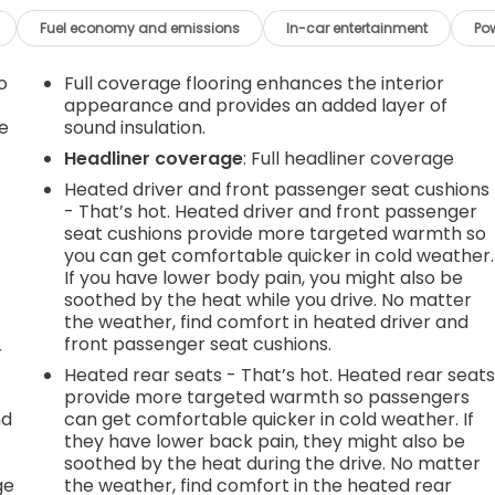
Fuel economy and emissions
In-car entertainment
Po
o
Full coverage flooring enhances the interior
appearance and provides an added layer of
e
sound insulation.
Headliner coverage
: Full headliner coverage
Heated driver and front passenger seat cushions
- That’s hot. Heated driver and front passenger
seat cushions provide more targeted warmth so
you can get comfortable quicker in cold weather.
If you have lower body pain, you might also be
soothed by the heat while you drive. No matter
the weather, find comfort in heated driver and
front passenger seat cushions.
r
Heated rear seats - That’s hot. Heated rear seat
provide more targeted warmth so passengers
nd
can get comfortable quicker in cold weather. If
they have lower back pain, they might also be
r
soothed by the heat during the drive. No matter
ge
the weather, find comfort in the heated rear