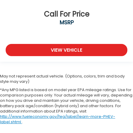
Call For Price
MSRP
VIEW VEHICLE
May not represent actual vehicle. (Options, colors, trim and body
style may vary)
*Any MPG listed is based on model year EPA mileage ratings. Use for
comparison purposes only. Your actual mileage will vary, depending
on how you drive and maintain your vehicle, driving conditions,
battery pack age/condition (hybrid only) and other factors. For
additional information about EPA ratings, visit
http://www.fueleconomy.gov/feg/label/learn-more-PHEV-
label.shtml
.