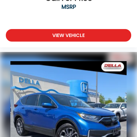
MSRP
VIEW VEHICLE