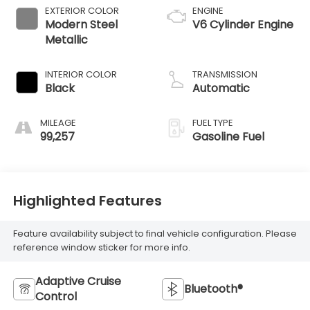
EXTERIOR COLOR
ENGINE
Modern Steel
V6 Cylinder Engine
Metallic
INTERIOR COLOR
TRANSMISSION
Black
Automatic
MILEAGE
FUEL TYPE
99,257
Gasoline Fuel
Highlighted Features
Feature availability subject to final vehicle configuration. Please
reference window sticker for more info.
Adaptive Cruise
Bluetooth®
Control