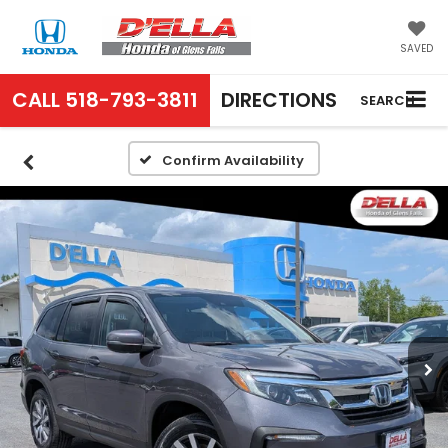
SAVED
CALL
518-793-3811
DIRECTIONS
SEARCH
Confirm Availability