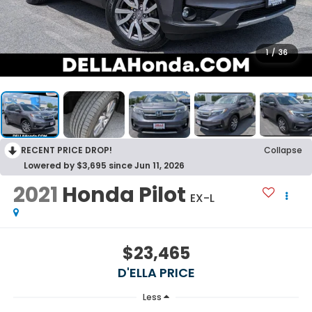
1
/
36
RECENT PRICE DROP!
Collapse
Lowered by $3,695 since Jun 11, 2026
2021
Honda Pilot
EX-L
$23,465
D'ELLA PRICE
Less