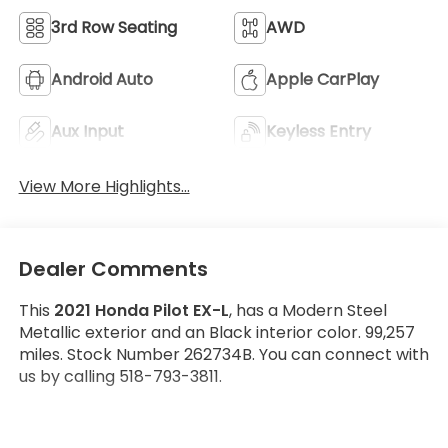
3rd Row Seating
AWD
Android Auto
Apple CarPlay
Aux Input
Keyless Entry
View More Highlights...
Dealer Comments
This
2021 Honda Pilot EX-L
, has a Modern Steel
Metallic exterior and an Black interior color. 99,257
miles. Stock Number 262734B. You can connect with
us by calling 518-793-3811.