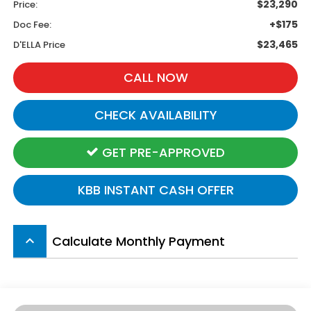
$23,290
Price:
+$175
Doc Fee:
$23,465
D'ELLA Price
CALL NOW
CHECK AVAILABILITY
GET PRE-APPROVED
KBB INSTANT CASH OFFER
Calculate Monthly Payment
keyboard_arrow_up