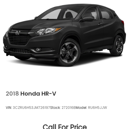
offer the right cars at the right price, and the
transparency to back it up!
2018
Honda HR-V
VIN:
3CZRU6H53JM726197
Stock:
272016B
Model:
RU6H5JJW
Call For Price