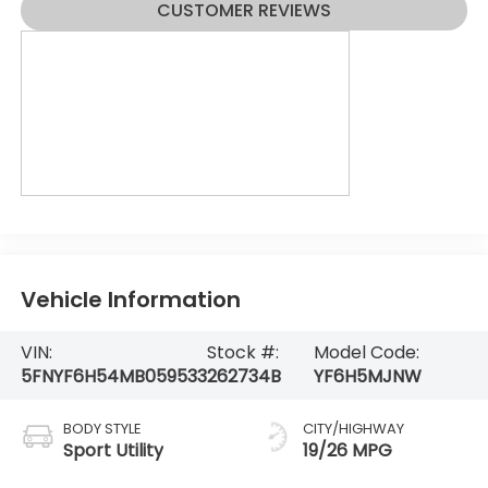
CUSTOMER REVIEWS
Vehicle Information
VIN:
Stock #:
Model Code:
5FNYF6H54MB059533
262734B
YF6H5MJNW
BODY STYLE
CITY/HIGHWAY
Sport Utility
19/26 MPG