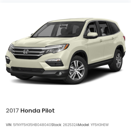
2017
Honda Pilot
VIN:
5FNYF5H35HB048040
Stock:
262532A
Model:
YF5H3HEW