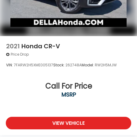
2021
Honda CR-V
Price Drop
VIN:
7FARW2H5XME005137
Stock:
262748A
Model:
RW2H5MJW
Call For Price
MSRP
VIEW VEHICLE