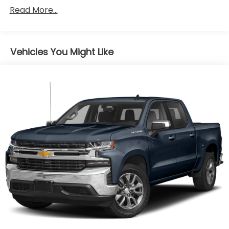
Quicksilver Metallic Paint ($495 value)
Safety Alert Seat.)
Read More...
Adaptive Cruise Control ($500 value)
Includes full range with collision mitigation and
front automatic braking.
Vehicles You Might Like
Lockable Console Vault ($325 value)
Limited Promotion Option.
Premium Floor Liners ($130 value)
Includes front and rear premium floor liners
with removable carpet insert.
EMISSIONS, CONNECTICUT, DELAWARE, MAINE,
MARYLAND, MASSACHUSETTS, NEW JERSEY, NEW
YORK, OREGON, PENNSYLVANIA, RHODE ISLAND,
VERMONT AND WASHINGTON STATE REQUIREMENTS,
ENGINE, DURAMAX 3.0L TURBO-DIESEL I6,
TRANSMISSION, 10-SPEED AUTOMATIC WITH
ELECTRONIC PRECISION SHIFT, ELECTRONICALLY