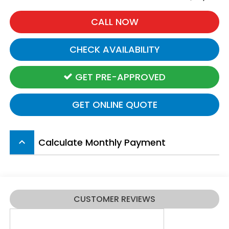
CALL NOW
CHECK AVAILABILITY
GET PRE-APPROVED
GET ONLINE QUOTE
Calculate Monthly Payment
keyboard_arrow_up
CUSTOMER REVIEWS