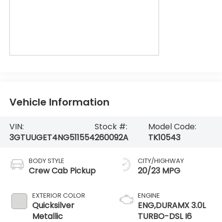
Vehicle Information
VIN:
Stock #:
Model Code:
3GTUUGET4NG511554
260092A
TK10543
BODY STYLE
CITY/HIGHWAY
Crew Cab Pickup
20/23 MPG
EXTERIOR COLOR
ENGINE
Quicksilver
ENG,DURAMX 3.0L
Metallic
TURBO-DSL I6