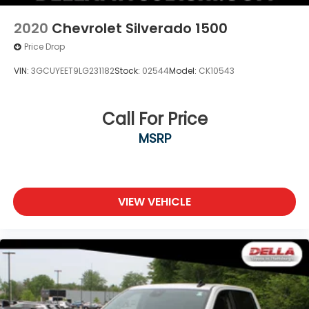
2020
Chevrolet Silverado 1500
Price Drop
VIN:
3GCUYEET9LG231182
Stock:
02544
Model:
CK10543
Call For Price
MSRP
VIEW VEHICLE