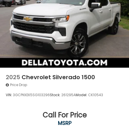
2025
Chevrolet Silverado 1500
Price Drop
VIN:
3GCPKKEK5SG103296
Stock:
261295A
Model:
CK10543
Call For Price
MSRP