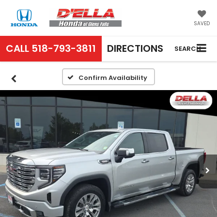
SAVED
CALL
518-793-3811
DIRECTIONS
SEARCH
Confirm Availability