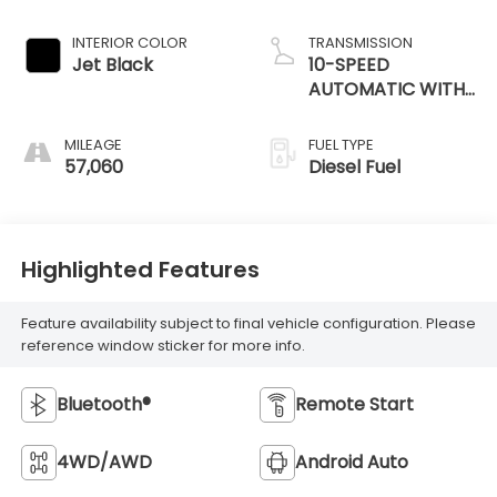
INTERIOR COLOR
TRANSMISSION
Jet Black
10-SPEED
AUTOMATIC WITH
ELECTRONIC
PRECISION SHIFT
MILEAGE
FUEL TYPE
57,060
Diesel Fuel
Highlighted Features
Feature availability subject to final vehicle configuration. Please
reference window sticker for more info.
Bluetooth®
Remote Start
4WD/AWD
Android Auto