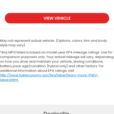
VIEW VEHICLE
May not represent actual vehicle. (Options, colors, trim and body
style may vary)
*Any MPG listed is based on model year EPA mileage ratings. Use for
comparison purposes only. Your actual mileage will vary, depending
on how you drive and maintain your vehicle, driving conditions,
battery pack age/condition (hybrid only) and other factors. For
additional information about EPA ratings, visit
http://www.fueleconomy.gov/feg/label/learn-more-PHEV-
label.shtml
.