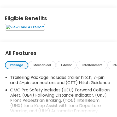
Cargo Convenience Package ($535 value)
Console-Mounted Safe
Eligible Benefits
Rear Underseat Storage
Technology Package ($1,940 value)
Rear Camera Mirror
Adaptive Cruise Control
Automatic Emergency Braking
All Features
Multicolor 15"" Diagonal Head-Up Display
Engine Block Heater ($100 value)
Package
Mechanical
Exterior
Entertainment
Int
Front and Rear Black Molded Splash Guards
($205 value)
Trailering Package includes trailer hitch, 7-pin
Limited Promotion Option.
and 4-pin connectors and (CTT) Hitch Guidance
Rear Under-Seat Storage ($285 value)
GMC Pro Safety includes (UEU) Forward Collision
Alert, (UE4) Following Distance Indicator, (UKJ)
Includes composite storage bin under the rear
Front Pedestrian Braking, (TQ5) IntelliBeam,
seat. Limited Promotion Option.
(UHX) Lane Keep Assist with Lane Departure
220 Amp Alternator ($150 value)
Warning, and (UHY) Automatic Emergency
Braking (Includes (T8Z) Buckle to Drive and (HS1)