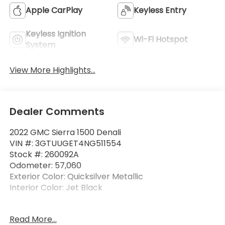
Apple CarPlay
Keyless Entry
Keyless Ignition
Wi-Fi Hotspot
System
View More Highlights...
Dealer Comments
2022 GMC Sierra 1500 Denali
VIN #: 3GTUUGET4NG511554
Stock #: 260092A
Odometer: 57,060
Exterior Color: Quicksilver Metallic
Interior Color: Jet Black
No Accidents!
Read More...