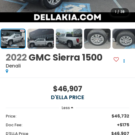
1
/
38
2022
GMC Sierra 1500
Denali
$46,907
D'ELLA PRICE
Less
$46,732
Price:
+$175
Doc Fee:
$46,907
D'ELLA Price