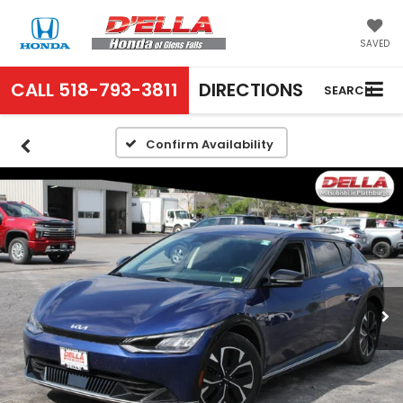
SAVED
CALL
518-793-3811
DIRECTIONS
SEARCH
Confirm Availability