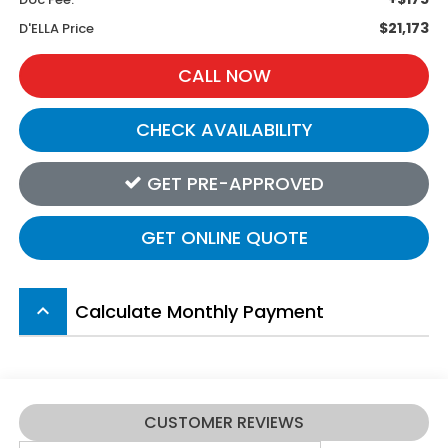
$21,173
D'ELLA Price
CALL NOW
CHECK AVAILABILITY
GET PRE-APPROVED
GET ONLINE QUOTE
Calculate Monthly Payment
keyboard_arrow_up
CUSTOMER REVIEWS