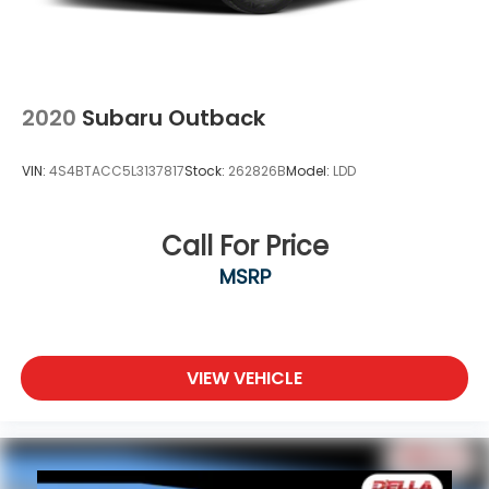
2020
Subaru Outback
VIN:
4S4BTACC5L3137817
Stock:
262826B
Model:
LDD
Call For Price
MSRP
VIEW VEHICLE