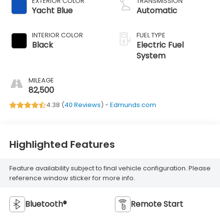
EXTERIOR COLOR
TRANSMISSION
Yacht Blue
Automatic
INTERIOR COLOR
FUEL TYPE
Black
Electric Fuel
System
MILEAGE
82,500
4.38 (
40 Reviews
) -
Edmunds.com
Highlighted Features
Feature availability subject to final vehicle configuration. Please
reference window sticker for more info.
Bluetooth®
Remote Start