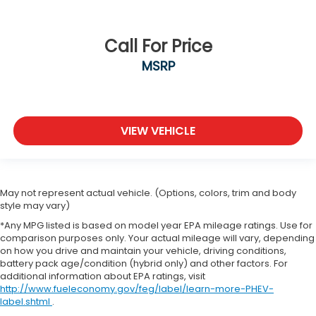
Call For Price
MSRP
VIEW VEHICLE
May not represent actual vehicle. (Options, colors, trim and body
style may vary)
*Any MPG listed is based on model year EPA mileage ratings. Use for
comparison purposes only. Your actual mileage will vary, depending
on how you drive and maintain your vehicle, driving conditions,
battery pack age/condition (hybrid only) and other factors. For
additional information about EPA ratings, visit
http://www.fueleconomy.gov/feg/label/learn-more-PHEV-
label.shtml
.