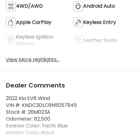
4WD/AWD
Android Auto
Apple CarPlay
Keyless Entry
Keyless Ignition
Leather Seats
System
View More Highlights...
Dealer Comments
2022 Kia EV6 Wind
VIN #: KNDC3DLC6N5057945
Stock #: 26M023A
Odometer: 82,500
Exterior Color: Yacht Blue
Interior Color: Black