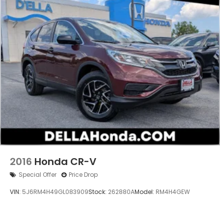
private mobile hotspot and take the internet
wherever your journey takes you, without
eating up your data allowance. Find the
hotspot with mobile hotspot.
2016
Honda CR-V
Special Offer
Price Drop
VIN:
5J6RM4H49GL083909
Stock:
262880A
Model:
RM4H4GEW