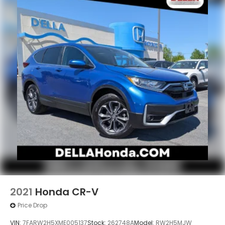
2021
Honda CR-V
Price Drop
VIN:
7FARW2H5XME005137
Stock:
262748A
Model:
RW2H5MJW