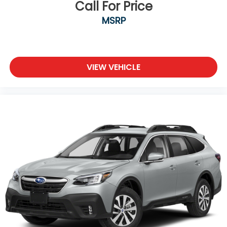
Call For Price
MSRP
VIEW VEHICLE