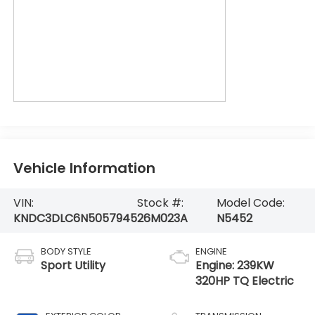
Vehicle Information
VIN:
Stock #:
Model Code:
KNDC3DLC6N5057945
26M023A
N5452
BODY STYLE
ENGINE
Sport Utility
Engine: 239KW
320HP TQ Electric