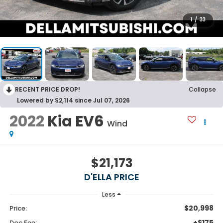
1
/
33
RECENT PRICE DROP!
Collapse
Lowered by $2,114 since Jul 07, 2026
2022
Kia EV6
Wind
$21,173
D'ELLA PRICE
Less
$20,998
Price:
+$175
Doc Fee: