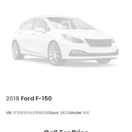
2018
Ford F-150
VIN:
1FTEW1EG4JFB18034
Stock:
3831A
Model:
W1E