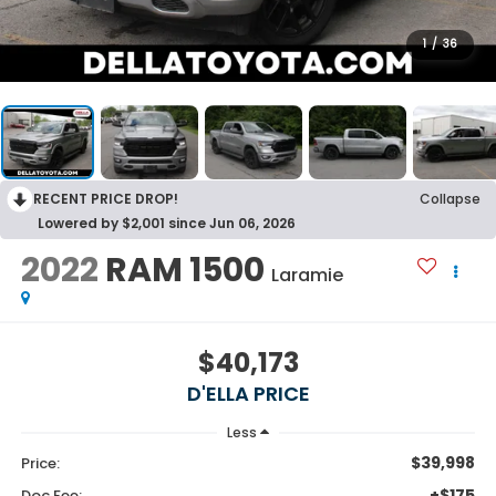
1
/
36
RECENT PRICE DROP!
Collapse
Lowered by $2,001 since Jun 06, 2026
2022
RAM 1500
Laramie
$40,173
D'ELLA PRICE
Less
$39,998
Price:
+$175
Doc Fee: