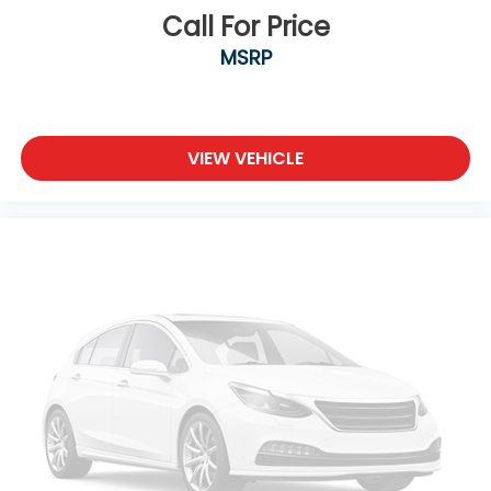
comfortable outside, thanks to Keyfob engine
Call For Price
start control.
MSRP
Safety and Security
Forward collision mitigation - Forward thinking.
You look away for just a second and suddenly
the vehicle in front of you has stopped. That's
VIEW VEHICLE
when the forward collision mitigation system
comes to life. When it senses an impending
impact, it will activate a combination of
features to help prevent or reduce the
severity of an accident. Forward collision
mitigation is always looking ahead.
Technology and Telematics
Voice activated integrated navigation system
- A to B made easy! Whether it's an errand or
a road trip, the voice activated integrated
navigation system will guide you to your
destination. No more bulky, impossible-to-fold
maps, and no more stopping to ask for