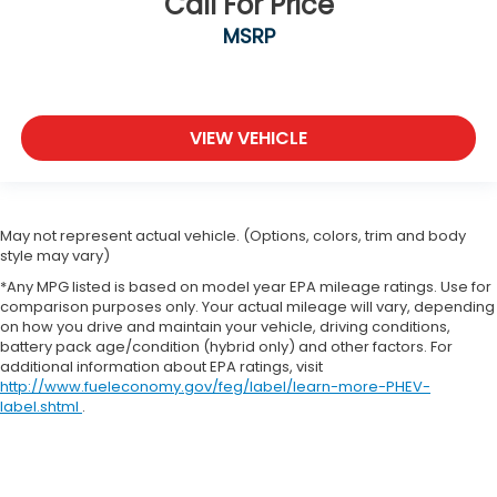
Call For Price
MSRP
VIEW VEHICLE
May not represent actual vehicle. (Options, colors, trim and body
style may vary)
*Any MPG listed is based on model year EPA mileage ratings. Use for
comparison purposes only. Your actual mileage will vary, depending
on how you drive and maintain your vehicle, driving conditions,
battery pack age/condition (hybrid only) and other factors. For
additional information about EPA ratings, visit
http://www.fueleconomy.gov/feg/label/learn-more-PHEV-
label.shtml
.