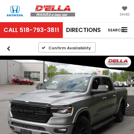
SAVED
CALL
518-793-3811
DIRECTIONS
SEARCH
Confirm Availability