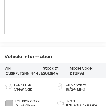
Vehicle Information
VIN:
Stock #:
Model Code:
1C6SRFJT3NN144475
261294A
DT6P98
BODY STYLE
CITY/HIGHWAY
Crew Cab
19/24 MPG
EXTERIOR COLOR
ENGINE
Billet Silver
5.7L V8 HEMI MDS