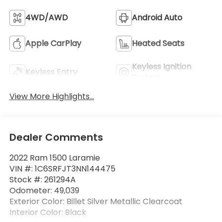
4WD/AWD
Android Auto
Apple CarPlay
Heated Seats
Keyless Ignition
Keyless Entry
System
View More Highlights...
Dealer Comments
2022 Ram 1500 Laramie
VIN #: 1C6SRFJT3NN144475
Stock #: 261294A
Odometer: 49,039
Exterior Color: Billet Silver Metallic Clearcoat
Interior Color: Black