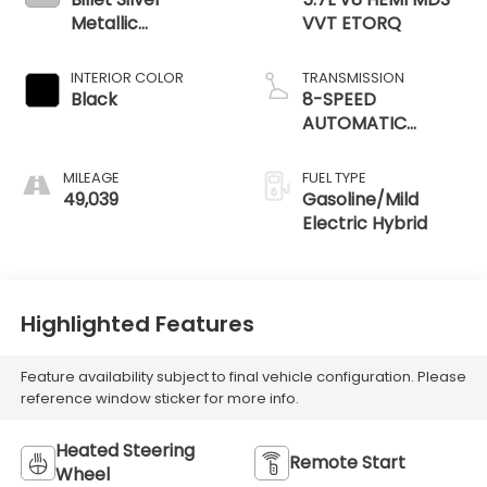
Metallic
VVT ETORQ
Clearcoat
INTERIOR COLOR
TRANSMISSION
Black
8-SPEED
AUTOMATIC
(8HP75)
MILEAGE
FUEL TYPE
49,039
Gasoline/Mild
Electric Hybrid
Highlighted Features
Feature availability subject to final vehicle configuration. Please
reference window sticker for more info.
Heated Steering
Remote Start
Wheel