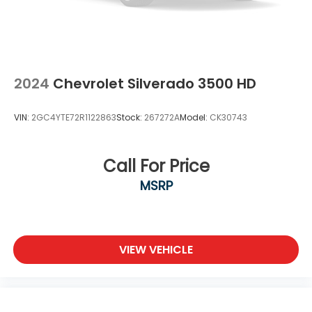
directions. Just tell it where you want to go,
and the voice activated integrated navigation
system shows you the right way.
2024
Chevrolet Silverado 3500 HD
VIN:
2GC4YTE72R1122863
Stock:
267272A
Model:
CK30743
Call For Price
MSRP
VIEW VEHICLE