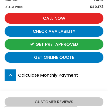
$40,173
D'ELLA Price
CALL NOW
CHECK AVAILABILITY
GET PRE-APPROVED
GET ONLINE QUOTE
Calculate Monthly Payment
keyboard_arrow_up
CUSTOMER REVIEWS