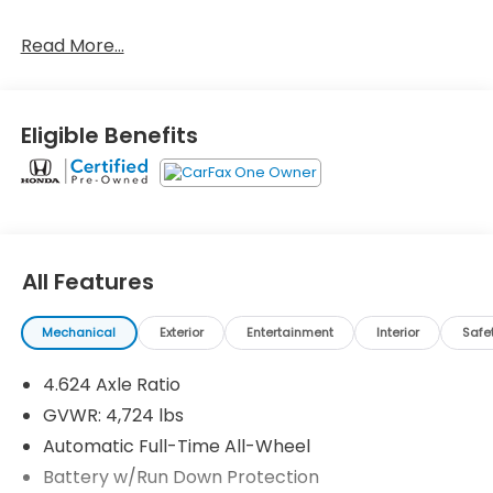
Read More...
One Owner!
Important Package and Feature Information
Wheel Locks ($75 value)
Eligible Benefits
First Aid Kit ($45 value)
Roof Rack Side Rails ($425 value)
Includes aluminum roof rails.
Roadside Assistance Kit ($90 value)
All Features
Rhodium White Metallic Paint ($595 value)
Mechanical
Exterior
Entertainment
Interior
Safe
4.624 Axle Ratio
GVWR: 4,724 lbs
Safety and Security
Automatic Full-Time All-Wheel
Forward collision mitigation - Forward thinking.
Battery w/Run Down Protection
You look away for just a second and suddenly