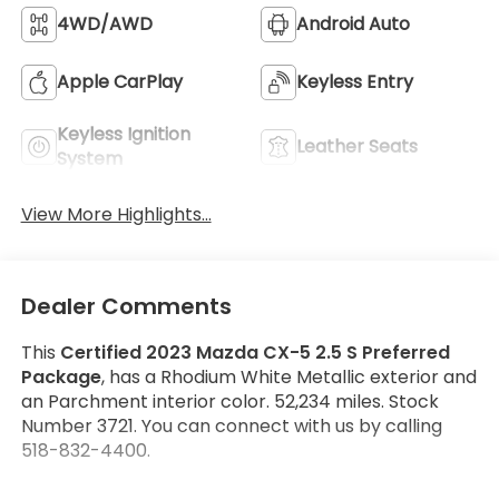
4WD/AWD
Android Auto
Apple CarPlay
Keyless Entry
Keyless Ignition
Leather Seats
System
View More Highlights...
Dealer Comments
This
Certified 2023 Mazda CX-5 2.5 S Preferred
Package
, has a Rhodium White Metallic exterior and
an Parchment interior color. 52,234 miles. Stock
Number 3721. You can connect with us by calling
518-832-4400.