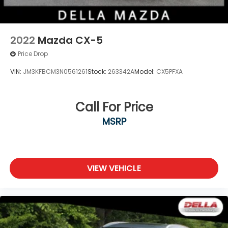
2022
Mazda CX-5
Price Drop
VIN:
JM3KFBCM3N0561261
Stock:
263342A
Model:
CX5PFXA
Call For Price
MSRP
VIEW VEHICLE