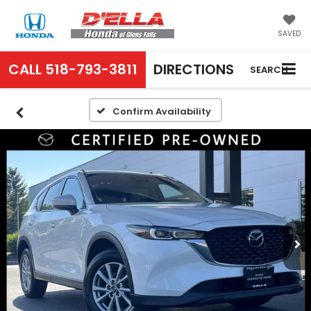
SAVED
CALL
518-793-3811
DIRECTIONS
SEARCH
Confirm Availability