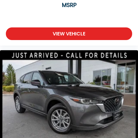
MSRP
VIEW VEHICLE