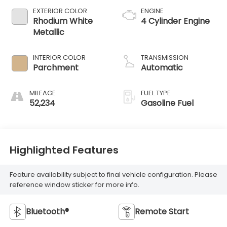
EXTERIOR COLOR
ENGINE
Rhodium White
4 Cylinder Engine
Metallic
INTERIOR COLOR
TRANSMISSION
Parchment
Automatic
MILEAGE
FUEL TYPE
52,234
Gasoline Fuel
Highlighted Features
Feature availability subject to final vehicle configuration. Please
reference window sticker for more info.
Bluetooth®
Remote Start