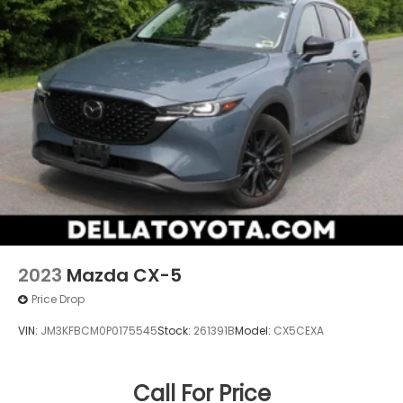
2023
Mazda CX-5
Price Drop
VIN:
JM3KFBCM0P0175545
Stock:
261391B
Model:
CX5CEXA
Call For Price