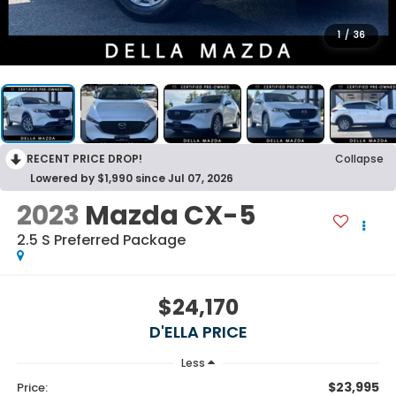
1
/
36
RECENT PRICE DROP!
Collapse
Lowered by $1,990 since Jul 07, 2026
2023
Mazda CX-5
2.5 S Preferred Package
$24,170
D'ELLA PRICE
Less
$23,995
Price: