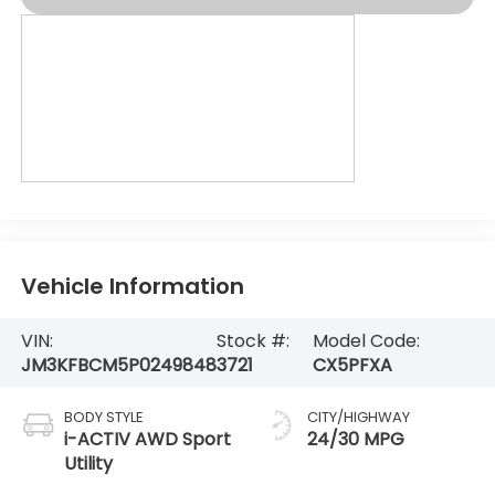
Vehicle Information
VIN:
Stock #:
Model Code:
JM3KFBCM5P0249848
3721
CX5PFXA
BODY STYLE
CITY/HIGHWAY
i-ACTIV AWD Sport
24/30 MPG
Utility