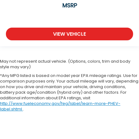
MSRP
VIEW VEHICLE
May not represent actual vehicle. (Options, colors, trim and body
style may vary)
*Any MPG listed is based on model year EPA mileage ratings. Use for
comparison purposes only. Your actual mileage will vary, depending
on how you drive and maintain your vehicle, driving conditions,
battery pack age/condition (hybrid only) and other factors. For
additional information about EPA ratings, visit
http://www.fueleconomy.gov/feg/label/learn-more-PHEV-
label.shtml
.