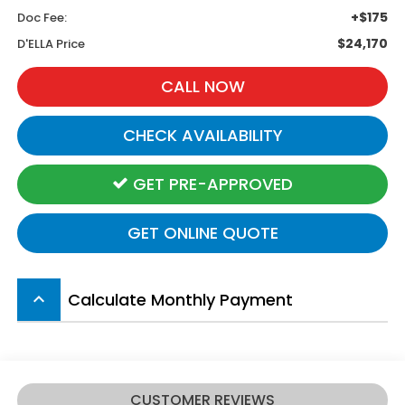
+$175
Doc Fee:
$24,170
D'ELLA Price
CALL NOW
CHECK AVAILABILITY
GET PRE-APPROVED
GET ONLINE QUOTE
Calculate Monthly Payment
keyboard_arrow_up
CUSTOMER REVIEWS