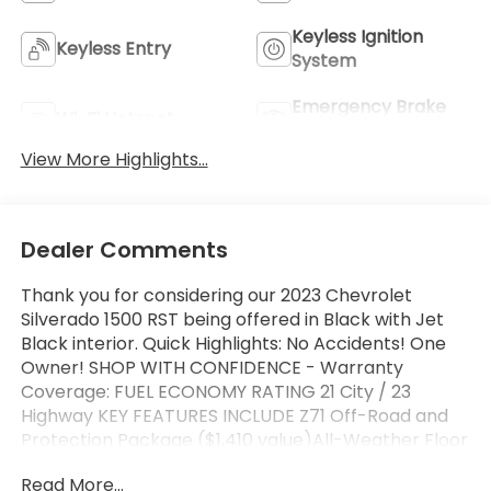
Keyless Ignition
Keyless Entry
System
Emergency Brake
Wi-Fi Hotspot
Assist
View More Highlights...
Dealer Comments
Thank you for considering our 2023 Chevrolet
Silverado 1500 RST being offered in Black with Jet
Black interior. Quick Highlights: No Accidents! One
Owner! SHOP WITH CONFIDENCE - Warranty
Coverage: FUEL ECONOMY RATING 21 City / 23
Highway KEY FEATURES INCLUDE Z71 Off-Road and
Protection Package ($1,410 value)All-Weather Floor
LinerZ71 Off-Road Package ($950 value)Hill Descent
Read More...
ControlHeavy-Duty Air FilterDual Exhaust with