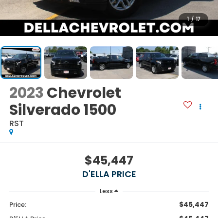
1
/
17
2023
Chevrolet
Silverado 1500
RST
$45,447
D'ELLA PRICE
Less
$45,447
Price: