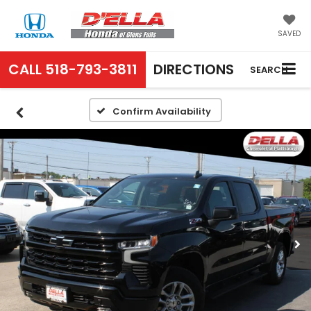
SAVED
CALL
518-793-3811
DIRECTIONS
SEARCH
Confirm Availability