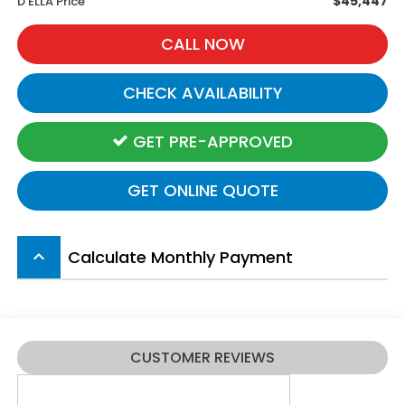
$45,447
D'ELLA Price
CALL NOW
CHECK AVAILABILITY
GET PRE-APPROVED
GET ONLINE QUOTE
Calculate Monthly Payment
keyboard_arrow_up
CUSTOMER REVIEWS