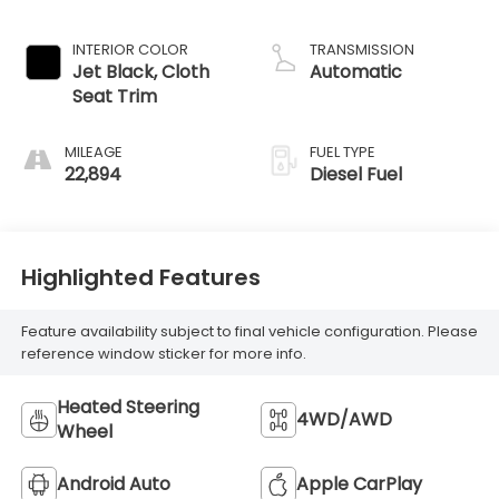
engine
INTERIOR COLOR
TRANSMISSION
Jet Black, Cloth
Automatic
Seat Trim
MILEAGE
FUEL TYPE
22,894
Diesel Fuel
Highlighted Features
Feature availability subject to final vehicle configuration. Please
reference window sticker for more info.
Heated Steering
4WD/AWD
Wheel
Android Auto
Apple CarPlay