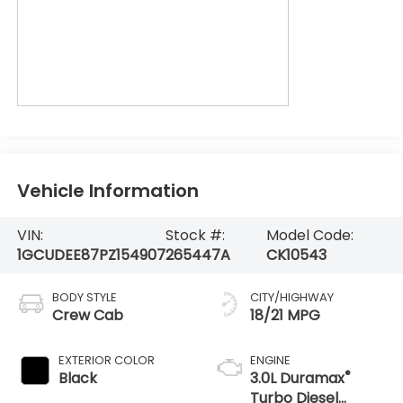
Vehicle Information
VIN:
Stock #:
Model Code:
1GCUDEE87PZ154907
265447A
CK10543
BODY STYLE
CITY/HIGHWAY
Crew Cab
18/21 MPG
EXTERIOR COLOR
ENGINE
®
Black
3.0L Duramax
Turbo Diesel