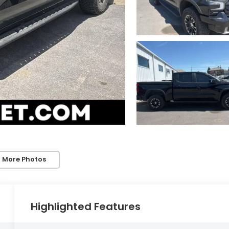
 More Photos
Highlighted Features