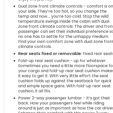
with Pedestrian Impact Prevention, your vehicle is
Dual zone front climate controls - comfort is o
equipped to better see them and avoid them.
your side. They’re too hot, so you change the
This system constantly monitors the road ahead
temp and now…. you’re too cold. Stop the wild
to identify and track pedestrians. It projects that
temperature swings inside the cabin with dual
image to an interior display screen, AND should
zone front climate controls. The driver and fron
an impact become likely, Pedestrian impact
passenger can set their individual preference s
prevention takes steps to avoid a collision.
no one has to settle for the unhappy medium.
Pedestrian impact prevention - An extra step
Find your own comfort zone with dual zone fron
toward safety. Pedestrians don't always stop,
climate controls.
look, and listen, but with Pedestrian Impact
Rear seats fixed or removable
: Fixed rear seat
Prevention, your vehicle is equipped to better see
Fold-up rear seat cushion - up for whatever.
them and avoid them. This system constantly
Sometimes you need a little more floorspace fo
monitors the road ahead to identify and track
your cargo and fold-up rear seat cushion make
pedestrians. It projects that image to an interior
it easy to get it. With very little effort the seat
display screen, AND should an impact become
cushion folds up against the seatback for quick
likely, Pedestrian impact prevention takes steps
and simple space gains. With fold-up rear seat
to avoid a collision.Technology and Telematics
cushion, it all fits.
Apple CarPlay/Android Auto smart device
Power 2-way passenger lumbar - It’s got their
wireless mirroring Mobile hotspot - WiFi on the fly.
back. How your passengers feel while riding
Connect your devices to the Internet through
around is just as important as how the car drive
your vehicles private mobile hotspot and take