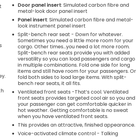
Door panel insert
: Simulated carbon fibre and
t
metal-look door panel insert
Panel insert
: Simulated carbon fibre and metal-
look instrument panel insert
Split-bench rear seat - Down for whatever.
Sometimes you need a little more room for your
s
cargo. Other times...you need a lot more room.
Split-bench rear seats provide you with added
versatility so you can load passengers and cargo
in multiple combinations. Fold one side for long
items and still have room for your passengers. Or
ey.
fold both sides to load large items. With split-
bench rear seats, it all fits.
th
Ventilated front seats -That’s cool. Ventilated
front seats provides targeted cool air so you and
r
your passenger can get comfortable quicker in
hot weather. Getting comfortable is no sweat
when you have ventilated front seats.
This provides an attractive, finished appearance.
Voice-activated climate control - Talking