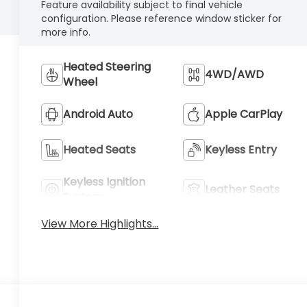
Feature availability subject to final vehicle
configuration. Please reference window sticker for
more info.
Heated Steering
4WD/AWD
Wheel
Android Auto
Apple CarPlay
Heated Seats
Keyless Entry
Keyless Ignition
Leather Seats
System
View More Highlights...