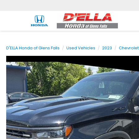
D'ELLA Honda of Glens Falls
Used Vehicles
2023
Chevrolet