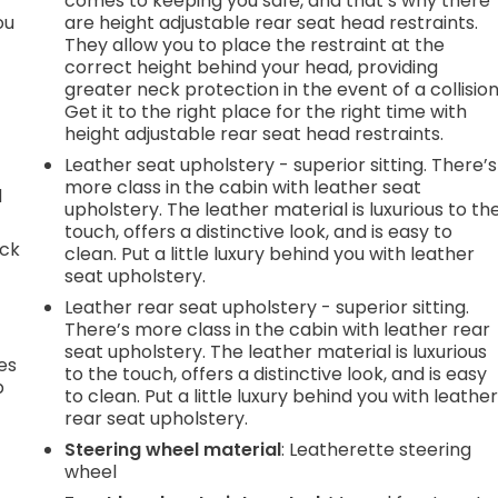
comes to keeping you safe, and that’s why there
ou
are height adjustable rear seat head restraints.
They allow you to place the restraint at the
correct height behind your head, providing
greater neck protection in the event of a collision
Get it to the right place for the right time with
height adjustable rear seat head restraints.
Leather seat upholstery - superior sitting. There’s
more class in the cabin with leather seat
d
upholstery. The leather material is luxurious to th
touch, offers a distinctive look, and is easy to
ack
clean. Put a little luxury behind you with leather
seat upholstery.
Leather rear seat upholstery - superior sitting.
There’s more class in the cabin with leather rear
seat upholstery. The leather material is luxurious
es
to the touch, offers a distinctive look, and is easy
p
to clean. Put a little luxury behind you with leathe
rear seat upholstery.
Steering wheel material
: Leatherette steering
wheel
.