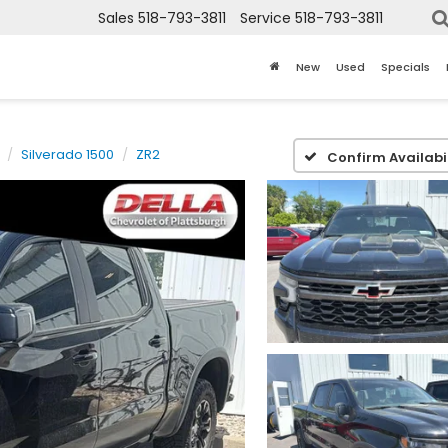
Sales
518-793-3811
Service
518-793-3811
New
Used
Specials
Silverado 1500
ZR2
Confirm Availabil