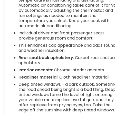
temperature is frustrating and distracting.
Automatic air conditioning takes care of it for y
activate a combination of features to help
by automatically adjusting the thermostat and
prevent or reduce the severity of an accident.
fan settings as needed to maintain the
Forward collision mitigation is always looking
temperature you select. Keep your cool, with
ahead. Pedestrian impact prevention - An extra
automatic air conditioning.
step toward safety. Pedestrians don't always
Individual driver and front passenger seats
stop, look, and listen, but with Pedestrian Impact
provide generous room and comfort.
Prevention, your vehicle is equipped to better see
them and avoid them. This system constantly
This enhances cab appearance and adds soun
and weather insulation.
monitors the road ahead to identify and track
pedestrians. It projects that image to an interior
Rear seatback upholstery
: Carpet rear seatb
display screen, AND should an impact become
upholstery
likely, Pedestrian impact prevention takes steps
Interior accents
: Chrome interior accents
to avoid a collision. Pedestrian impact prevention
Headliner material
: Cloth headliner material
- An extra step toward safety. Pedestrians don't
Deep tinted windows - a dark outlook. Sometim
always stop, look, and listen, but with Pedestrian
the road ahead being bright is a bad thing. Dee
Impact Prevention, your vehicle is equipped to
tinted windows tame the level of light entering
better see them and avoid them. This system
your vehicle meaning less eye fatigue; and they
constantly monitors the road ahead to identify
offer reprieve from prying eyes, too. Take the
and track pedestrians. It projects that image to
edge off the sunshine with deep tinted windows
an interior display screen, AND should an impact