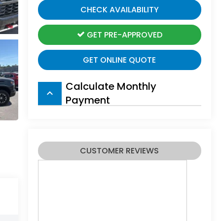
CHECK AVAILABILITY
GET PRE-APPROVED
GET ONLINE QUOTE
Calculate Monthly
keyboard_arrow_up
Payment
CUSTOMER REVIEWS