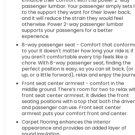
Enhance their comfort with this power 2-way
the internet wherever your journey takes you,
passenger lumbar. Your passenger simply sets i
to the support they want for their lower back,
without eating up your data allowance. Find the
and it will reduce the strain they would feel
hotspot with mobile hotspot. DELLA Chevrolet of
otherwise. Power 2-way passenger lumbar
Plattsburgh 5101 US Avenue Plattsburgh NY 12901
supports your passengers for a better
518-563-7400
experience.
8-way passenger seat - Comfort that conform
to you! It doesn't matter how long your ride is; if
you aren't comfortable every trip feels like a
chore. With 8-way passenger seat, finding the
perfect position is easy, so you can sit back, (or
up, or a little forward), relax and enjoy the journ
Front seat center armrest - comfort in the
middle ground. There’s room for two to relax wi
front seat center armrest. It divides the front
seating positions with a top that both the drive
and passenger can use. Front seat center
armrest puts your comfort front and center.
Carpet flooring enhances the interior
appearance and provides an added layer of
sound insulation.