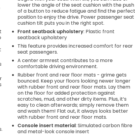
lower the angle of the seat cushion with the push
n
of a button to reduce fatigue and find the perfec
position to enjoy the drive. Power passenger seat
cushion tilt puts you in the right spot.
t
Front seatback upholstery
: Plastic front
o
seatback upholstery
This feature provides increased comfort for rear
t
seat passengers.
A center armrest contributes to a more
s
comfortable driving environment.
Rubber front and rear floor mats - grime gets
r
bounced. Keep your floors looking newer longer
s
with rubber front and rear floor mats. Lay them
on the floor for added protection against
scratches, mud, and other dirty items. Plus, it’s
easy to clean afterwards; simply remove them
and wash them! Flat out, it always looks better
with rubber front and rear floor mats.
Console insert material
: Simulated carbon fibre
s.
and metal-look console insert