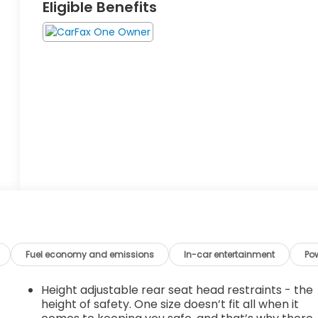
Eligible Benefits
Fuel economy and emissions
In-car entertainment
Po
Height adjustable rear seat head restraints - the
height of safety. One size doesn’t fit all when it