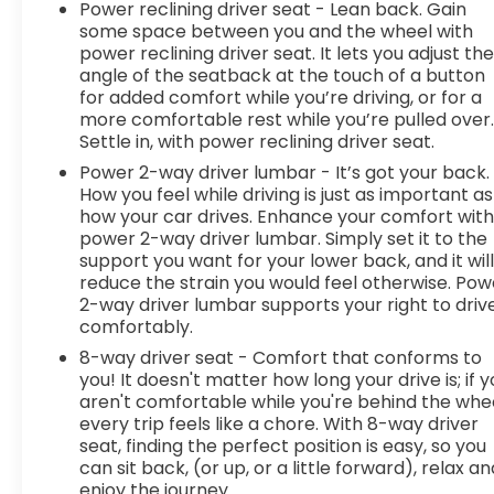
Power reclining driver seat - Lean back. Gain
become likely, Pedestrian impact prevention
some space between you and the wheel with
takes steps to avoid a collision.Technology and
power reclining driver seat. It lets you adjust th
Telematics Apple CarPlay/Android Auto smart
angle of the seatback at the touch of a button
device wireless mirroring Mobile hotspot - WiFi on
for added comfort while you’re driving, or for a
the fly. Connect your devices to the Internet
more comfortable rest while you’re pulled over
through your vehicles private mobile hotspot and
Settle in, with power reclining driver seat.
take the internet wherever your journey takes
Power 2-way driver lumbar - It’s got your back.
you, without eating up your data allowance. Find
How you feel while driving is just as important as
the hotspot with mobile hotspot. Safety and
how your car drives. Enhance your comfort wit
Security Forward collision mitigation - Forward
power 2-way driver lumbar. Simply set it to the
thinking. You look away for just a second and
support you want for your lower back, and it wil
suddenly the vehicle in front of you has stopped.
reduce the strain you would feel otherwise. Pow
2-way driver lumbar supports your right to driv
That's when the forward collision mitigation
comfortably.
system comes to life. When it senses an
impending impact, it will activate a combination
8-way driver seat - Comfort that conforms to
of features to help prevent or reduce the
you! It doesn't matter how long your drive is; if 
aren't comfortable while you're behind the whee
severity of an accident. Forward collision
every trip feels like a chore. With 8-way driver
mitigation is always looking ahead. Pedestrian
seat, finding the perfect position is easy, so you
impact prevention - An extra step toward safety.
can sit back, (or up, or a little forward), relax an
Pedestrians don't always stop, look, and listen, but
enjoy the journey.