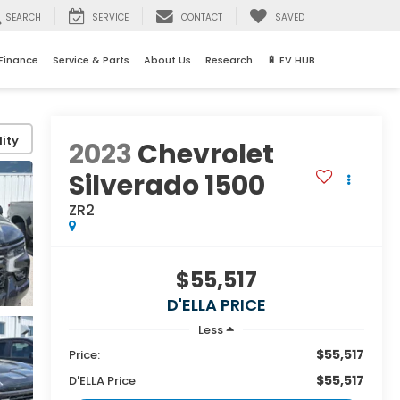
SEARCH
SERVICE
CONTACT
SAVED
Finance
Service & Parts
About Us
Research
🔋 EV HUB
ity
2023
Chevrolet
Silverado 1500
ZR2
$55,517
D'ELLA PRICE
Less
$55,517
Price:
$55,517
D'ELLA Price