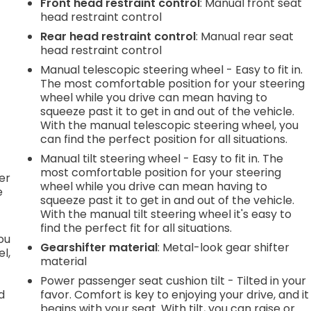
Front head restraint control
: Manual front seat
head restraint control
e
Rear head restraint control
: Manual rear seat
head restraint control
Manual telescopic steering wheel - Easy to fit in.
.
The most comfortable position for your steering
wheel while you drive can mean having to
squeeze past it to get in and out of the vehicle.
With the manual telescopic steering wheel, you
h
can find the perfect position for all situations.
Manual tilt steering wheel - Easy to fit in. The
l
most comfortable position for your steering
er
wheel while you drive can mean having to
e
squeeze past it to get in and out of the vehicle.
With the manual tilt steering wheel it's easy to
find the perfect fit for all situations.
you
Gearshifter material
: Metal-look gear shifter
l,
material
Power passenger seat cushion tilt - Tilted in your
d
favor. Comfort is key to enjoying your drive, and it
begins with your seat. With tilt, you can raise or