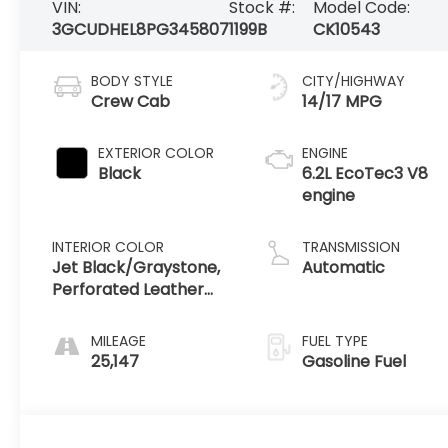
VIN:
Stock #:
Model Code:
3GCUDHEL8PG345807
1199B
CK10543
BODY STYLE
CITY/HIGHWAY
Crew Cab
14/17 MPG
EXTERIOR COLOR
ENGINE
Black
6.2L EcoTec3 V8
engine
INTERIOR COLOR
TRANSMISSION
Jet Black/Graystone,
Automatic
Perforated Leather
Seating Surfaces
MILEAGE
FUEL TYPE
25,147
Gasoline Fuel