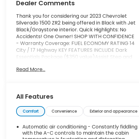
Dealer Comments
Thank you for considering our 2023 Chevrolet
Silverado 1500 ZR2 being offered in Black with Jet
Black/Graystone interior. Quick Highlights: No
Accidents! One Owner! SHOP WITH CONFIDENCE
- Warranty Coverage: FUEL ECONOMY RATING 14
City / 17 Highway KEY FEATURES INCLUDE Dark
Essentials Package ($350 value)Assist Step and
Tonneau Value Package III ($2,095 value)Power
Read More...
Sunroof ($995 value)Tri-Fold Hard Tonneau
Cover ($1,205 value)Limited Promotion
Option.Power Tailgate ($185 value)includes
power up/down tailgate with power lock and
All Features
release.High Clearance Step ($1,145 value)Limited
Promotion Option. Safety and Security Forward
collision mitigation - Forward thinking. You look
Comfort
Convenience
Exterior and appearance
away for just a second and suddenly the vehicle in
front of you has stopped. That's when the
Automatic air conditioning - Constantly fiddling
forward collision mitigation system comes to life.
with the A-C controls to maintain the cabin
When it senses an impending impact, it will