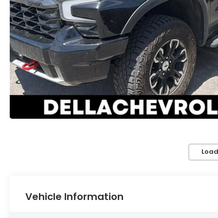
Load
Vehicle Information