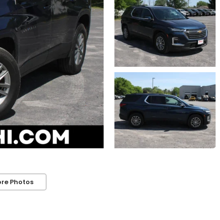
re Photos