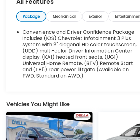
Included for required states.
All Features
Rear Camera Mirror ($850 value)
Package
Mechanical
Exterior
Entertainmen
Includes inside rearview auto-dimming
rear camera mirror with full camera
Convenience and Driver Confidence Package
display.
includes (IOS) Chevrolet Infotainment 3 Plus
system with 8" diagonal HD color touchscreen,
EMISSIONS, CONNECTICUT, DELAWARE, MAINE,
(UDD) multi-color Driver Information Center
display, (KA1) heated front seats, (UG1)
MARYLAND, MASSACHUSETTS, NEW JERSEY,
Universal Home Remote, (BTV) Remote Start
NEW YORK, OREGON, PENNSYLVANIA, RHODE
and (TB5) rear power liftgate (Available on
ISLAND, VERMONT AND WASHINGTON STATE
FWD. Standard on AWD.)
REQUIREMENTS, ENGINE, 3.6L V6, SIDI, VVT,
TRANSMISSION, 9-SPEED AUTOMATIC, WHEELS,
18-INCH (45.7 CM) BRIGHT SILVER-PAINTED
ALUMINUM, TIRES, P255/65R18 ALL-SEASON
Vehicles You Might Like
BLACKWALL, SEATING, 7-PASSENGER (2-2-3
SEATING CONFIGURATION), NORTHSKY BLUE
METALLIC, SEATS, FRONT BUCKET, JET BLACK,
PREMIUM CLOTH SEAT TRIM, AUDIO SYSTEM,
CHEVROLET INFOTAINMENT 3 PLUS SYSTEM,
REAR CAMERA MIRROR WASHER, LICENSE PLATE