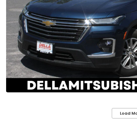
Load Mo