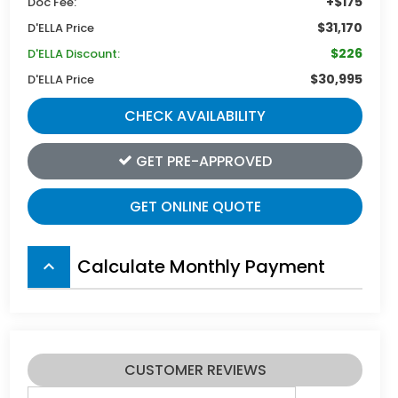
+$175
Doc Fee:
$31,170
D'ELLA Price
$226
D'ELLA Discount:
$30,995
D'ELLA Price
CHECK AVAILABILITY
GET PRE-APPROVED
GET ONLINE QUOTE
Calculate Monthly Payment
keyboard_arrow_up
CUSTOMER REVIEWS