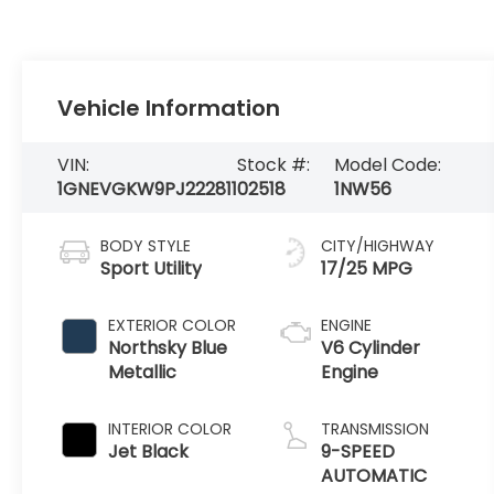
Vehicle Information
VIN:
Stock #:
Model Code:
1GNEVGKW9PJ222811
02518
1NW56
BODY STYLE
CITY/HIGHWAY
Sport Utility
17/25 MPG
EXTERIOR COLOR
ENGINE
Northsky Blue
V6 Cylinder
Metallic
Engine
INTERIOR COLOR
TRANSMISSION
Jet Black
9-SPEED
AUTOMATIC