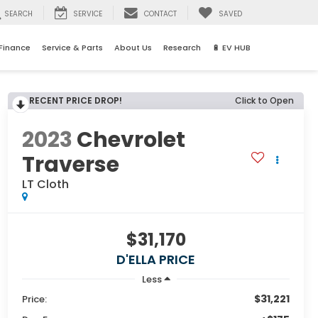
SEARCH
SERVICE
CONTACT
SAVED
Finance
Service & Parts
About Us
Research
🔋 EV HUB
RECENT PRICE DROP!
Click to Open
2023
Chevrolet
Traverse
LT Cloth
$31,170
D'ELLA PRICE
Less
$31,221
Price: