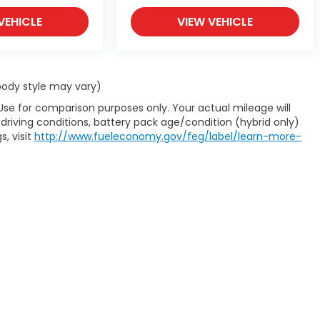
VEHICLE
VIEW VEHICLE
 body style may vary)
Use for comparison purposes only. Your actual mileage will
driving conditions, battery pack age/condition (hybrid only)
s, visit
http://www.fueleconomy.gov/feg/label/learn-more-