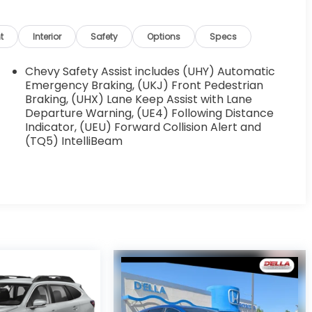
t
Interior
Safety
Options
Specs
Chevy Safety Assist includes (UHY) Automatic
Emergency Braking, (UKJ) Front Pedestrian
Braking, (UHX) Lane Keep Assist with Lane
Departure Warning, (UE4) Following Distance
Indicator, (UEU) Forward Collision Alert and
(TQ5) IntelliBeam