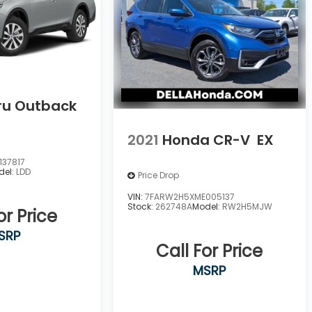
ru Outback
2021
Honda CR-V
EX
37817
del:
LDD
Price Drop
VIN:
7FARW2H5XME005137
Stock:
262748A
Model:
RW2H5MJW
or Price
SRP
Call For Price
MSRP