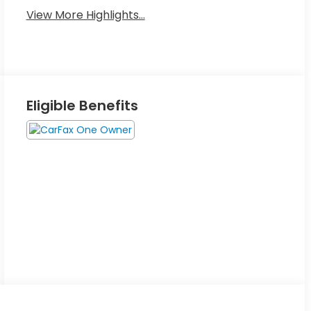
View More Highlights...
Eligible Benefits