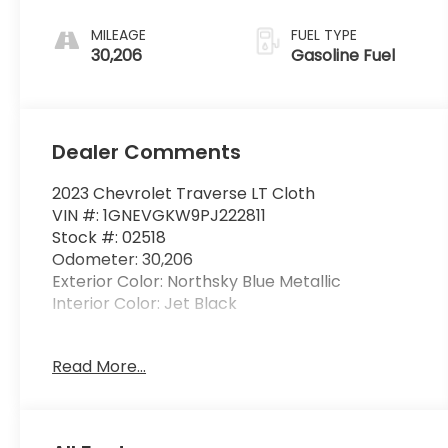
MILEAGE
FUEL TYPE
30,206
Gasoline Fuel
Dealer Comments
2023 Chevrolet Traverse LT Cloth
VIN #: 1GNEVGKW9PJ222811
Stock #: 02518
Odometer: 30,206
Exterior Color: Northsky Blue Metallic
Interior Color: Jet Black
Read More...
License Plate Front Mounting Package
($40 value)