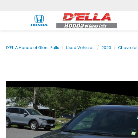
D'ELLA Honda of Glens Falls
Used Vehicles
2023
Chevrolet