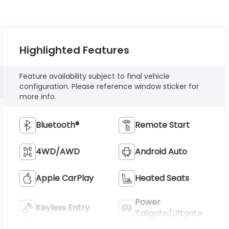
Highlighted Features
Feature availability subject to final vehicle
configuration. Please reference window sticker for
more info.
Bluetooth®
Remote Start
4WD/AWD
Android Auto
Apple CarPlay
Heated Seats
Power
Keyless Entry
Tailgate/Liftgate