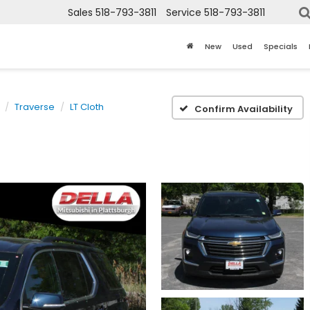
Sales
518-793-3811
Service
518-793-3811
New
Used
Specials
Traverse
LT Cloth
Confirm Availability