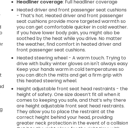
Headliner coverage
: Full headliner coverage
Heated driver and front passenger seat cushions
r
- That’s hot. Heated driver and front passenger
seat cushions provide more targeted warmth so
d
you can get comfortable quicker in cold weather.
go
If you have lower body pain, you might also be
soothed by the heat while you drive. No matter
Or
the weather, find comfort in heated driver and
front passenger seat cushions.
Heated steering wheel - A warm touch. Trying to
drive with bulky winter gloves on isn't always easy
Keep your hands warm in cold temperatures so
t
you can ditch the mitts and get a firm grip with
this heated steering wheel.
ad
Height adjustable front seat head restraints - the
.
height of safety. One size doesn’t fit all when it
comes to keeping you safe, and that’s why there
are height adjustable front seat head restraints.
ng
They allow you to place the restraint at the
correct height behind your head, providing
greater neck protection in the event of a collision