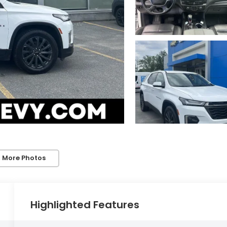
 More Photos
Highlighted Features