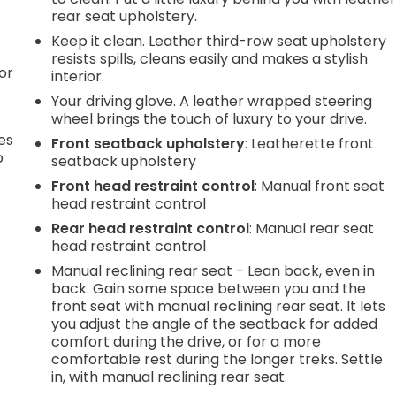
rear seat upholstery.
Keep it clean. Leather third-row seat upholstery
resists spills, cleans easily and makes a stylish
or
interior.
Your driving glove. A leather wrapped steering
wheel brings the touch of luxury to your drive.
es
Front seatback upholstery
: Leatherette front
p
seatback upholstery
Front head restraint control
: Manual front seat
head restraint control
.
Rear head restraint control
: Manual rear seat
head restraint control
Manual reclining rear seat - Lean back, even in
e
back. Gain some space between you and the
front seat with manual reclining rear seat. It lets
you adjust the angle of the seatback for added
.
comfort during the drive, or for a more
comfortable rest during the longer treks. Settle
in, with manual reclining rear seat.