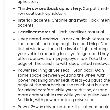
upholstery
Third-row seatback upholstery
: Carpet third-
row seatback upholstery
Interior accents
: Chrome and metal-look interi
accents
Headliner material
: Cloth headliner material
Deep tinted windows - a dark outlook. Sometim
the road ahead being bright is a bad thing. Dee
tinted windows tame the level of light entering
your vehicle meaning less eye fatigue; and they
offer reprieve from prying eyes, too. Take the
edge off the sunshine with deep tinted windows
Power reclining driver seat - Lean back. Gain
some space between you and the wheel with
power reclining driver seat. It lets you adjust th
angle of the seatback at the touch of a button
for added comfort while you’re driving, or for a
more comfortable rest while you’re pulled over
Settle in, with power reclining driver seat.
Power 2-way driver lumbar - It’s got your back.