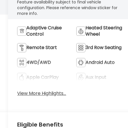
Feature availability subject to final vehicle
configuration. Please reference window sticker for
more info.
Adaptive Cruise
Heated Steering
Control
Wheel
Remote Start
3rd Row Seating
4WD/AWD
Android Auto
Apple CarPlay
Aux Input
View More Highlights...
Eligible Benefits