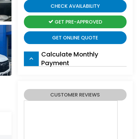
CHECK AVAILABILITY
GET PRE-APPROVED
GET ONLINE QUOTE
Calculate Monthly
keyboard_arrow_up
Payment
CUSTOMER REVIEWS