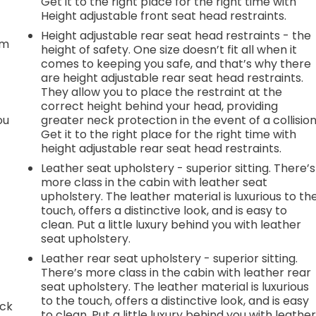
Get it to the right place for the right time with
t
Height adjustable front seat head restraints.
Height adjustable rear seat head restraints - the
em
height of safety. One size doesn’t fit all when it
comes to keeping you safe, and that’s why there
are height adjustable rear seat head restraints.
They allow you to place the restraint at the
correct height behind your head, providing
ou
greater neck protection in the event of a collision
Get it to the right place for the right time with
height adjustable rear seat head restraints.
Leather seat upholstery - superior sitting. There’s
more class in the cabin with leather seat
upholstery. The leather material is luxurious to th
touch, offers a distinctive look, and is easy to
clean. Put a little luxury behind you with leather
seat upholstery.
Leather rear seat upholstery - superior sitting.
There’s more class in the cabin with leather rear
seat upholstery. The leather material is luxurious
to the touch, offers a distinctive look, and is easy
ack
to clean. Put a little luxury behind you with leathe