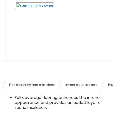
Fuel economy and emissions
In-car entertainment
Po
Full coverage flooring enhances the interior
appearance and provides an added layer of
sound insulation.