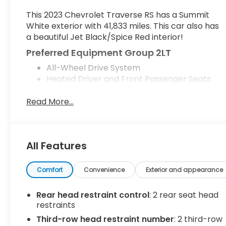
This 2023 Chevrolet Traverse RS has a Summit
White exterior with 41,833 miles. This car also has
a beautiful Jet Black/Spice Red interior!
Preferred Equipment Group 2LT
All-Wheel Drive System
Heated Driver and Front Passenger Seats
Floor Liner Package ($425 value)
Read More...
Integrated Cargo Liner
1st and 2nd Row All-Weather Floor Liner
3rd Row All-Weather Floor Liner
All Features
Safety and Security
Forward collision mitigation - Forward
Comfort
Convenience
Exterior and appearance
thinking. You look away for just a second and
suddenly the vehicle in front of you has
Rear head restraint control
: 2 rear seat head
stopped. That's when the forward collision
restraints
mitigation system comes to life. When it
senses an impending impact, it will activate
Third-row head restraint number
: 2 third-row