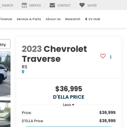
SEARCH
SERVICE
CONTACT
SAVED
Finance
Service & Parts
About Us
Research
🔋 EV HUB
ity
2023
Chevrolet
Traverse
RS
$36,995
D'ELLA PRICE
Less
$36,995
Price:
$36,995
D'ELLA Price