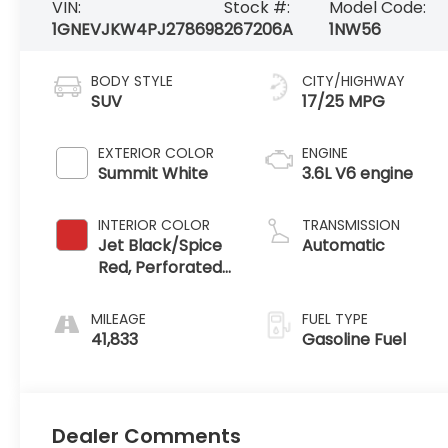
VIN:
Stock #:
Model Code:
1GNEVJKW4PJ278698
267206A
1NW56
BODY STYLE
CITY/HIGHWAY
SUV
17/25 MPG
EXTERIOR COLOR
ENGINE
Summit White
3.6L V6 engine
INTERIOR COLOR
TRANSMISSION
Jet Black/Spice
Automatic
Red, Perforated
Leather-
Appointed Seat
MILEAGE
FUEL TYPE
Trim
41,833
Gasoline Fuel
Dealer Comments