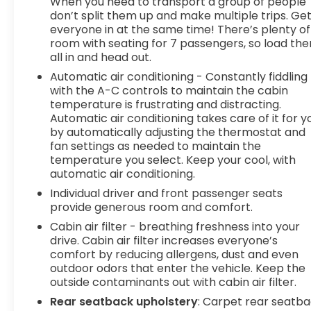
When you need to transport a group of people
safety and convenience by making it easier
don’t split them up and make multiple trips. Ge
to find what you're looking for while keeping
everyone in at the same time! There’s plenty of
your eyes on the road.
room with seating for 7 passengers, so load th
Apple CarPlay/Android Auto smart device
all in and head out.
wireless mirroring
Automatic air conditioning - Constantly fiddling
Mobile hotspot - WiFi on the fly. Connect
with the A-C controls to maintain the cabin
your devices to the Internet through your
temperature is frustrating and distracting.
vehicles private mobile hotspot and take
Automatic air conditioning takes care of it for y
by automatically adjusting the thermostat and
the internet wherever your journey takes
fan settings as needed to maintain the
you, without eating up your data allowance.
temperature you select. Keep your cool, with
Find the hotspot with mobile hotspot.
automatic air conditioning.
To be sure you don't miss out, give us a call at
Individual driver and front passenger seats
518-585-2842 and schedule a test drive. We are
provide generous room and comfort.
located at 1111 WICKER ST TICONDEROGA NY 12883.
Cabin air filter - breathing freshness into your
We look forward to seeing you soon!
drive. Cabin air filter increases everyone’s
comfort by reducing allergens, dust and even
outdoor odors that enter the vehicle. Keep the
outside contaminants out with cabin air filter.
Rear seatback upholstery
: Carpet rear seatb