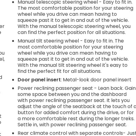
Manual telescopic steering wheel - Easy to fit in.
h
The most comfortable position for your steering
wheel while you drive can mean having to
l
squeeze past it to get in and out of the vehicle.
er
With the manual telescopic steering wheel, you
e
can find the perfect position for all situations.
Manual tilt steering wheel - Easy to fit in. The
most comfortable position for your steering
you
wheel while you drive can mean having to
l,
squeeze past it to get in and out of the vehicle.
With the manual tilt steering wheel it's easy to
find the perfect fit for all situations.
d
Door panel insert
: Metal-look door panel insert
Power reclining passenger seat - Lean back. Gain
n
some space between you and the dashboard
with power reclining passenger seat. It lets you
adjust the angle of the seatback at the touch of 
button for added comfort during the drive, or for
t
a more comfortable rest during the longer treks.
o
Settle in, with power reclining passenger seat.
Rear climate control with separate controls- Jus
t