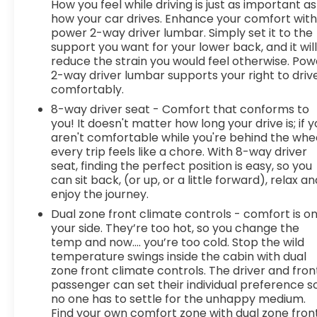
How you feel while driving is just as important as
how your car drives. Enhance your comfort wit
power 2-way driver lumbar. Simply set it to the
support you want for your lower back, and it wil
reduce the strain you would feel otherwise. Pow
2-way driver lumbar supports your right to driv
comfortably.
8-way driver seat - Comfort that conforms to
you! It doesn't matter how long your drive is; if 
aren't comfortable while you're behind the whee
every trip feels like a chore. With 8-way driver
seat, finding the perfect position is easy, so you
can sit back, (or up, or a little forward), relax an
enjoy the journey.
Dual zone front climate controls - comfort is o
your side. They’re too hot, so you change the
temp and now…. you’re too cold. Stop the wild
temperature swings inside the cabin with dual
zone front climate controls. The driver and fron
passenger can set their individual preference s
no one has to settle for the unhappy medium.
Find your own comfort zone with dual zone fron