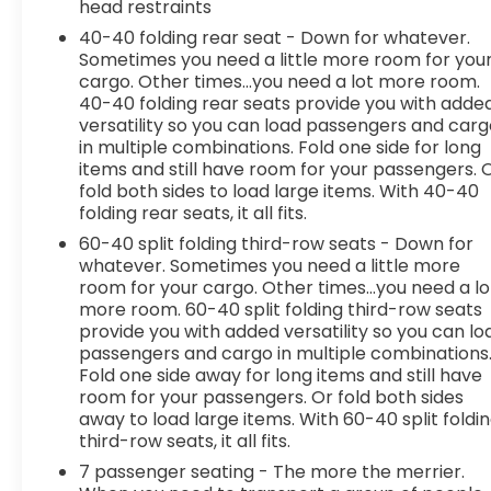
head restraints
a combination of features to help prevent
or reduce the severity of an accident.
40-40 folding rear seat - Down for whatever.
Forward collision mitigation is always looking
Sometimes you need a little more room for you
ahead.
cargo. Other times...you need a lot more room.
40-40 folding rear seats provide you with adde
Pedestrian impact prevention - An extra
versatility so you can load passengers and car
step toward safety. Pedestrians don't
in multiple combinations. Fold one side for long
always stop, look, and listen, but with
items and still have room for your passengers. 
Pedestrian Impact Prevention, your vehicle
fold both sides to load large items. With 40-40
is equipped to better see them and avoid
folding rear seats, it all fits.
them. This system constantly monitors the
60-40 split folding third-row seats - Down for
road ahead to identify and track
whatever. Sometimes you need a little more
pedestrians. It projects that image to an
room for your cargo. Other times...you need a lo
interior display screen, AND should an
more room. 60-40 split folding third-row seats
impact become likely, Pedestrian impact
provide you with added versatility so you can lo
prevention takes steps to avoid a collision.
passengers and cargo in multiple combinations
Fold one side away for long items and still have
Technology and Telematics
room for your passengers. Or fold both sides
Smart device mirroring - Smartphone, meet
away to load large items. With 60-40 split foldi
smart car. You can control your device
third-row seats, it all fits.
through your vehicle's infotainment system.
7 passenger seating - The more the merrier.
Smart device mirroring brings together