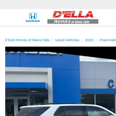
D'ELLA Honda of Glens Falls
Used Vehicles
2023
Chevrolet