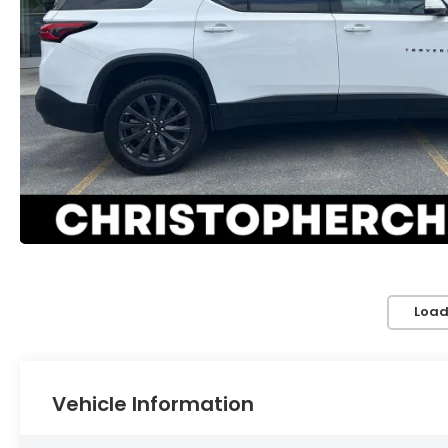
Load
Vehicle Information