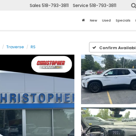
Sales
518-793-3811
Service
518-793-3811
New
Used
Specials
Traverse
RS
Confirm Availabil