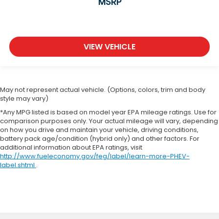
MSRP
VIEW VEHICLE
May not represent actual vehicle. (Options, colors, trim and body
style may vary)
*Any MPG listed is based on model year EPA mileage ratings. Use for
comparison purposes only. Your actual mileage will vary, depending
on how you drive and maintain your vehicle, driving conditions,
battery pack age/condition (hybrid only) and other factors. For
additional information about EPA ratings, visit
http://www.fueleconomy.gov/feg/label/learn-more-PHEV-
label.shtml
.