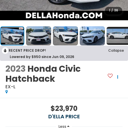
1
/
36
RECENT PRICE DROP!
Collapse
Lowered by $950 since Jun 09, 2026
2023
Honda Civic
Hatchback
EX-L
$23,970
D'ELLA PRICE
Less