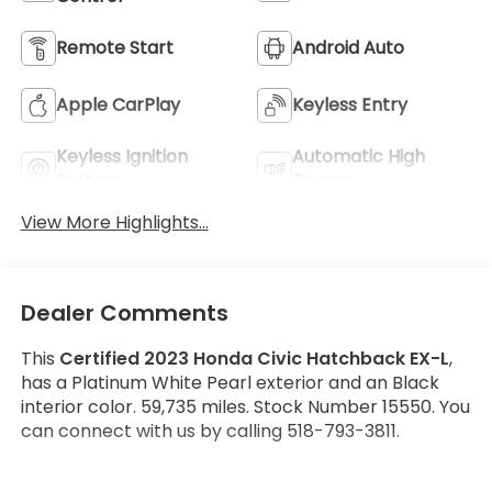
Remote Start
Android Auto
Apple CarPlay
Keyless Entry
Keyless Ignition
Automatic High
System
Beams
View More Highlights...
Dealer Comments
This
Certified 2023 Honda Civic Hatchback EX-L
,
has a Platinum White Pearl exterior and an Black
interior color. 59,735 miles. Stock Number 15550. You
can connect with us by calling 518-793-3811.