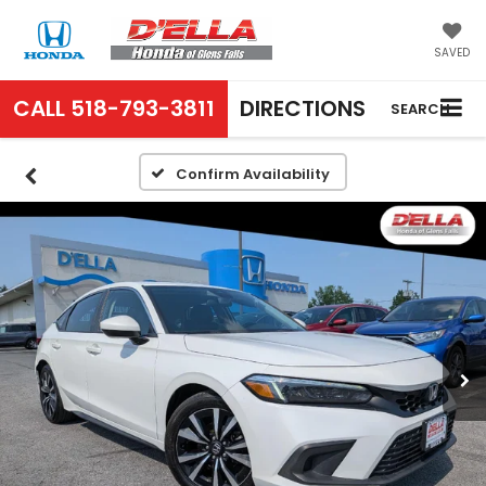
SAVED
CALL
518-793-3811
DIRECTIONS
SEARCH
Confirm Availability