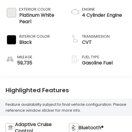
EXTERIOR COLOR
ENGINE
Platinum White
4 Cylinder Engine
Pearl
INTERIOR COLOR
TRANSMISSION
Black
CVT
MILEAGE
FUEL TYPE
59,735
Gasoline Fuel
Highlighted Features
Feature availability subject to final vehicle configuration. Please
reference window sticker for more info.
Adaptive Cruise
Bluetooth®
Control