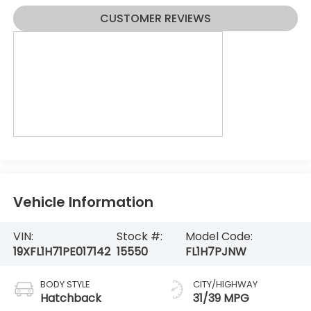
CUSTOMER REVIEWS
Vehicle Information
VIN:
Stock #:
Model Code:
19XFL1H71PE017142
15550
FL1H7PJNW
BODY STYLE
CITY/HIGHWAY
Hatchback
31/39 MPG