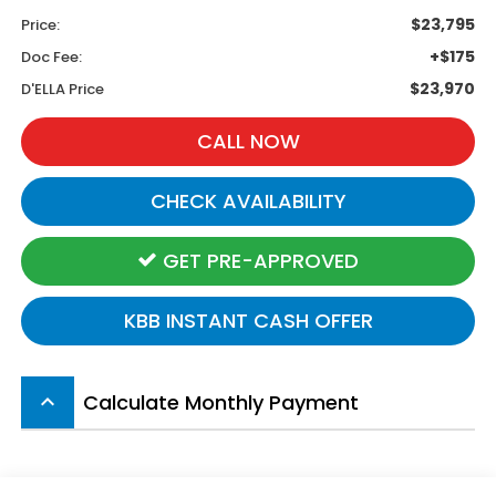
$23,795
Price:
+$175
Doc Fee:
$23,970
D'ELLA Price
CALL NOW
CHECK AVAILABILITY
GET PRE-APPROVED
KBB INSTANT CASH OFFER
Calculate Monthly Payment
keyboard_arrow_up