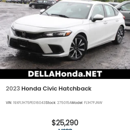
2023
Honda Civic Hatchback
VIN:
19XFL1H75PE016043
Stock:
275015A
Model:
FL1H7PJNW
$25,290