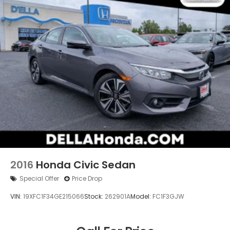
2016
Honda Civic Sedan
Special Offer
Price Drop
VIN:
19XFC1F34GE215066
Stock:
262901A
Model:
FC1F3GJW