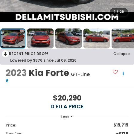
1
/
29
RECENT PRICE DROP!
Collapse
Lowered by $876 since Jul 09, 2026
2023
Kia Forte
GT-Line
$20,290
D'ELLA PRICE
Less
$19,719
Price:
+$175
Doc Fee: