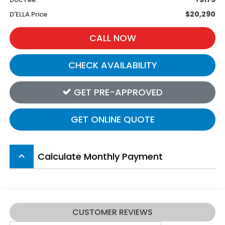
$20,290
D'ELLA Price
CALL NOW
CHECK AVAILABILITY
GET PRE-APPROVED
GET ONLINE QUOTE
Calculate Monthly Payment
keyboard_arrow_up
CUSTOMER REVIEWS