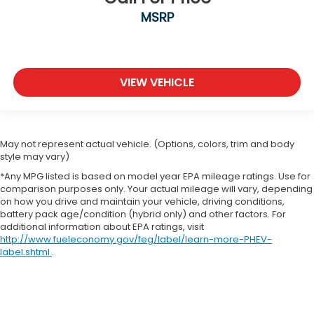
MSRP
VIEW VEHICLE
May not represent actual vehicle. (Options, colors, trim and body
style may vary)
*Any MPG listed is based on model year EPA mileage ratings. Use for
comparison purposes only. Your actual mileage will vary, depending
on how you drive and maintain your vehicle, driving conditions,
battery pack age/condition (hybrid only) and other factors. For
additional information about EPA ratings, visit
http://www.fueleconomy.gov/feg/label/learn-more-PHEV-
label.shtml
.