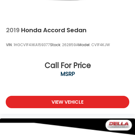
2019
Honda Accord Sedan
VIN:
1HGCV1F4XKA159377
Stock:
262859A
Model:
CV1F4KJW
Call For Price
MSRP
VIEW VEHICLE