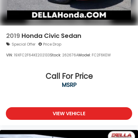
Apple CarPlay & Android Auto smart device
wireless mirroring
Wireless Apple CarPlay & Android Auto smart
device wireless mirroring
2019
Honda Civic Sedan
Special Offer
Price Drop
VIN:
19XFC2F64KE202133
Stock:
262676A
Model:
FC2F6KEW
Call For Price
MSRP
VIEW VEHICLE