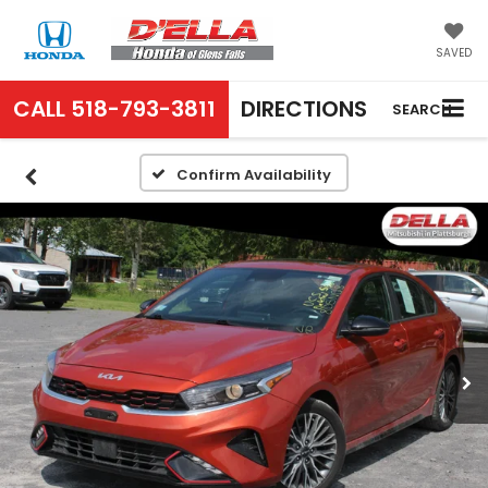
SAVED
CALL
518-793-3811
DIRECTIONS
SEARCH
Confirm Availability