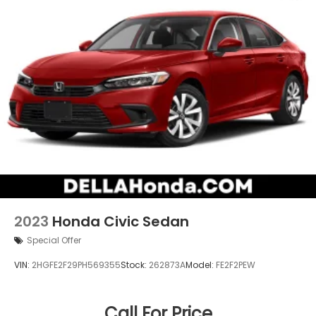
2023
Honda Civic Sedan
Special Offer
VIN:
2HGFE2F29PH569355
Stock:
262873A
Model:
FE2F2PEW
Call For Price