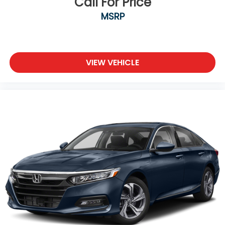
Call For Price
MSRP
VIEW VEHICLE