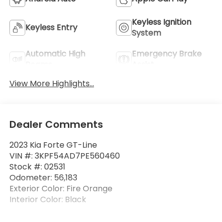
Keyless Ignition
Keyless Entry
System
Automatic High
Emergency Brake
Beams
Assist
View More Highlights...
Dealer Comments
2023 Kia Forte GT-Line
VIN #: 3KPF54AD7PE560460
Stock #: 02531
Odometer: 56,183
Exterior Color: Fire Orange
Interior Color: Black