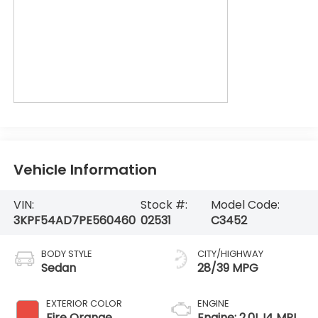
Vehicle Information
VIN:
Stock #:
Model Code:
3KPF54AD7PE560460
02531
C3452
BODY STYLE
CITY/HIGHWAY
Sedan
28/39 MPG
EXTERIOR COLOR
ENGINE
Fire Orange
Engine: 2.0L I4 MPI