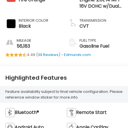
16V DOHC w/Dual
CVVT
INTERIOR COLOR
TRANSMISSION
Black
CVT
MILEAGE
FUEL TYPE
56,183
Gasoline Fuel
4.49 (
39 Reviews
) -
Edmunds.com
Highlighted Features
Feature availability subject to final vehicle configuration. Please
reference window sticker for more info.
Bluetooth®
Remote Start
Android Auto
Apple CarPlay