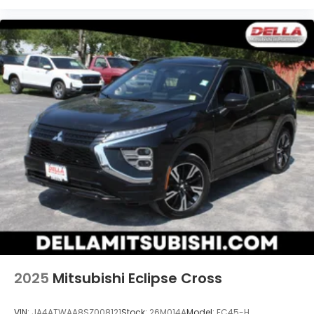
2025
Mitsubishi Eclipse Cross
VIN:
JA4ATWAA8SZ008121
Stock:
26M014A
Model:
EC45-H