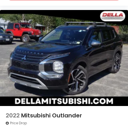
2022
Mitsubishi Outlander
Price Drop