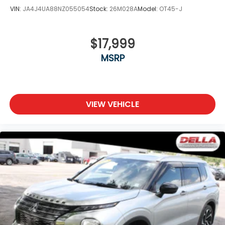
VIN:
JA4J4UA88NZ055054
Stock:
26M028A
Model:
OT45-J
$17,999
MSRP
VIEW VEHICLE