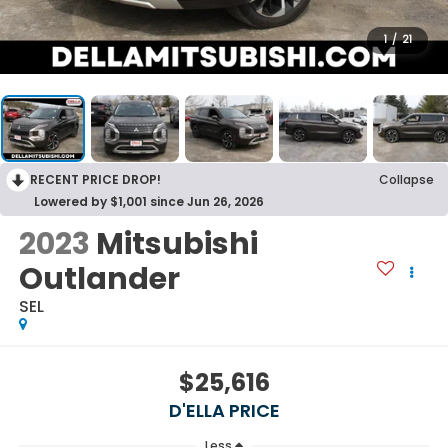
1
/
21
RECENT PRICE DROP!
Collapse
Lowered by $1,001 since Jun 26, 2026
2023
Mitsubishi
Outlander
SEL
$25,616
D'ELLA PRICE
Less