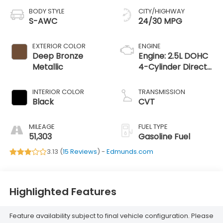
BODY STYLE
CITY/HIGHWAY
S-AWC
24/30 MPG
EXTERIOR COLOR
ENGINE
Deep Bronze
Engine: 2.5L DOHC
Metallic
4-Cylinder Direct
Injection
INTERIOR COLOR
TRANSMISSION
Black
CVT
MILEAGE
FUEL TYPE
51,303
Gasoline Fuel
3.13 (
15 Reviews
) -
Edmunds.com
Highlighted Features
Feature availability subject to final vehicle configuration. Please