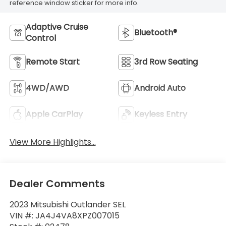
reference window sticker for more info.
Adaptive Cruise
Bluetooth®
Control
Remote Start
3rd Row Seating
4WD/AWD
Android Auto
Apple CarPlay
Keyless Entry
View More Highlights...
Dealer Comments
2023 Mitsubishi Outlander SEL
VIN #: JA4J4VA8XPZ007015