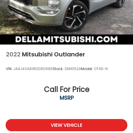
2022
Mitsubishi Outlander
VIN:
JA4J4VA8XNZ080995
Stock:
26M052A
Model:
OT45-N
Call For Price
MSRP
VIEW VEHICLE