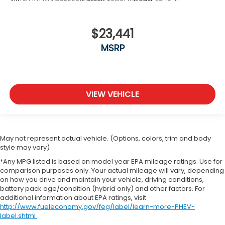
$23,441
MSRP
VIEW VEHICLE
May not represent actual vehicle. (Options, colors, trim and body
style may vary)
*Any MPG listed is based on model year EPA mileage ratings. Use for
comparison purposes only. Your actual mileage will vary, depending
on how you drive and maintain your vehicle, driving conditions,
battery pack age/condition (hybrid only) and other factors. For
additional information about EPA ratings, visit
http://www.fueleconomy.gov/feg/label/learn-more-PHEV-
label.shtml
.