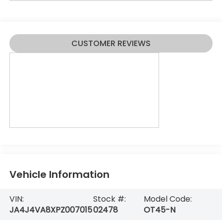
CUSTOMER REVIEWS
Vehicle Information
VIN:
Stock #:
Model Code:
JA4J4VA8XPZ007015
02478
OT45-N