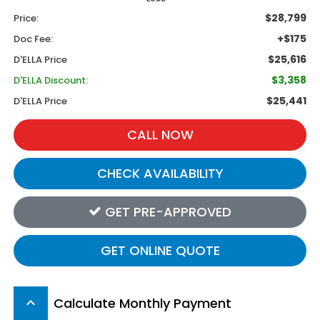
$28,799
Price:
+$175
Doc Fee:
$25,616
D'ELLA Price
$3,358
D'ELLA Discount:
$25,441
D'ELLA Price
CALL NOW
CHECK AVAILABILITY
GET PRE-APPROVED
GET ONLINE QUOTE
Calculate Monthly Payment
keyboard_arrow_up