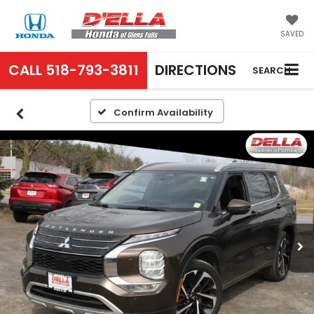
SAVED
CALL
518-793-3811
DIRECTIONS
SEARCH
Confirm Availability