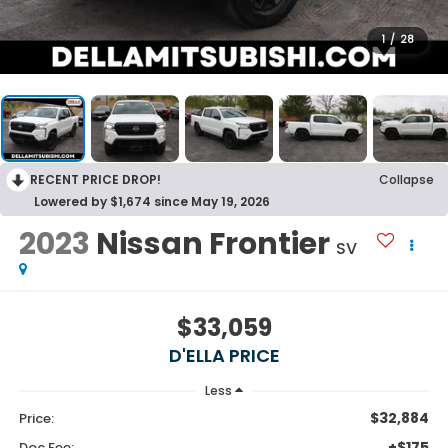
1
/
28
RECENT PRICE DROP!
Collapse
Lowered by $1,674 since May 19, 2026
2023
Nissan Frontier
SV
$33,059
D'ELLA PRICE
Less
$32,884
Price:
+$175
Doc Fee: