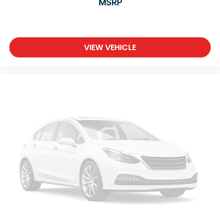
MSRP
VIEW VEHICLE