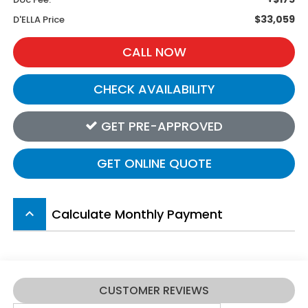
$33,059
D'ELLA Price
CALL NOW
CHECK AVAILABILITY
GET PRE-APPROVED
GET ONLINE QUOTE
Calculate Monthly Payment
keyboard_arrow_up
CUSTOMER REVIEWS