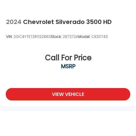
2024
Chevrolet Silverado 3500 HD
VIN:
2GC4YTE72R1122863
Stock:
267272A
Model:
CK30743
Call For Price
MSRP
VIEW VEHICLE