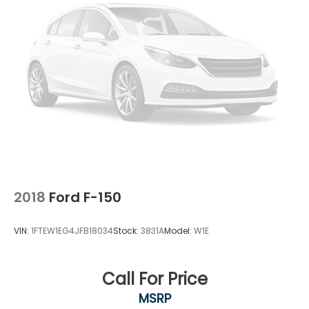
2018
Ford F-150
VIN:
1FTEW1EG4JFB18034
Stock:
3831A
Model:
W1E
Call For Price
MSRP