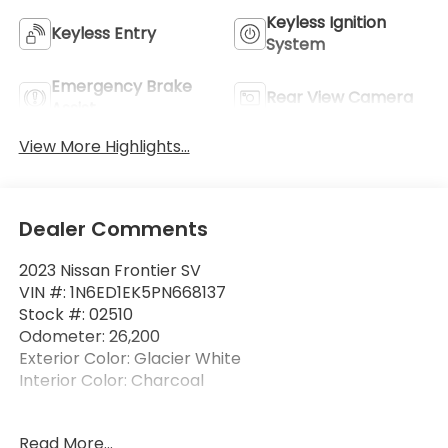
Keyless Ignition
Keyless Entry
System
Emergency Brake
Rear View Camera
Assist
View More Highlights...
Dealer Comments
2023 Nissan Frontier SV
VIN #: 1N6ED1EK5PN668137
Stock #: 02510
Odometer: 26,200
Exterior Color: Glacier White
Interior Color: Charcoal
No Accidents! One Owner!
Read More...