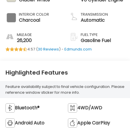
INTERIOR COLOR
TRANSMISSION
Charcoal
Automatic
MILEAGE
FUEL TYPE
26,200
Gasoline Fuel
4.57 (
30 Reviews
) -
Edmunds.com
Highlighted Features
Feature availability subject to final vehicle configuration. Please
reference window sticker for more info.
Bluetooth®
4WD/AWD
Android Auto
Apple CarPlay