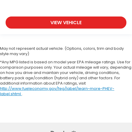
VIEW VEHICLE
May not represent actual vehicle. (Options, colors, trim and body
style may vary)
*Any MPG listed is based on model year EPA mileage ratings. Use for
comparison purposes only. Your actual mileage will vary, depending
on how you drive and maintain your vehicle, driving conditions,
battery pack age/condition (hybrid only) and other factors. For
additional information about EPA ratings, visit
http://www.fueleconomy.gov/feg/label/learn-more-PHEV-
label.shtml
.