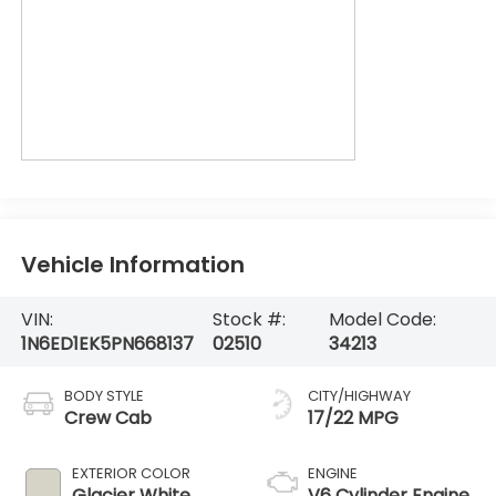
Vehicle Information
VIN:
Stock #:
Model Code:
1N6ED1EK5PN668137
02510
34213
BODY STYLE
CITY/HIGHWAY
Crew Cab
17/22 MPG
EXTERIOR COLOR
ENGINE
Glacier White
V6 Cylinder Engine