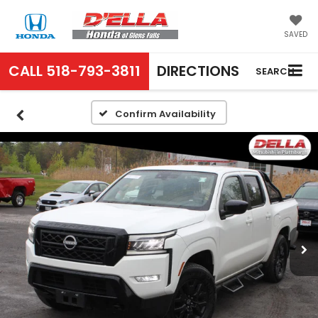
SAVED
CALL
518-793-3811
DIRECTIONS
SEARCH
Confirm Availability