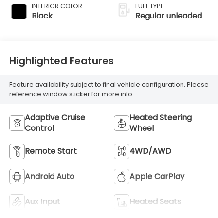
variable valve
INTERIOR COLOR
FUEL TYPE
control, twin turbo,
Black
Regular unleaded
regular unleaded,
engine with 437HP
Highlighted Features
Feature availability subject to final vehicle configuration. Please
reference window sticker for more info.
Adaptive Cruise
Heated Steering
Control
Wheel
Remote Start
4WD/AWD
Android Auto
Apple CarPlay
Aux Input
Heated Seats