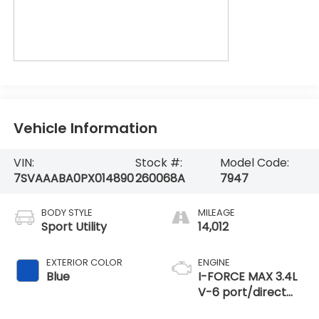
Vehicle Information
VIN:
Stock #:
Model Code:
7SVAAABA0PX014890
260068A
7947
BODY STYLE
MILEAGE
Sport Utility
14,012
EXTERIOR COLOR
ENGINE
Blue
I-FORCE MAX 3.4L
V-6 port/direct
injection, DOHC,