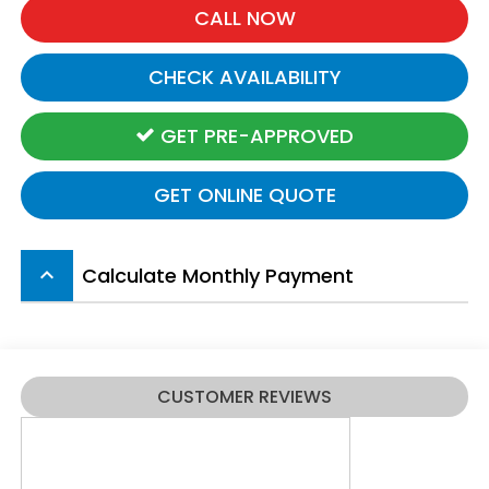
CALL NOW
CHECK AVAILABILITY
GET PRE-APPROVED
GET ONLINE QUOTE
Calculate Monthly Payment
keyboard_arrow_up
CUSTOMER REVIEWS