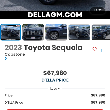
1
/
22
2023
Toyota Sequoia
Capstone
$67,980
D'ELLA PRICE
Less
$67,980
Price:
$67,980
D'ELLA Price