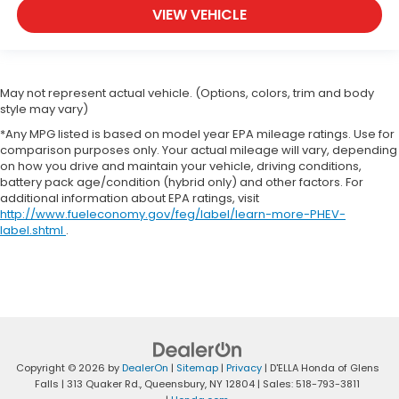
you drive. When it comes to convenience, front
VIEW VEHICLE
seat armrest storage has you covered.
Carpet flooring enhances the interior
appearance and provides an added layer of
sound insulation.
May not represent actual vehicle. (Options, colors, trim and body
Full coverage flooring enhances the interior
style may vary)
appearance and provides an added layer of
*Any MPG listed is based on model year EPA mileage ratings. Use for
sound insulation.
comparison purposes only. Your actual mileage will vary, depending
Headliner coverage
: Full headliner coverage
on how you drive and maintain your vehicle, driving conditions,
battery pack age/condition (hybrid only) and other factors. For
Panel insert
: Genuine wood and leather
additional information about EPA ratings, visit
instrument panel insert
http://www.fueleconomy.gov/feg/label/learn-more-PHEV-
label.shtml
.
Console insert material
: Genuine wood and
piano black console insert
Door panel insert
: Genuine wood door panel
insert
Heated driver and front passenger seat cushions
- That’s hot. Heated driver and front passenger
seat cushions provide more targeted warmth so
Copyright © 2026
by
DealerOn
|
Sitemap
|
Privacy
| D'ELLA Honda of Glens
you can get comfortable quicker in cold weather.
Falls
|
313 Quaker Rd.,
Queensbury,
NY
12804
| Sales:
518-793-3811
If you have lower body pain, you might also be