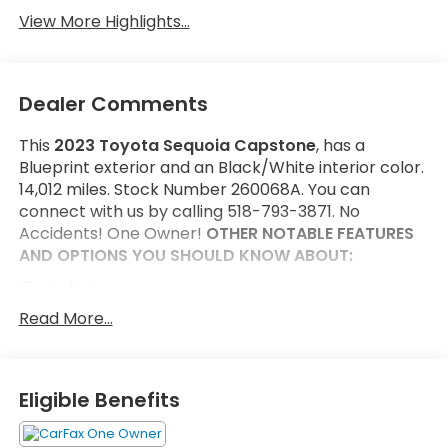
View More Highlights...
Dealer Comments
This
2023 Toyota Sequoia Capstone
, has a
Blueprint exterior and an Black/White interior color.
14,012 miles. Stock Number 260068A. You can
connect with us by calling 518-793-3871. No
Accidents! One Owner!
OTHER NOTABLE FEATURES
AND OPTIONS YOU SHOULD KNOW ABOUT:
Capstone
Head Up Display (HUD)
Read More...
Semi-Aniline Leather Seat Trim
Heated Power Auto-Dimming Outside Mirrors
Automatic Power Extending Running Boards
Eligible Benefits
P265/50R22 Tires
22" Wheels Machined-Finish Alloy