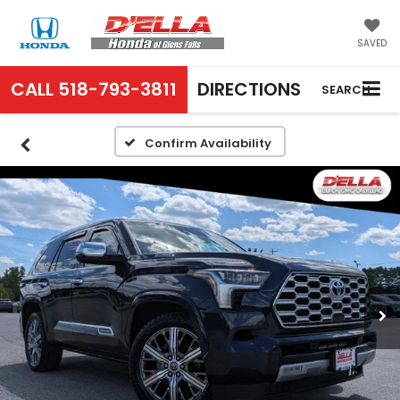
SAVED
CALL
518-793-3811
DIRECTIONS
SEARCH
Confirm Availability