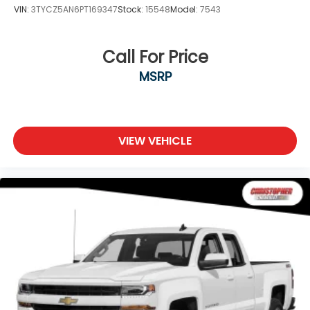
VIN:
3TYCZ5AN6PT169347
Stock:
15548
Model:
7543
Call For Price
MSRP
VIEW VEHICLE