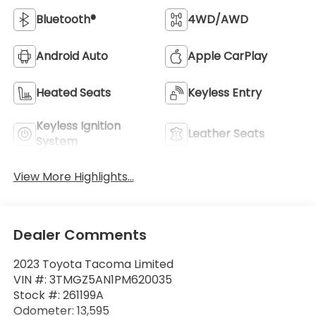
Bluetooth®
4WD/AWD
Android Auto
Apple CarPlay
Heated Seats
Keyless Entry
Keyless Ignition
Leather Seats
System
View More Highlights...
Dealer Comments
2023 Toyota Tacoma Limited
VIN #: 3TMGZ5AN1PM620035
Stock #: 261199A
Odometer: 13,595