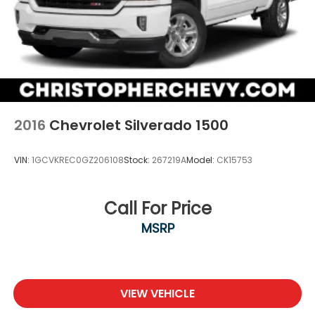
2016
Chevrolet Silverado 1500
VIN:
1GCVKREC0GZ206108
Stock:
267219A
Model:
CK15753
Call For Price
MSRP
VIEW VEHICLE