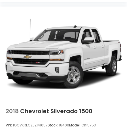
2018
Chevrolet Silverado 1500
VIN:
1GCVKREC2JZ141057
Stock:
18400
Model:
CK15753