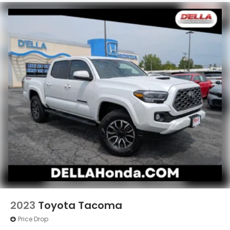
what you're looking for while keeping your eyes
on the road.
Mobile hotspot - WiFi on the fly. Connect your
devices to the Internet through your vehicle’s
private mobile hotspot and take the internet
wherever your journey takes you, without
eating up your data allowance. Find the
hotspot with mobile hotspot.
2023
Toyota Tacoma
Price Drop