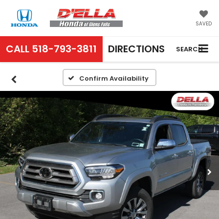
SAVED
CALL
518-793-3811
DIRECTIONS
SEARCH
Confirm Availability