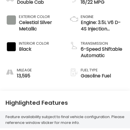
Double Cab
18/22 MPG
EXTERIOR COLOR
ENGINE
Celestial Silver
Engine: 3.5L V6 D-
Metallic
4S Injection
Atkinson Cycle -
inc: VVT-iW
INTERIOR COLOR
TRANSMISSION
(Variable Valve
Black
6-Speed Shiftable
Timing-intelligent
Automatic
Wider
MILEAGE
FUEL TYPE
13,595
Gasoline Fuel
Highlighted Features
Feature availability subject to final vehicle configuration. Please
reference window sticker for more info.