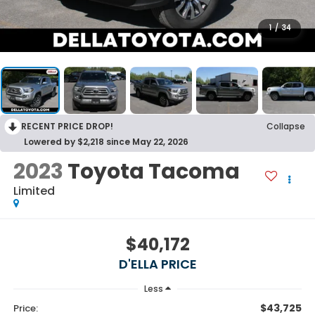
1
/
34
RECENT PRICE DROP!
Collapse
Lowered by $2,218 since May 22, 2026
2023
Toyota Tacoma
Limited
$40,172
D'ELLA PRICE
Less
$43,725
Price: