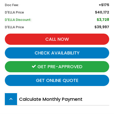
+$175
Doc Fee:
$40,172
D'ELLA Price
$3,728
D'ELLA Discount:
$39,997
D'ELLA Price
CALL NOW
CHECK AVAILABILITY
GET PRE-APPROVED
GET ONLINE QUOTE
Calculate Monthly Payment
keyboard_arrow_up