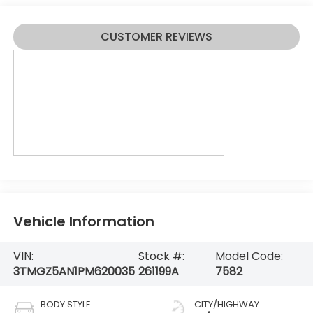
CUSTOMER REVIEWS
Vehicle Information
VIN:
Stock #:
Model Code:
3TMGZ5AN1PM620035
261199A
7582
BODY STYLE
CITY/HIGHWAY