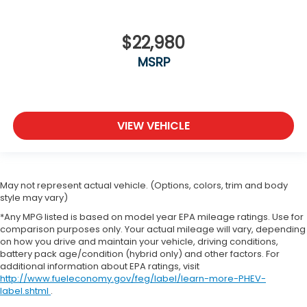
$22,980
MSRP
VIEW VEHICLE
May not represent actual vehicle. (Options, colors, trim and body
style may vary)
*Any MPG listed is based on model year EPA mileage ratings. Use for
comparison purposes only. Your actual mileage will vary, depending
on how you drive and maintain your vehicle, driving conditions,
battery pack age/condition (hybrid only) and other factors. For
additional information about EPA ratings, visit
http://www.fueleconomy.gov/feg/label/learn-more-PHEV-
label.shtml
.