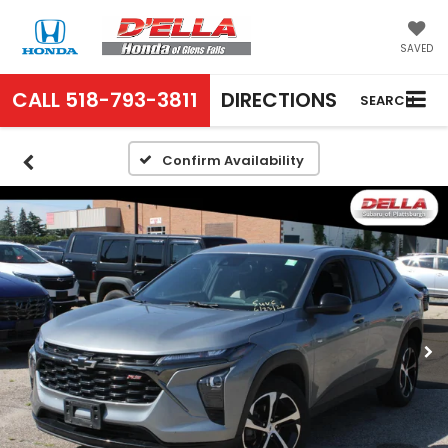
SAVED
CALL
518-793-3811
DIRECTIONS
SEARCH
Confirm Availability