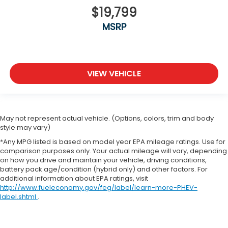
$19,799
MSRP
VIEW VEHICLE
May not represent actual vehicle. (Options, colors, trim and body
style may vary)
*Any MPG listed is based on model year EPA mileage ratings. Use for
comparison purposes only. Your actual mileage will vary, depending
on how you drive and maintain your vehicle, driving conditions,
battery pack age/condition (hybrid only) and other factors. For
additional information about EPA ratings, visit
http://www.fueleconomy.gov/feg/label/learn-more-PHEV-
label.shtml
.