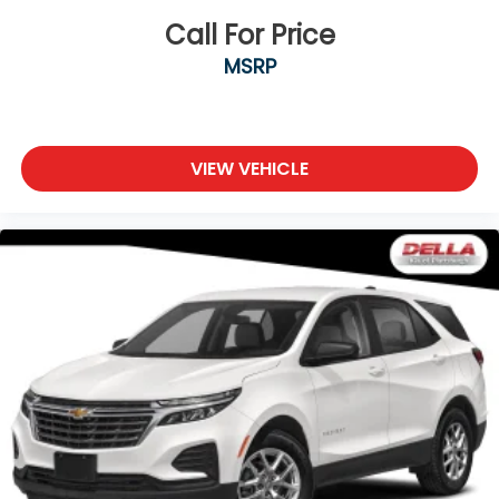
Call For Price
MSRP
VIEW VEHICLE