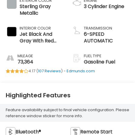
EXTERIOR COLOR
ENGINE
Sterling Gray
3 Cylinder Engine
Metallic
INTERIOR COLOR
TRANSMISSION
Jet Black And
6-SPEED
Gray With Red
AUTOMATIC
Accents
MILEAGE
FUEL TYPE
73,364
Gasoline Fuel
4.17 (
107 Reviews
) -
Edmunds.com
Highlighted Features
Feature availability subject to final vehicle configuration. Please
reference window sticker for more info.
Bluetooth®
Remote Start