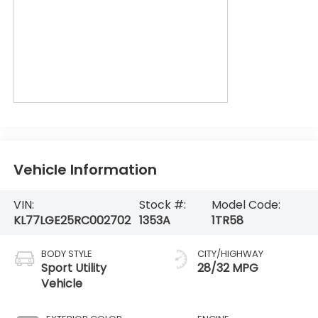
Vehicle Information
VIN:
Stock #:
Model Code:
KL77LGE25RC002702
1353A
1TR58
BODY STYLE
CITY/HIGHWAY
Sport Utility
28/32 MPG
Vehicle