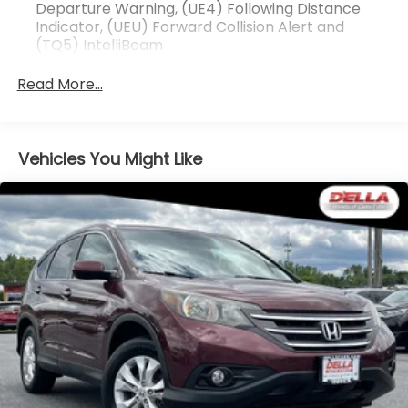
You look away for just a second and suddenly
Departure Warning, (UE4) Following Distance
the vehicle in front of you has stopped. That's
Indicator, (UEU) Forward Collision Alert and
(TQ5) IntelliBeam
when the forward collision mitigation system
comes to life. When it senses an impending
Read More...
impact, it will activate a combination of
features to help prevent or reduce the
severity of an accident. Forward collision
mitigation is always looking ahead.
Vehicles You Might Like
Pedestrian impact prevention - An extra step
toward safety. Pedestrians don't always stop,
look, and listen, but with Pedestrian Impact
Prevention, your vehicle is equipped to better
see them and avoid them. This system
constantly monitors the road ahead to identify
and track pedestrians. It projects that image
to an interior display screen, AND should an
impact become likely, Pedestrian impact
prevention takes steps to avoid a collision.
Rear camera - Watching your back! The rear
camera helps you see obstacles and hazards
you otherwise couldn't by showing enhanced