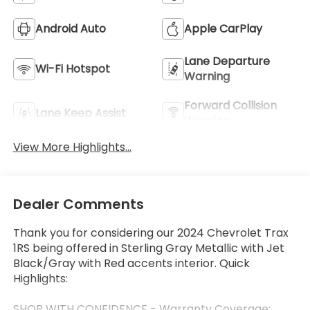
Android Auto
Apple CarPlay
Lane Departure
Wi-Fi Hotspot
Warning
Forward Collision
Lane Keep Assist
Warning
View More Highlights...
Dealer Comments
Thank you for considering our 2024 Chevrolet Trax
1RS being offered in Sterling Gray Metallic with Jet
Black/Gray with Red accents interior. Quick
Highlights:
SHOP WITH CONFIDENCE - Warranty Coverage: