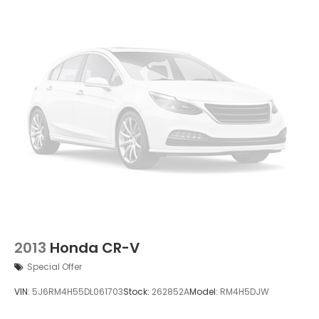
2013
Honda CR-V
Special Offer
VIN:
5J6RM4H55DL061703
Stock:
262852A
Model:
RM4H5DJW