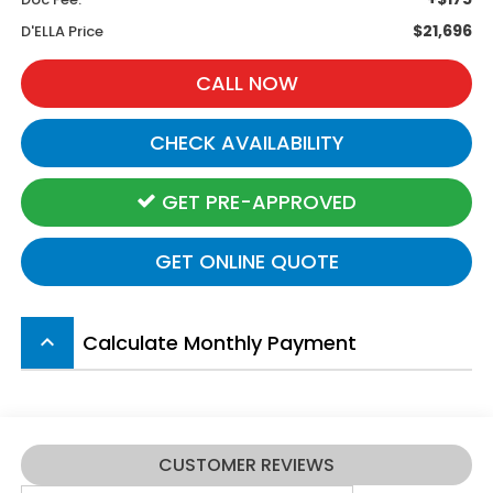
$21,696
D'ELLA Price
CALL NOW
CHECK AVAILABILITY
GET PRE-APPROVED
GET ONLINE QUOTE
Calculate Monthly Payment
keyboard_arrow_up
CUSTOMER REVIEWS