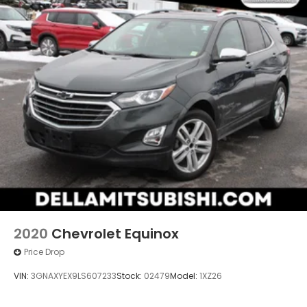
2020
Chevrolet Equinox
Price Drop
VIN:
3GNAXYEX9LS607233
Stock:
02479
Model:
1XZ26