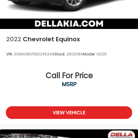
2022
Chevrolet Equinox
VIN:
3GNAXXEV5NS245249
Stock:
260308A
Model:
1XZ26
Call For Price
MSRP
VIEW VEHICLE