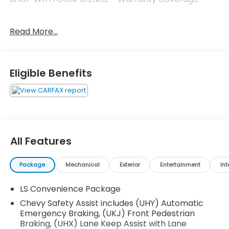
Read More...
FUEL ECONOMY RATING
28 City / 32 Highway
KEY FEATURES INCLUDE
Eligible Benefits
Driver Confidence Package ($395 value)
Rear Park Assist
Rear Cross-Traffic Alert
Lane Change Alert with Side Blind Zone Alert
All Features
Front License Plate Bracket ($40 value)
Will be forced on orders with ship-to states
Package
Mechanical
Exterior
Entertainment
Int
that require a front license plate.
LS Convenience Package
Chevy Safety Assist includes (UHY) Automatic
Safety and Security
Emergency Braking, (UKJ) Front Pedestrian
Forward collision mitigation - Forward thinking.
Braking, (UHX) Lane Keep Assist with Lane