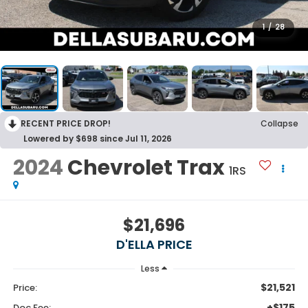
1
/
28
RECENT PRICE DROP!
Collapse
Lowered by $698 since Jul 11, 2026
2024
Chevrolet Trax
1RS
$21,696
D'ELLA PRICE
Less
$21,521
Price:
+$175
Doc Fee: