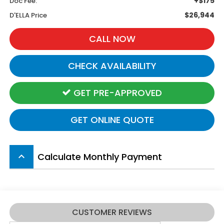
+$175
Doc Fee:
$26,944
D'ELLA Price
CALL NOW
CHECK AVAILABILITY
GET PRE-APPROVED
GET ONLINE QUOTE
Calculate Monthly Payment
keyboard_arrow_up
CUSTOMER REVIEWS