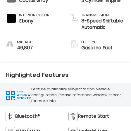
Cactus Gray
3 Cylinder Engine
INTERIOR COLOR
TRANSMISSION
Ebony
8-Speed Shiftable
Automatic
MILEAGE
FUEL TYPE
46,807
Gasoline Fuel
Highlighted Features
Feature availability subject to final vehicle
VIEW
configuration. Please reference window sticker
WINDOW
STICKER
for more info.
Bluetooth®
Remote Start