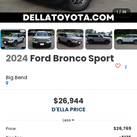
1
/
36
2024
Ford Bronco Sport
Big Bend
$26,944
D'ELLA PRICE
Less
$26,769
Price: