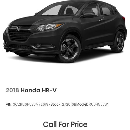
2018
Honda HR-V
VIN:
3CZRU6H53JM726197
Stock:
272016B
Model:
RU6H5JJW
Call For Price