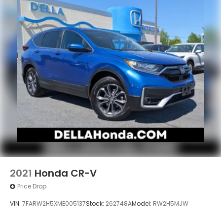
2021
Honda CR-V
Price Drop
VIN:
7FARW2H5XME005137
Stock:
262748A
Model:
RW2H5MJW