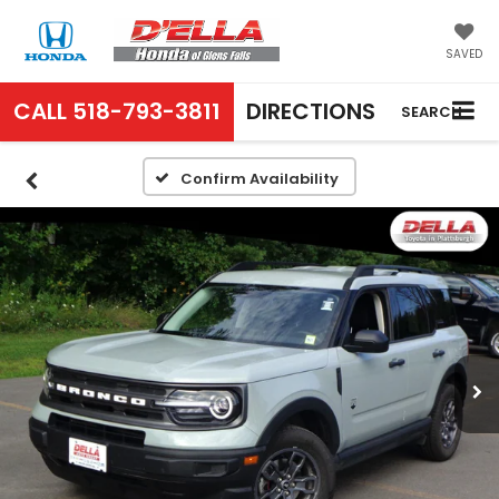
SAVED
CALL
518-793-3811
DIRECTIONS
SEARCH
Confirm Availability