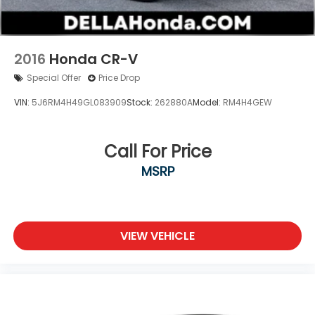
Smart device mirroring brings together safety
and convenience by making it easier to find
what you're looking for while keeping your eyes
on the road.
2016
Honda CR-V
Special Offer
Price Drop
VIN:
5J6RM4H49GL083909
Stock:
262880A
Model:
RM4H4GEW
Call For Price
MSRP
VIEW VEHICLE