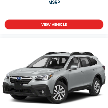
MSRP
VIEW VEHICLE