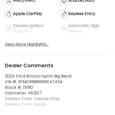
4WD/AWD
Android Auto
Apple CarPlay
Keyless Entry
Keyless Ignition
Automatic High
System
Beams
View More Highlights...
Dealer Comments
2024 Ford Bronco Sport Big Bend
VIN #: 3FMCR9B66RRE47434
Stock #: 15190
Odometer: 46,807
Exterior Color: Cactus Gray
Interior Color: Ebony