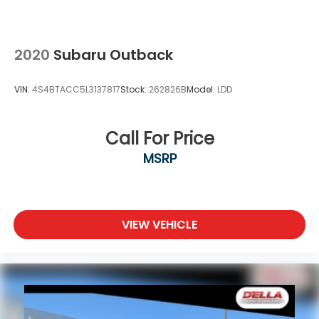
2020
Subaru Outback
VIN:
4S4BTACC5L3137817
Stock:
262826B
Model:
LDD
Call For Price
MSRP
VIEW VEHICLE