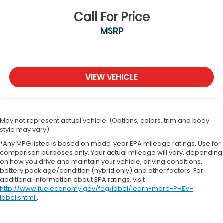
Call For Price
MSRP
VIEW VEHICLE
May not represent actual vehicle. (Options, colors, trim and body
style may vary)
*Any MPG listed is based on model year EPA mileage ratings. Use for
comparison purposes only. Your actual mileage will vary, depending
on how you drive and maintain your vehicle, driving conditions,
battery pack age/condition (hybrid only) and other factors. For
additional information about EPA ratings, visit
http://www.fueleconomy.gov/feg/label/learn-more-PHEV-
label.shtml
.