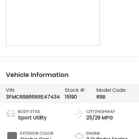
Vehicle Information
VIN:
Stock #:
Model Code:
3FMCR9B66RRE47434
15190
R9B
BODY STYLE
CITY/HIGHWAY
Sport Utility
25/29 MPG
EXTERIOR COLOR
ENGINE