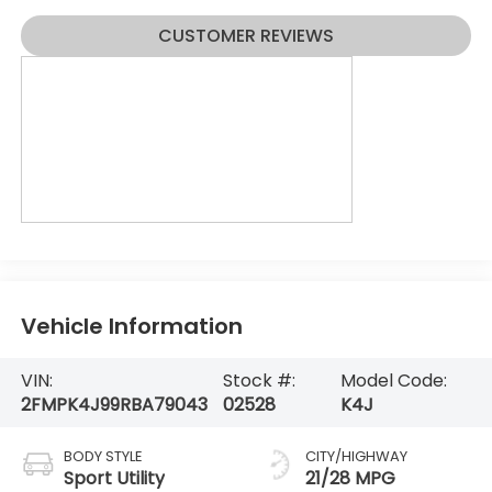
CUSTOMER REVIEWS
Vehicle Information
VIN:
Stock #:
Model Code:
2FMPK4J99RBA79043
02528
K4J
BODY STYLE
CITY/HIGHWAY
Sport Utility
21/28 MPG