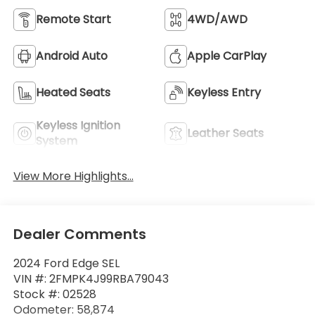
Remote Start
4WD/AWD
Android Auto
Apple CarPlay
Heated Seats
Keyless Entry
Keyless Ignition
Leather Seats
System
View More Highlights...
Dealer Comments
2024 Ford Edge SEL
VIN #: 2FMPK4J99RBA79043
Stock #: 02528
Odometer: 58,874