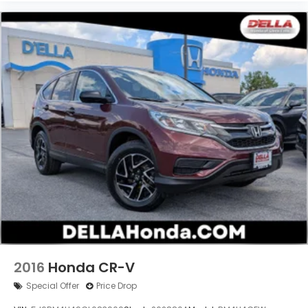
2016
Honda CR-V
Special Offer
Price Drop