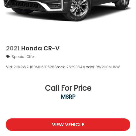
Mobile hotspot - WiFi on the fly. Connect your
devices to the Internet through your vehicle’s
private mobile hotspot and take the internet
wherever your journey takes you, without
eating up your data allowance. Find the
hotspot with mobile hotspot.
2021
Honda CR-V
Special Offer
VIN:
2HKRW2H80MH601526
Stock:
262936A
Model:
RW2H8MJNW
Call For Price
MSRP
VIEW VEHICLE