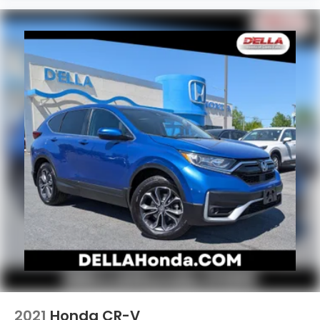
2021
Honda CR-V