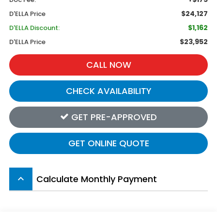
$24,127
D'ELLA Price
$1,162
D'ELLA Discount:
$23,952
D'ELLA Price
CALL NOW
CHECK AVAILABILITY
GET PRE-APPROVED
GET ONLINE QUOTE
Calculate Monthly Payment
keyboard_arrow_up