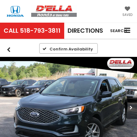
SAVED
CALL
518-793-3811
DIRECTIONS
SEARCH
Confirm Availability