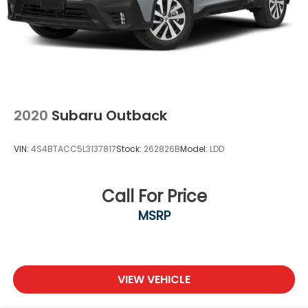
2020
Subaru Outback
VIN:
4S4BTACC5L3137817
Stock:
262826B
Model:
LDD
Call For Price
MSRP
VIEW VEHICLE