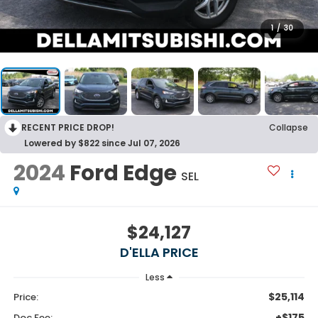
1
/
30
RECENT PRICE DROP!
Collapse
Lowered by $822 since Jul 07, 2026
2024
Ford Edge
SEL
$24,127
D'ELLA PRICE
Less
$25,114
Price:
+$175
Doc Fee: