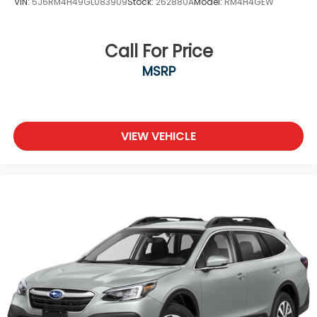
VIN:
5J6RM4H49GL083909
Stock:
262880A
Model:
RM4H4GEW
Call For Price
MSRP
VIEW VEHICLE