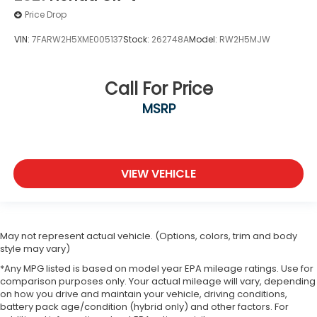
Price Drop
VIN:
7FARW2H5XME005137
Stock:
262748A
Model:
RW2H5MJW
Call For Price
MSRP
VIEW VEHICLE
May not represent actual vehicle. (Options, colors, trim and body
style may vary)
*Any MPG listed is based on model year EPA mileage ratings. Use for
comparison purposes only. Your actual mileage will vary, depending
on how you drive and maintain your vehicle, driving conditions,
battery pack age/condition (hybrid only) and other factors. For