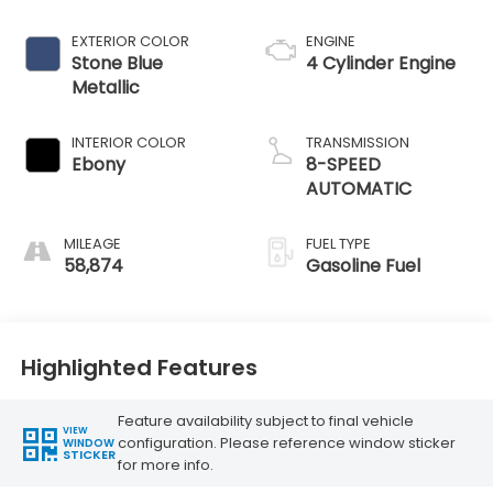
EXTERIOR COLOR
ENGINE
Stone Blue
4 Cylinder Engine
Metallic
INTERIOR COLOR
TRANSMISSION
Ebony
8-SPEED
AUTOMATIC
MILEAGE
FUEL TYPE
58,874
Gasoline Fuel
Highlighted Features
Feature availability subject to final vehicle
VIEW
configuration. Please reference window sticker
WINDOW
STICKER
for more info.