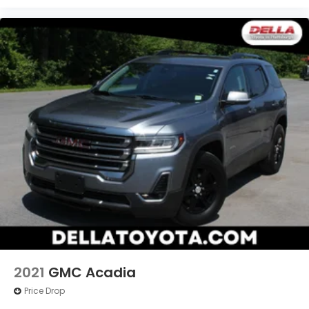
consciousness. No matter how it happens,
Unresponsive driver assistant works to help
lessen the danger when it does. It detects
prolonged driver unresponsiveness,
automatically bringing the vehicle to a stop
and turning on the hazard lights. If equipped,
emergency services will also be contacted.
Unresponsive driver assistant is safety that
never sleeps.
Safety and Security
Hands-off cruise control - Set it and forget it.
Road trips used to be stressful. Cruise control
only managed speed, but not distance or
safety. Now with hands-off cruise control
simply set your desired speed and let sensor
technology maintain a safe distance between
you and surrounding vehicles with minimal
2021
GMC Acadia
steering input from you. It slows you down;
Price Drop
speeds you up and even keeps you in your own