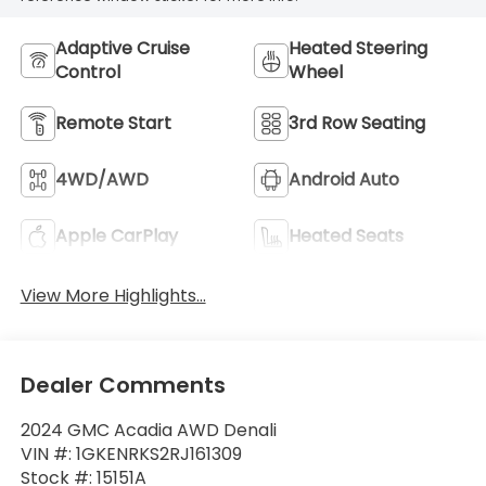
Adaptive Cruise
Heated Steering
Control
Wheel
Remote Start
3rd Row Seating
4WD/AWD
Android Auto
Apple CarPlay
Heated Seats
View More Highlights...
Dealer Comments
2024 GMC Acadia AWD Denali
VIN #: 1GKENRKS2RJ161309
Stock #: 15151A