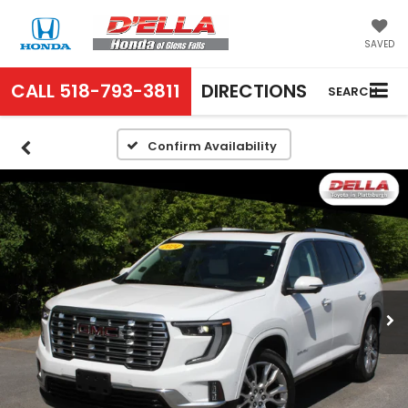
SAVED
CALL
518-793-3811
DIRECTIONS
SEARCH
Confirm Availability