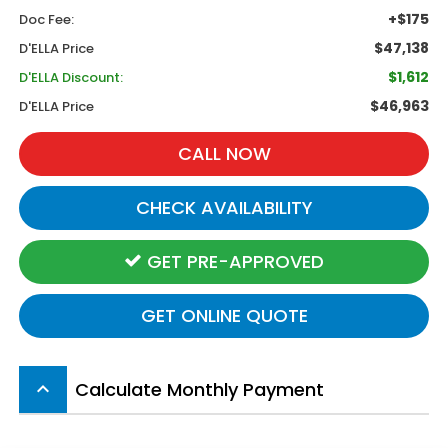
+$175
Doc Fee:
$47,138
D'ELLA Price
$1,612
D'ELLA Discount:
$46,963
D'ELLA Price
CALL NOW
CHECK AVAILABILITY
GET PRE-APPROVED
GET ONLINE QUOTE
Calculate Monthly Payment
keyboard_arrow_up