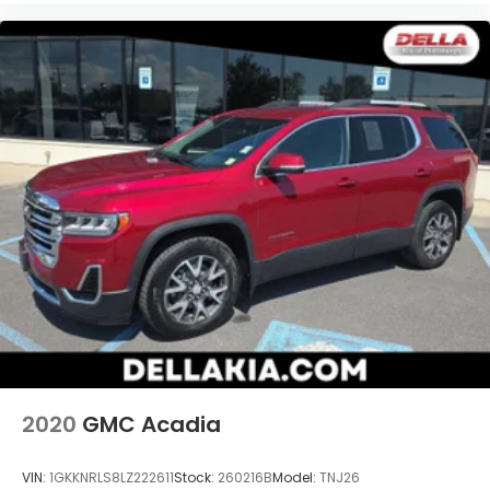
2020
GMC Acadia
VIN:
1GKKNRLS8LZ222611
Stock:
260216B
Model:
TNJ26