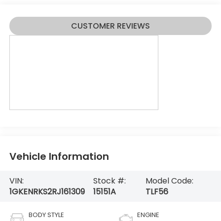
CUSTOMER REVIEWS
Vehicle Information
VIN:
Stock #:
Model Code:
1GKENRKS2RJ161309
15151A
TLF56
BODY STYLE
ENGINE