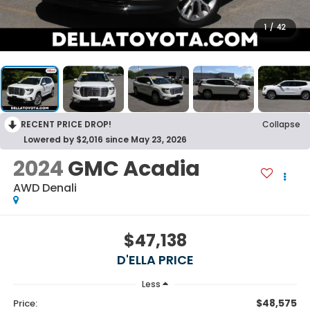
1
/
42
RECENT PRICE DROP!
Collapse
Lowered by $2,016 since May 23, 2026
2024
GMC Acadia
AWD Denali
$47,138
D'ELLA PRICE
Less
$48,575
Price: