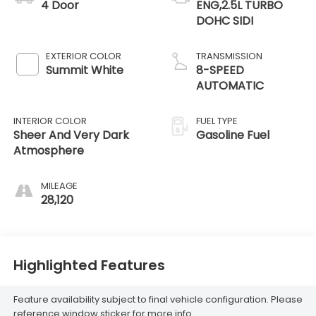
4 Door
ENG,2.5L TURBO
DOHC SIDI
EXTERIOR COLOR
TRANSMISSION
Summit White
8-SPEED
AUTOMATIC
INTERIOR COLOR
FUEL TYPE
Sheer And Very Dark
Gasoline Fuel
Atmosphere
MILEAGE
28,120
Highlighted Features
Feature availability subject to final vehicle configuration. Please
reference window sticker for more info.