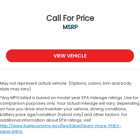
Call For Price
MSRP
VIEW VEHICLE
May not represent actual vehicle. (Options, colors, trim and body
style may vary)
*Any MPG listed is based on model year EPA mileage ratings. Use for
comparison purposes only. Your actual mileage will vary, depending
on how you drive and maintain your vehicle, driving conditions,
battery pack age/condition (hybrid only) and other factors. For
additional information about EPA ratings, visit
http://www.fueleconomy.gov/feg/label/learn-more-PHEV-
label.shtml
.