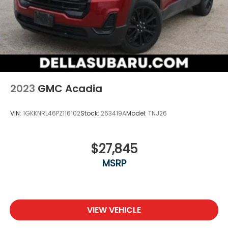
2023
GMC Acadia
VIN:
1GKKNRL46PZ116102
Stock:
263419A
Model:
TNJ26
$27,845
MSRP
VIEW VEHICLE