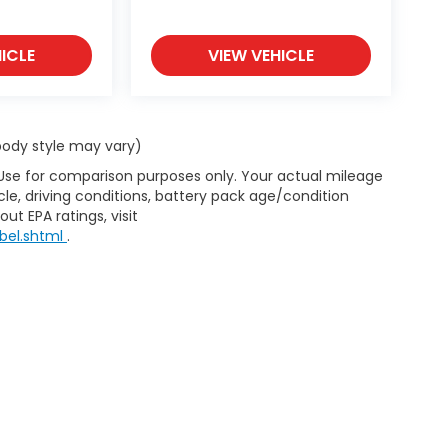
ICLE
VIEW VEHICLE
 body style may vary)
 Use for comparison purposes only. Your actual mileage
le, driving conditions, battery pack age/condition
ut EPA ratings, visit
bel.shtml
.