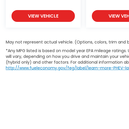
collision.
Rear camera - Watching your back!
The rear camera helps you see
VIEW VEHICLE
VIEW VEH
obstacles and hazards you otherwise
couldn't by showing enhanced images
of what is behind you. The rear
camera is an extra set of eyes that's
May not represent actual vehicle. (Options, colors, trim and
both convenient and safe.
*Any MPG listed is based on model year EPA mileage ratings.
Technology and Telematics
will vary, depending on how you drive and maintain your vehic
Wireless Apple CarPlay/Wireless
(hybrid only) and other factors. For additional information abo
http://www.fueleconomy.gov/feg/label/learn-more-PHEV-la
Android Auto smart device wireless
mirroring
CRYSTAL BLACK PEARL
At DELLA Honda of Glens Falls, we’re here to
Serve you!
Our staff is 100% dedicated to
customer satisfaction and we understand
that you need clear, transparent
information throughout the car buying