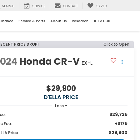
SEARCH
SERVICE
CONTACT
SAVED
Finance
Service & Parts
About Us
Research
🔋 EV HUB
RECENT PRICE DROP!
Click to Open
2024
Honda CR-V
EX-L
$29,900
D'ELLA PRICE
Less
$29,725
ice:
+$175
c Fee:
$29,900
ELLA Price