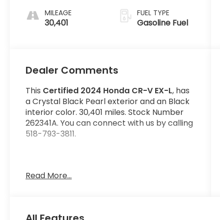
MILEAGE
FUEL TYPE
30,401
Gasoline Fuel
Dealer Comments
This
Certified 2024 Honda CR-V EX-L
, has
a Crystal Black Pearl exterior and an Black
interior color. 30,401 miles. Stock Number
262341A. You can connect with us by calling
518-793-3811.
Read More...
No Accidents! One Owner!
Important Package and Feature
Information
All Features