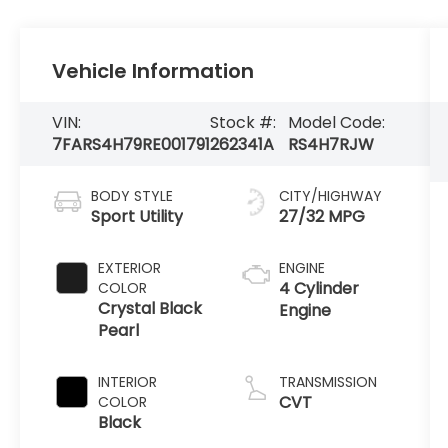
Vehicle Information
VIN:
Stock #:
Model Code:
7FARS4H79RE001791
262341A
RS4H7RJW
BODY STYLE
CITY/HIGHWAY
Sport Utility
27/32 MPG
EXTERIOR
ENGINE
4 Cylinder
COLOR
Crystal Black
Engine
Pearl
INTERIOR
TRANSMISSION
CVT
COLOR
Black