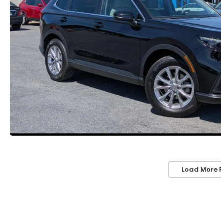
Load More 