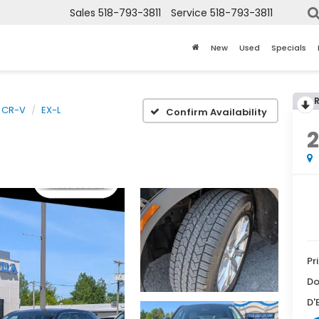
Sales
518-793-3811
Service
518-793-3811
New
Used
Specials
CR-V
EX-L
Confirm Availability
Pr
Do
D'