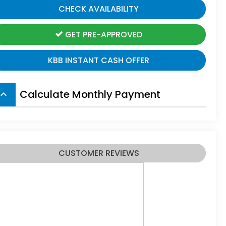
CHECK AVAILABILITY
GET PRE-APPROVED
KBB INSTANT CASH OFFER
Calculate Monthly Payment
board_arrow_up
CUSTOMER REVIEWS