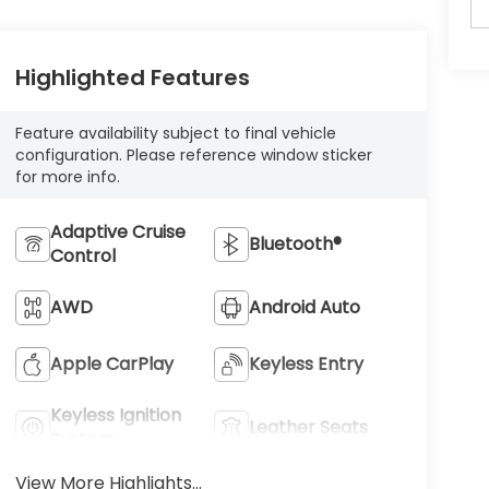
Highlighted Features
Feature availability subject to final vehicle
configuration. Please reference window sticker
for more info.
Adaptive Cruise
Bluetooth®
Control
AWD
Android Auto
Apple CarPlay
Keyless Entry
Keyless Ignition
Leather Seats
System
View More Highlights...