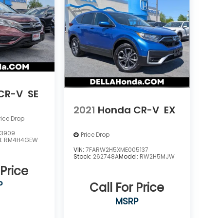
CR-V
SE
2021
Honda CR-V
EX
rice Drop
3909
Price Drop
l:
RM4H4GEW
VIN:
7FARW2H5XME005137
Stock:
262748A
Model:
RW2H5MJW
 Price
P
Call For Price
MSRP