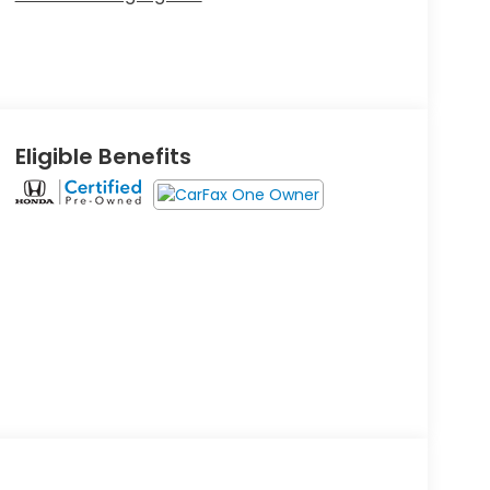
Eligible Benefits