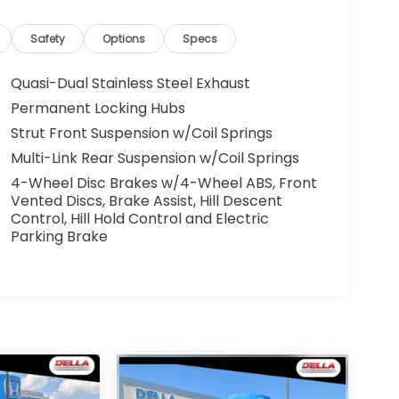
Safety
Options
Specs
Quasi-Dual Stainless Steel Exhaust
Permanent Locking Hubs
Strut Front Suspension w/Coil Springs
Multi-Link Rear Suspension w/Coil Springs
4-Wheel Disc Brakes w/4-Wheel ABS, Front
Vented Discs, Brake Assist, Hill Descent
Control, Hill Hold Control and Electric
Parking Brake