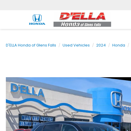
D'ELLA Honda of Glens Falls
Used Vehicles
2024
Honda