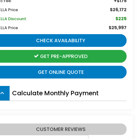
+$175
c Fee:
$26,172
ELLA Price
$225
ELLA Discount:
$25,997
ELLA Price
CHECK AVAILABILITY
GET PRE-APPROVED
GET ONLINE QUOTE
Calculate Monthly Payment
board_arrow_up
CUSTOMER REVIEWS