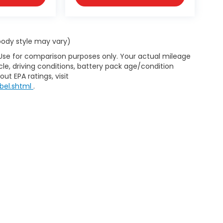
 body style may vary)
 Use for comparison purposes only. Your actual mileage
le, driving conditions, battery pack age/condition
ut EPA ratings, visit
bel.shtml
.
map
|
Privacy
| D'ELLA Honda of Glens Falls
|
313 Quaker Rd.,
Queensbury,
NY
1
|
Honda.com