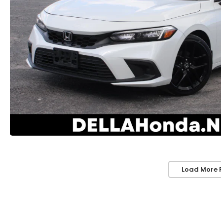
Load More 