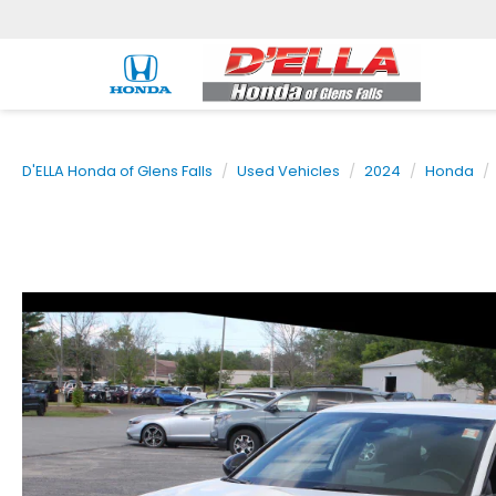
D'ELLA Honda of Glens Falls
Used Vehicles
2024
Honda