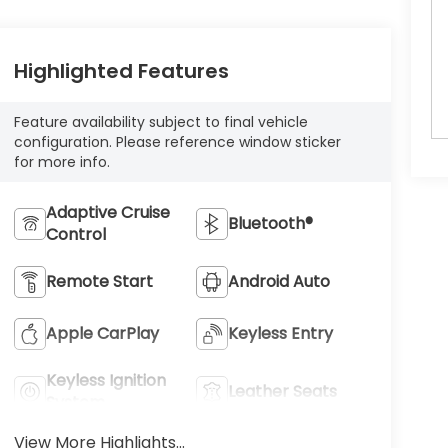
Highlighted Features
Feature availability subject to final vehicle
configuration. Please reference window sticker
for more info.
Adaptive Cruise
Bluetooth®
Control
Remote Start
Android Auto
Apple CarPlay
Keyless Entry
Keyless Ignition
Leather Seats
System
View More Highlights...