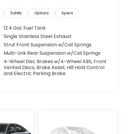
Safety
Options
Specs
12.4 Gal. Fuel Tank
Single Stainless Steel Exhaust
Strut Front Suspension w/Coil Springs
Multi-Link Rear Suspension w/Coil Springs
4-Wheel Disc Brakes w/4-Wheel ABS, Front
Vented Discs, Brake Assist, Hill Hold Control
and Electric Parking Brake