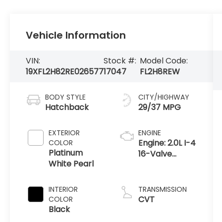
Vehicle Information
VIN:
Stock #:
Model Code:
19XFL2H82RE026577
17047
FL2H8REW
BODY STYLE
CITY/HIGHWAY
Hatchback
29/37 MPG
EXTERIOR
ENGINE
Engine: 2.0L I-4
COLOR
Platinum
16-Valve
White Pearl
DOHC i-VTEC
-inc: direct
fuel injection,
INTERIOR
TRANSMISSION
idle-stop and
CVT
COLOR
remote engine
Black
start