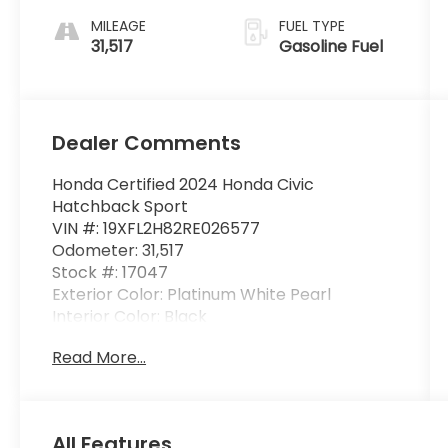
MILEAGE
FUEL TYPE
31,517
Gasoline Fuel
Dealer Comments
Honda Certified 2024 Honda Civic
Hatchback Sport
VIN #: 19XFL2H82RE026577
Odometer: 31,517
Stock #: 17047
Exterior Color: Platinum White Pearl
Interior Color: Black
Read More...
One Owner!
All Features