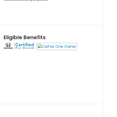
Eligible Benefits