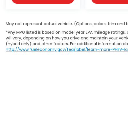
couldn't by showing enhanced images
of what is behind you. The rear
camera is an extra set of eyes that's
both convenient and safe.
May not represent actual vehicle. (Options, colors, trim and
Technology and Telematics
*Any MPG listed is based on model year EPA mileage ratings.
Smart device mirroring - Smartphone,
will vary, depending on how you drive and maintain your vehic
meet smart car. You can control your
(hybrid only) and other factors. For additional information abo
device through your vehicle's
http://www.fueleconomy.gov/feg/label/learn-more-PHEV-la
infotainment system. Smart device
mirroring brings together safety and
convenience by making it easier to
find what you're looking for while
keeping your eyes on the road.
Copyright © 2026
by
DealerOn
|
Site