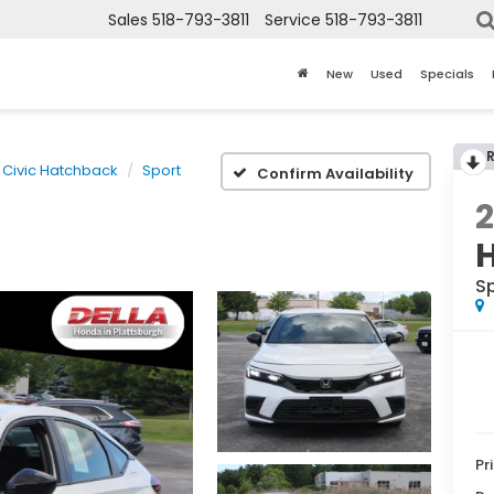
Sales
518-793-3811
Service
518-793-3811
New
Used
Specials
Civic Hatchback
Sport
Confirm Availability
S
Pr