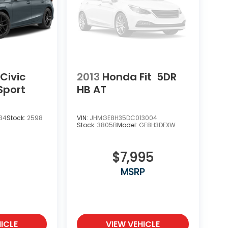
Civic
2013
Honda Fit
5DR
Sport
HB AT
34
Stock:
2598
VIN:
JHMGE8H35DC013004
Stock:
3805B
Model:
GE8H3DEXW
$7,995
MSRP
ICLE
VIEW VEHICLE