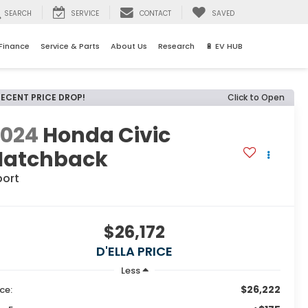
SEARCH
SERVICE
CONTACT
SAVED
Finance
Service & Parts
About Us
Research
🔋 EV HUB
RECENT PRICE DROP!
Click to Open
2024
Honda Civic
Hatchback
port
$26,172
D'ELLA PRICE
Less
$26,222
ice: