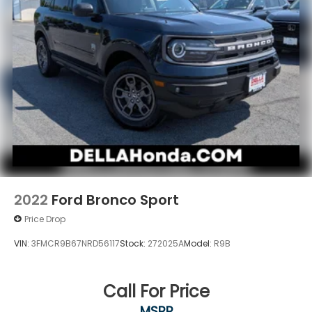
2022
Ford Bronco Sport
Price Drop
VIN:
3FMCR9B67NRD56117
Stock:
272025A
Model:
R9B
Call For Price
MSRP