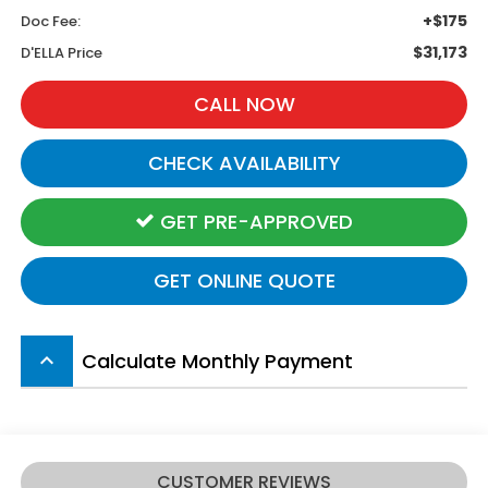
+$175
Doc Fee:
$31,173
D'ELLA Price
CALL NOW
CHECK AVAILABILITY
GET PRE-APPROVED
GET ONLINE QUOTE
Calculate Monthly Payment
keyboard_arrow_up
CUSTOMER REVIEWS