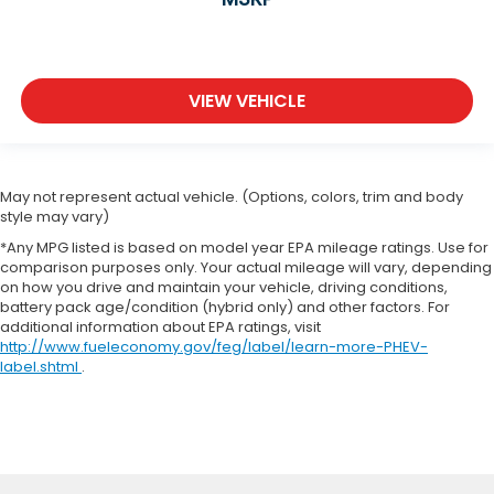
VIEW VEHICLE
May not represent actual vehicle. (Options, colors, trim and body
style may vary)
*Any MPG listed is based on model year EPA mileage ratings. Use for
comparison purposes only. Your actual mileage will vary, depending
on how you drive and maintain your vehicle, driving conditions,
battery pack age/condition (hybrid only) and other factors. For
additional information about EPA ratings, visit
http://www.fueleconomy.gov/feg/label/learn-more-PHEV-
label.shtml
.