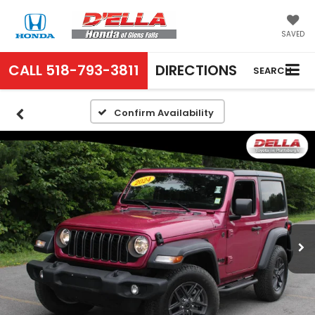
SAVED
CALL
518-793-3811
DIRECTIONS
SEARCH
Confirm Availability