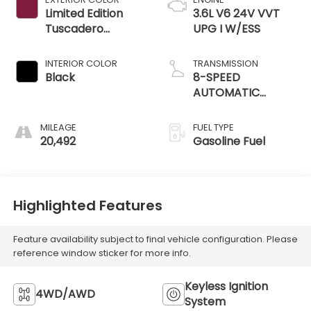
Limited Edition
3.6L V6 24V VVT
Tuscadero
UPG I W/ESS
Pearlcoat
INTERIOR COLOR
TRANSMISSION
Black
8-SPEED
AUTOMATIC
(850RE)
MILEAGE
FUEL TYPE
20,492
Gasoline Fuel
Highlighted Features
Feature availability subject to final vehicle configuration. Please
reference window sticker for more info.
Keyless Ignition
4WD/AWD
System