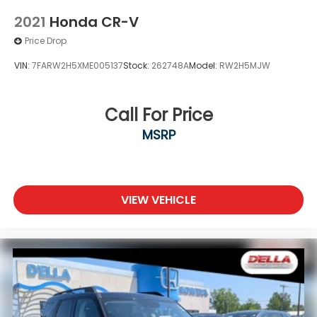
2021
Honda CR-V
Price Drop
VIN:
7FARW2H5XME005137
Stock:
262748A
Model:
RW2H5MJW
Call For Price
MSRP
VIEW VEHICLE