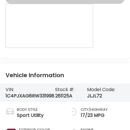
Vehicle Information
VIN:
Stock #:
Model Code:
1C4PJXAG8RW331998
261125A
JLJL72
BODY STYLE
CITY/HIGHWAY
Sport Utility
17/23 MPG
EXTERIOR COLOR
ENGINE