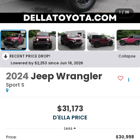
1
/
36
RECENT PRICE DROP!
Collapse
Lowered by $2,253 since Jun 18, 2026
2024
Jeep Wrangler
Sport S
$31,173
D'ELLA PRICE
Less
$30,998
Price: