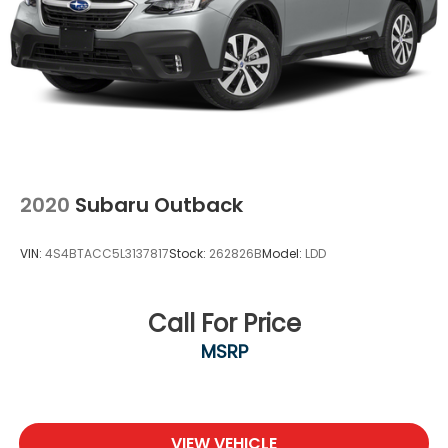
connected and keep your hands on the wheel
with wireless connectivity.
Apple CarPlay/Android Auto smart device
wireless mirroring
2020
Subaru Outback
VIN:
4S4BTACC5L3137817
Stock:
262826B
Model:
LDD
Call For Price
MSRP
VIEW VEHICLE