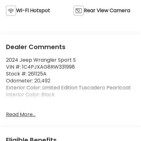
Wi-Fi Hotspot
Rear View Camera
Dealer Comments
2024 Jeep Wrangler Sport S
VIN #: 1C4PJXAG8RW331998
Stock #: 261125A
Odometer: 20,492
Exterior Color: Limited Edition Tuscadero Pearlcoat
Interior Color: Black
Convenience Group ($1,995 value)
Read More...
2-Door Passive Entry, Front Door Locks
Air Conditioning with Auto Temp Control
Cluster 7.0"" TFT Color Display
Eligible Benefits