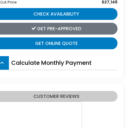
$27,146
ELLA Price
CHECK AVAILABILITY
GET PRE-APPROVED
GET ONLINE QUOTE
Calculate Monthly Payment
board_arrow_up
CUSTOMER REVIEWS