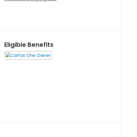
Eligible Benefits