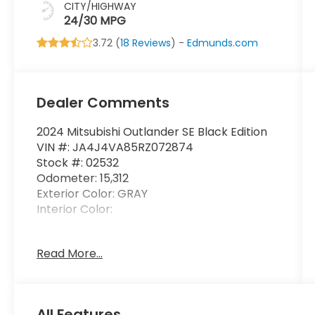
CITY/HIGHWAY
24/30 MPG
3.72 (
18 Reviews
) -
Edmunds.com
Dealer Comments
2024 Mitsubishi Outlander SE Black Edition
VIN #: JA4J4VA85RZ072874
Stock #: 02532
Odometer: 15,312
Exterior Color: GRAY
Interior Color:
No Accidents! One Owner!
Read More...
Welcome Package ($185 value)
Carpeted Floor Mats
All Features
Paint Pen (body Color)