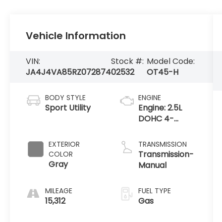
Vehicle Information
VIN:
Stock #:
Model Code:
JA4J4VA85RZ072874
02532
OT45-H
BODY STYLE
ENGINE
Sport Utility
Engine: 2.5L
DOHC 4-
Cylinder Direct
Injection
EXTERIOR
TRANSMISSION
Transmission-
COLOR
Gray
Manual
MILEAGE
FUEL TYPE
15,312
Gas