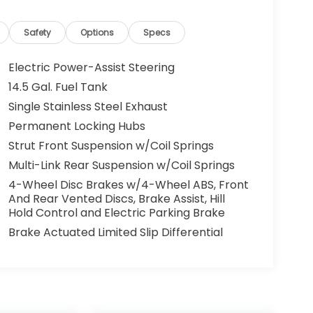
Safety
Options
Specs
Electric Power-Assist Steering
14.5 Gal. Fuel Tank
Single Stainless Steel Exhaust
Permanent Locking Hubs
Strut Front Suspension w/Coil Springs
Multi-Link Rear Suspension w/Coil Springs
4-Wheel Disc Brakes w/4-Wheel ABS, Front
And Rear Vented Discs, Brake Assist, Hill
Hold Control and Electric Parking Brake
Brake Actuated Limited Slip Differential