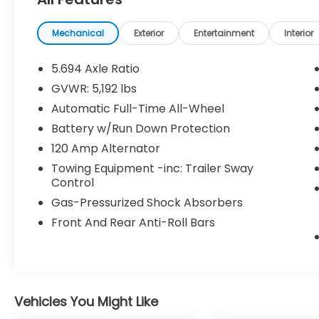
Tray Mat
Mechanical
Exterior
Entertainment
Interior
Base (R44)
5.694 Axle Ratio
GVWR: 5,192 lbs
Convenience
Automatic Full-Time All-Wheel
GPS linked cruise control - Set it and
Battery w/Run Down Protection
forget it. Road trips used to be
120 Amp Alternator
stressful, until GPS linked cruise
control set the pace. Simply set the
Towing Equipment -inc: Trailer Sway
desired speed and the system uses
Control
GPS navigation data to maintain that
Gas-Pressurized Shock Absorbers
speed without driver intervention -
Front And Rear Anti-Roll Bars
including slowing down for curves and
anticipating hills. This can help
minimize driver fatigue and improve
overall fuel economy. Meet your
ultimate co-pilot; GPS linked cruise
Vehicles You Might Like
control.