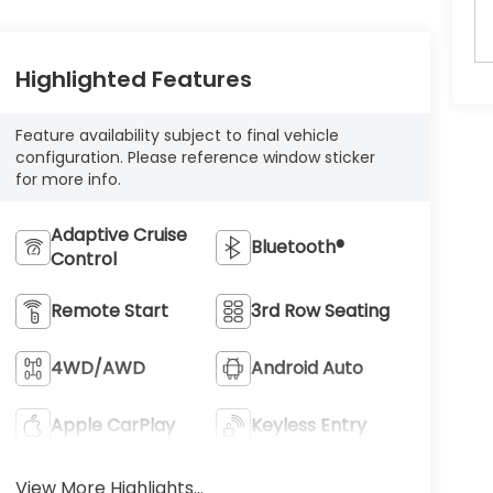
Highlighted Features
Feature availability subject to final vehicle
configuration. Please reference window sticker
for more info.
Adaptive Cruise
Bluetooth®
Control
Remote Start
3rd Row Seating
4WD/AWD
Android Auto
Apple CarPlay
Keyless Entry
View More Highlights...