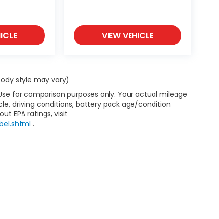
ICLE
VIEW VEHICLE
 body style may vary)
 Use for comparison purposes only. Your actual mileage
le, driving conditions, battery pack age/condition
ut EPA ratings, visit
bel.shtml
.