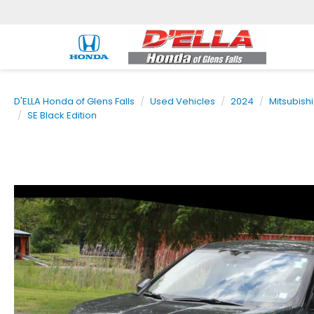
D'ELLA Honda of Glens Falls
Used Vehicles
2024
Mitsubishi
SE Black Edition