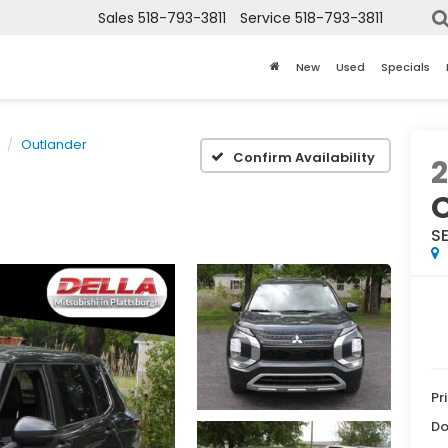
Sales
518-793-3811
Service
518-793-3811
New
Used
Specials
Outlander
Confirm Availability
SE
Pr
Do