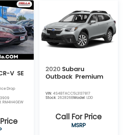
2020
Subaru
CR-V
SE
Outback
Premium
rice Drop
VIN:
4S4BTACC5L3137817
Stock:
262826B
Model:
LDD
3909
l:
RM4H4GEW
Call For Price
 Price
MSRP
P