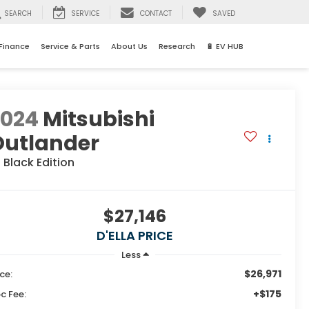
SEARCH
SERVICE
CONTACT
SAVED
Finance
Service & Parts
About Us
Research
🔋 EV HUB
2024
Mitsubishi
Outlander
 Black Edition
$27,146
D'ELLA PRICE
Less
$26,971
ice:
+$175
c Fee: