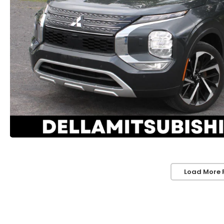
Load More 