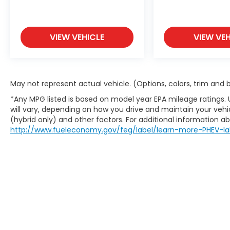
It slows you down; speeds you up and
even keeps you in your own lane. Meet
your ultimate co-pilot with hands-on
VIEW VEHICLE
VIEW VEH
cruise control.
Rear camera - Watching your back!
The rear camera helps you see
obstacles and hazards you otherwise
May not represent actual vehicle. (Options, colors, trim and
couldn't by showing enhanced images
of what is behind you. The rear
*Any MPG listed is based on model year EPA mileage ratings.
camera is an extra set of eyes that's
will vary, depending on how you drive and maintain your vehic
both convenient and safe.
(hybrid only) and other factors. For additional information abo
http://www.fueleconomy.gov/feg/label/learn-more-PHEV-la
Technology and Telematics
Android Auto & Apple CarPlay smart
device wireless mirroring