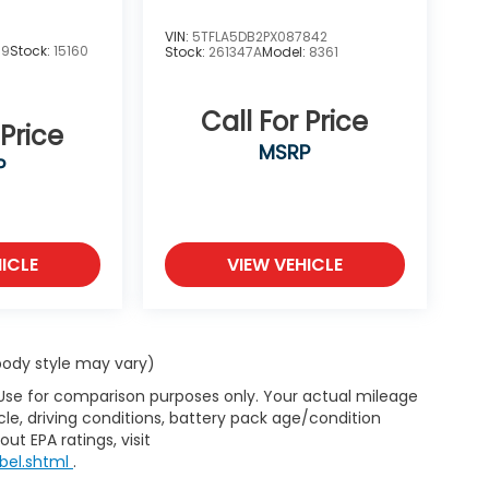
VIN:
5TFLA5DB2PX087842
19
Stock:
15160
Stock:
261347A
Model:
8361
Call For Price
 Price
MSRP
P
ICLE
VIEW VEHICLE
 body style may vary)
 Use for comparison purposes only. Your actual mileage
le, driving conditions, battery pack age/condition
ut EPA ratings, visit
bel.shtml
.