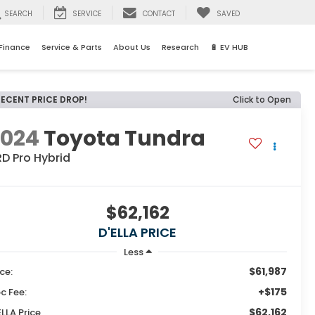
SEARCH
SERVICE
CONTACT
SAVED
Finance
Service & Parts
About Us
Research
🔋 EV HUB
RECENT PRICE DROP!
Click to Open
2024
Toyota Tundra
D Pro Hybrid
$62,162
D'ELLA PRICE
Less
$61,987
ice:
+$175
c Fee:
$62,162
ELLA Price