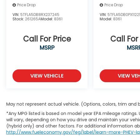
Price Drop
Price Drop
with hands-on cruise control, simply
set your desired speed and let sensor
VIN:
5TFLA5DB8RX237245
VIN:
5TFLA5DB0PX1122
technology maintain a safe distance
Stock:
261265A
Model:
8361
Model:
8361
between you and surrounding vehicles.
It slows you down; speeds you up and
Call For Price
Call For
even keeps you in your own lane. Meet
your ultimate co-pilot with hands-on
MSRP
MSR
cruise control.
Hands-on cruise control. Set it and
forget it. Road trips used to be
stressful. Cruise control only managed
VIEW VEHICLE
VIEW VEH
speed, but not distance or safety. Now,
with hands-on cruise control, simply
set your desired speed and let sensor
technology maintain a safe distance
May not represent actual vehicle. (Options, colors, trim and
between you and surrounding vehicles.
*Any MPG listed is based on model year EPA mileage ratings.
It slows you down; speeds you up and
will vary, depending on how you drive and maintain your vehic
even keeps you in your own lane. Meet
(hybrid only) and other factors. For additional information abo
your ultimate co-pilot with hands-on
http://www.fueleconomy.gov/feg/label/learn-more-PHEV-la
cruise control.