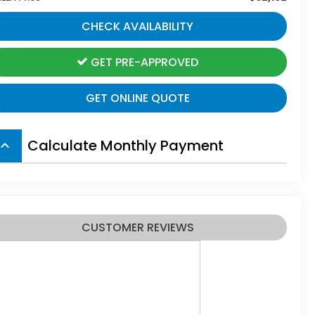
CHECK AVAILABILITY
GET PRE-APPROVED
GET ONLINE QUOTE
Calculate Monthly Payment
board_arrow_up
CUSTOMER REVIEWS