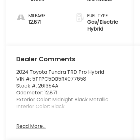
intercoolers
Automatic
and 24-valve
MILEAGE
FUEL TYPE
12,871
Gas/Electric
Hybrid
Dealer Comments
2024 Toyota Tundra TRD Pro Hybrid
VIN #: 5TFPC5DB5RX077658
Stock #: 261354A
Odometer: 12,871
Exterior Color: Midnight Black Metallic
Interior Color: Black
BedStep ($424 value)
Read More...
Spray-On Bedliner ($806 value)