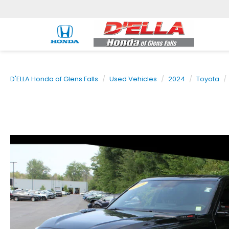
D'ELLA Honda of Glens Falls
Used Vehicles
2024
Toyota