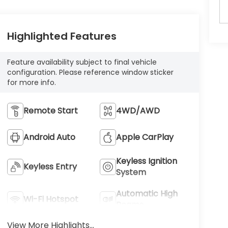
Highlighted Features
Feature availability subject to final vehicle
configuration. Please reference window sticker
for more info.
Remote Start
4WD/AWD
Android Auto
Apple CarPlay
Keyless Ignition
Keyless Entry
System
Automatic High
Wi-Fi Hotspot
Beams
View More Highlights...