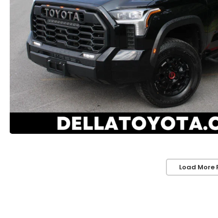
Load More 