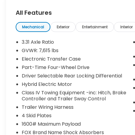
Dash Camera ($499 value)
Center Console Safe ($395 value)
All Features
Predator Steps ($745 value)
Includes aluminum running boards
Mechanical
Exterior
Entertainment
Interior
with black finish.
3.31 Axle Ratio
TRD Pro Reflective Bed Lettering -
Matte Black ($160 value)
GVWR: 7,615 lbs
MIDNIGHT BLACK METALLIC, BLACK, SOFTEX
Electronic Transfer Case
SEAT TRIM
Part-Time Four-Wheel Drive
Driver Selectable Rear Locking Differential
Safety and Security
Hybrid Electric Motor
Forward collision mitigation - Forward
Class IV Towing Equipment -inc: Hitch, Brake
thinking. You look away for just a
Controller and Trailer Sway Control
second and suddenly the vehicle in
Trailer Wiring Harness
front of you has stopped. That's when
4 Skid Plates
the forward collision mitigation system
comes to life. When it senses an
1600# Maximum Payload
impending impact, it will activate a
FOX Brand Name Shock Absorbers