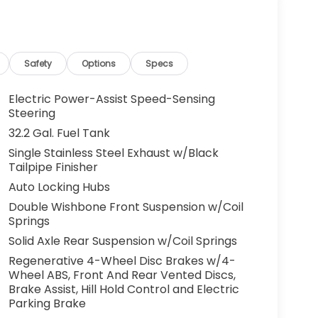
Safety
Options
Specs
Electric Power-Assist Speed-Sensing
Steering
32.2 Gal. Fuel Tank
Single Stainless Steel Exhaust w/Black
Tailpipe Finisher
Auto Locking Hubs
Double Wishbone Front Suspension w/Coil
Springs
Solid Axle Rear Suspension w/Coil Springs
Regenerative 4-Wheel Disc Brakes w/4-
Wheel ABS, Front And Rear Vented Discs,
Brake Assist, Hill Hold Control and Electric
Parking Brake