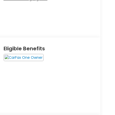
Eligible Benefits