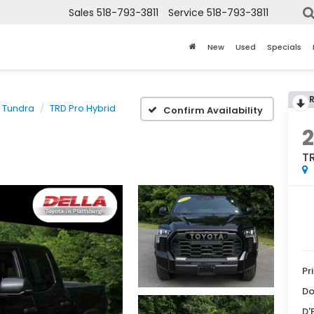
Sales
518-793-3811
Service
518-793-3811
New
Used
Specials
Tundra
TRD Pro Hybrid
Confirm Availability
TR
Pr
Do
D'