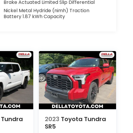
Brake Actuated Limited Slip Differential
Nickel Metal Hydride (nimh) Traction
Battery 1.87 kWh Capacity
 Tundra
2023
Toyota Tundra
SR5