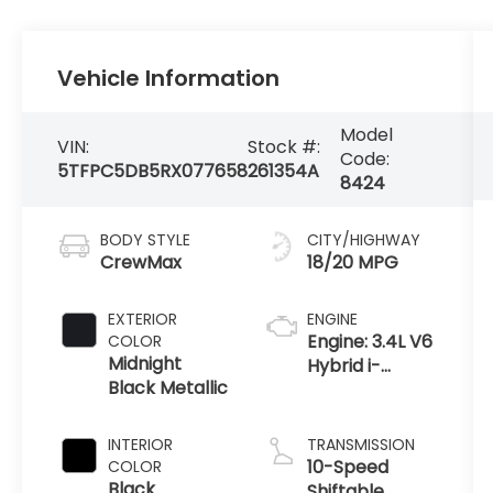
Vehicle Information
Model
VIN:
Stock #:
Code:
5TFPC5DB5RX077658
261354A
8424
BODY STYLE
CITY/HIGHWAY
CrewMax
18/20 MPG
EXTERIOR
ENGINE
Engine: 3.4L V6
COLOR
Midnight
Hybrid i-
Black Metallic
FORCE MAX -
inc: twin-
turbochargers
INTERIOR
TRANSMISSION
w/water
10-Speed
COLOR
cooled
Black
Shiftable