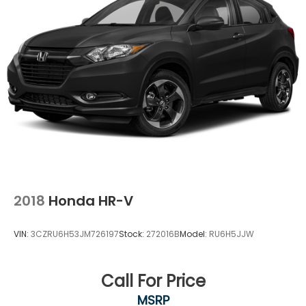
2018
Honda HR-V
VIN:
3CZRU6H53JM726197
Stock:
272016B
Model:
RU6H5JJW
Call For Price
MSRP