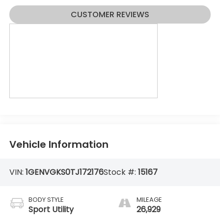
CUSTOMER REVIEWS
Vehicle Information
VIN:
1GENVGKS0TJ172176
Stock #:
15167
BODY STYLE
MILEAGE
Sport Utility
26,929