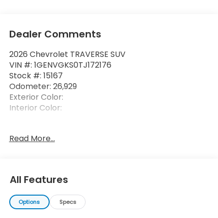
Dealer Comments
2026 Chevrolet TRAVERSE SUV
VIN #: 1GENVGKS0TJ172176
Stock #: 15167
Odometer: 26,929
Exterior Color:
Interior Color:
Read More...
All Features
Options
Specs