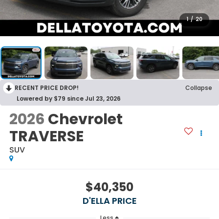
1
/
20
RECENT PRICE DROP!
Collapse
Lowered by $79 since Jul 23, 2026
2026
Chevrolet
TRAVERSE
SUV
$40,350
D'ELLA PRICE
Less