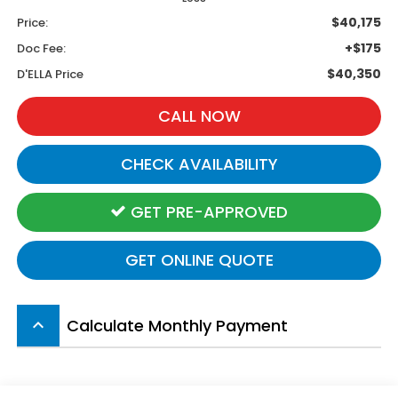
$40,175
Price:
+$175
Doc Fee:
$40,350
D'ELLA Price
CALL NOW
CHECK AVAILABILITY
GET PRE-APPROVED
GET ONLINE QUOTE
Calculate Monthly Payment
keyboard_arrow_up