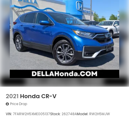
2021
Honda CR-V
Price Drop
VIN:
7FARW2H5XME005137
Stock:
262748A
Model:
RW2H5MJW