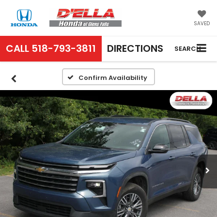
SAVED
CALL
518-793-3811
DIRECTIONS
SEARCH
Confirm Availability