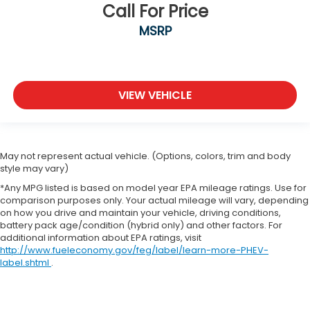
Call For Price
MSRP
VIEW VEHICLE
May not represent actual vehicle. (Options, colors, trim and body
style may vary)
*Any MPG listed is based on model year EPA mileage ratings. Use for
comparison purposes only. Your actual mileage will vary, depending
on how you drive and maintain your vehicle, driving conditions,
battery pack age/condition (hybrid only) and other factors. For
additional information about EPA ratings, visit
http://www.fueleconomy.gov/feg/label/learn-more-PHEV-
label.shtml
.