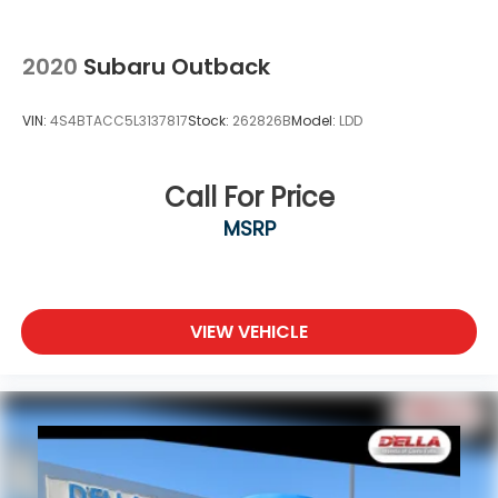
2020
Subaru Outback
VIN:
4S4BTACC5L3137817
Stock:
262826B
Model:
LDD
Call For Price
MSRP
VIEW VEHICLE