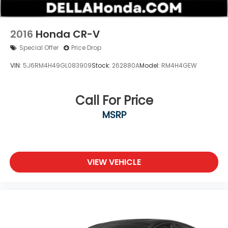
2016
Honda CR-V
Special Offer
Price Drop
VIN:
5J6RM4H49GL083909
Stock:
262880A
Model:
RM4H4GEW
Call For Price
MSRP
VIEW VEHICLE