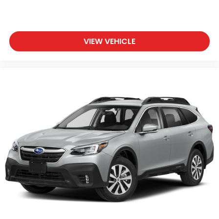
VIEW VEHICLE