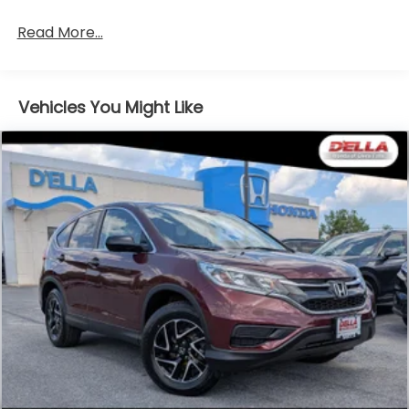
Read More...
Vehicles You Might Like