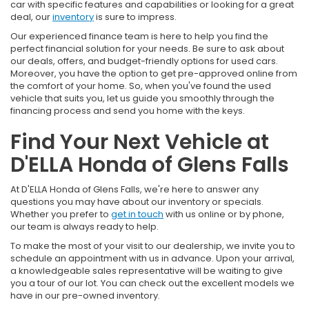
car with specific features and capabilities or looking for a great
deal, our
inventory
is sure to impress.
Our experienced finance team is here to help you find the
perfect financial solution for your needs. Be sure to ask about
our deals, offers, and budget-friendly options for used cars.
Moreover, you have the option to get pre-approved online from
the comfort of your home. So, when you've found the used
vehicle that suits you, let us guide you smoothly through the
financing process and send you home with the keys.
Find Your Next Vehicle at
D'ELLA Honda of Glens Falls
At D'ELLA Honda of Glens Falls, we're here to answer any
questions you may have about our inventory or specials.
Whether you prefer to
get in touch
with us online or by phone,
our team is always ready to help.
To make the most of your visit to our dealership, we invite you to
schedule an appointment with us in advance. Upon your arrival,
a knowledgeable sales representative will be waiting to give
you a tour of our lot. You can check out the excellent models we
have in our pre-owned inventory.