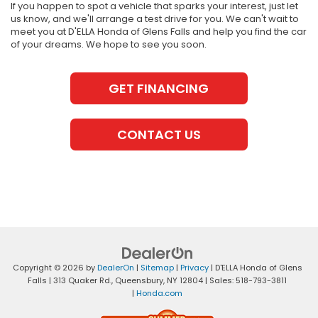
If you happen to spot a vehicle that sparks your interest, just let
us know, and we'll arrange a test drive for you. We can't wait to
meet you at D'ELLA Honda of Glens Falls and help you find the car
of your dreams. We hope to see you soon.
GET FINANCING
CONTACT US
Copyright © 2026
by
DealerOn
|
Sitemap
|
Privacy
| D'ELLA Honda of Glens
Falls
|
313 Quaker Rd.,
Queensbury,
NY
12804
| Sales:
518-793-3811
|
Honda.com