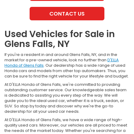
CONTACT US
Used Vehicles for Sale in
Glens Falls, NY
If you're a resident in and around Glens Falls, NY, and in the
market for a pre-owned vehicle, look no further than
D'ELLA
Honda of Glens Falls
. Our dealership has a wide range of used
Honda cars and models from other top automakers. Thus, you
can be sure to find the right vehicle for your lifestyle and budget.
At D'ELLA Honda of Glens Falls, we're committed to providing
outstanding customer service. Our knowledgeable sales team
is dedicated to assisting you every step of the way. We will
guide you to the ideal used car, whether it is a truck, sedan, or
SUV. So stop by today and discover why we're the go-to
dealership for all your used car needs.
At D'ELLA Honda of Glens Falls, we have a wide range of high-
quality used cars. Moreover, our vehicles are all priced to meet
the needs of the market today. Whether you're searching for a