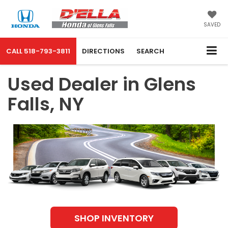
SAVED
CALL
518-793-3811
DIRECTIONS
SEARCH
Used Dealer in Glens
Falls, NY
SHOP INVENTORY