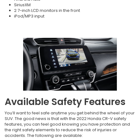
SiriusXM
2 7-inch LCD monitors in the front
iPod/MP3 input
Available Safety Features
You’ll want to feel safe anytime you get behind the wheel of your
SUV. The good news is that with the 2022 Honda CR-V safety
features, you can feel good knowing you have protection and
the right safety elements to reduce the risk of injuries or
accidents. The following are available: