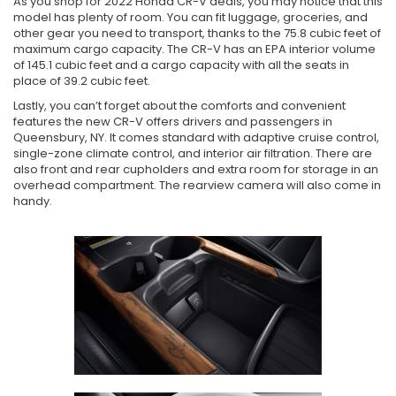
As you shop for 2022 Honda CR-V deals, you may notice that this
model has plenty of room. You can fit luggage, groceries, and
other gear you need to transport, thanks to the 75.8 cubic feet of
maximum cargo capacity. The CR-V has an EPA interior volume
of 145.1 cubic feet and a cargo capacity with all the seats in
place of 39.2 cubic feet.
Lastly, you can’t forget about the comforts and convenient
features the new CR-V offers drivers and passengers in
Queensbury, NY. It comes standard with adaptive cruise control,
single-zone climate control, and interior air filtration. There are
also front and rear cupholders and extra room for storage in an
overhead compartment. The rearview camera will also come in
handy.