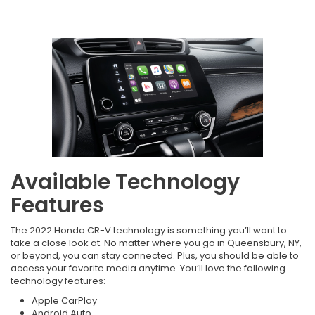
Available Technology
Features
The 2022 Honda CR-V technology is something you’ll want to
take a close look at. No matter where you go in Queensbury, NY,
or beyond, you can stay connected. Plus, you should be able to
access your favorite media anytime. You’ll love the following
technology features:
Apple CarPlay
Android Auto