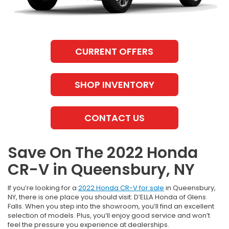
CURRENT OFFERS
SHOP INVENTORY
CONTACT US
Save On The 2022 Honda
CR-V in Queensbury, NY
If you’re looking for a
2022 Honda CR-V for sale
in Queensbury,
NY, there is one place you should visit: D’ELLA Honda of Glens
Falls. When you step into the showroom, you’ll find an excellent
selection of models. Plus, you’ll enjoy good service and won’t
feel the pressure you experience at dealerships.