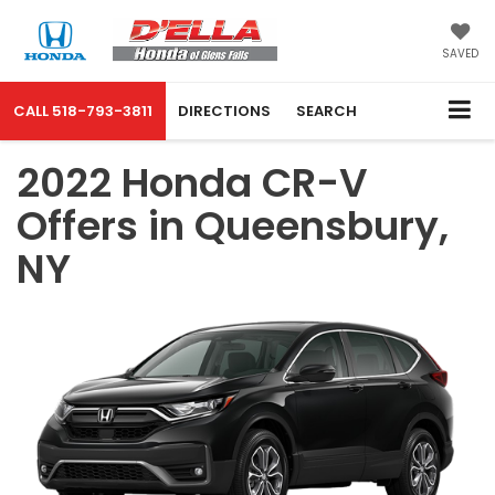
SAVED
CALL
518-793-3811
DIRECTIONS
SEARCH
2022 Honda CR-V
Offers in Queensbury,
NY