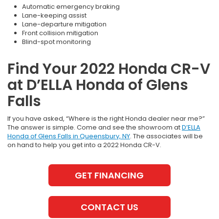
Automatic emergency braking
Lane-keeping assist
Lane-departure mitigation
Front collision mitigation
Blind-spot monitoring
Find Your 2022 Honda CR-V
at D’ELLA Honda of Glens
Falls
If you have asked, “Where is the right Honda dealer near me?”
The answer is simple. Come and see the showroom at
D’ELLA
Honda of Glens Falls in Queensbury, NY
. The associates will be
on hand to help you get into a 2022 Honda CR-V.
GET FINANCING
CONTACT US