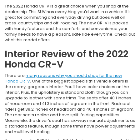
The 2022 Honda CR-V is a great choice when you shop at the
dealership. This SUV has everything you’d want in a vehicle. It’s
great for commuting and everyday driving but does well on
cross-country trips and off-roading. The new CR-V is packed
with handy features and the comforts and convenience your
family needs to have a pleasant, safe ride every time. Check out
what this model offers.
Interior Review of the 2022
Honda CR-V
There are
many reasons why you should shop for the new
Honda CR-V
. One of the biggest appeals this vehicle offers is
the roomy, gorgeous interior. You’ll have color choices on the
interior. Plus, the upholstery is standard cloth, though you can
upgrade to leather with some trims. The seats offer 40.1 inches
of headroom and 41.3 inches of legroom in the front. Backseat
riders get 39.2 inches of headroom and 40.4 inches of legroom.
The rear seats recline and have split-folding capabilities.
Meanwhile, the driver’s seat has six-way manual adjustments as
a standard feature, though some trims have power adjustments
and multilevel heating.