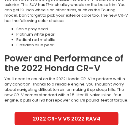
exterior. This SUV has 17-inch alloy wheels on the base trim. You
can get 19-inch wheels on other trims, such as the Touring
model. Don’t forget to pick your exterior color too. The new CR-V
has the following color choices:
Sonic gray pearl
Platinum white pearl
Radiant red metallic
Obsidian blue pearl
Power and Performance of
the 2022 Honda CR-V
You’ll need to count on the 2022 Honda CR-V to perform well in
any condition. Thanks to a reliable engine, you shouldn’t worry
about navigating difficult terrain or making it up steep hills. The
new CR-V comes standard with a 1.5-liter 16-valve inline-four
engine. It puts out 190 horsepower and 179 pound-feet of torque.
2022 CR-V VS 2022 RAV4