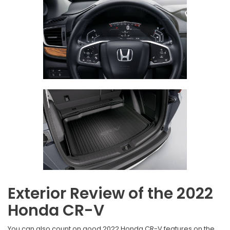
Exterior Review of the 2022
Honda CR-V
You can also count on good 2022 Honda CR-V features on the