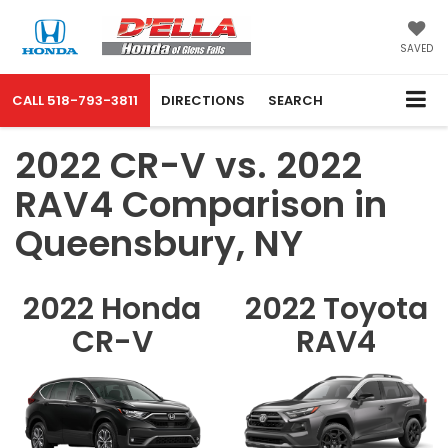
SAVED
CALL
518-793-3811
DIRECTIONS
SEARCH
2022 CR-V vs. 2022
RAV4 Comparison in
Queensbury, NY
2022 Honda
2022 Toyota
CR-V
RAV4