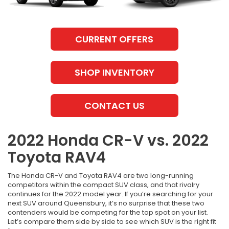
CURRENT OFFERS
SHOP INVENTORY
CONTACT US
2022 Honda CR-V vs. 2022
Toyota RAV4
The Honda CR-V and Toyota RAV4 are two long-running
competitors within the compact SUV class, and that rivalry
continues for the 2022 model year. If you’re searching for your
next SUV around Queensbury, it’s no surprise that these two
contenders would be competing for the top spot on your list.
Let’s compare them side by side to see which SUV is the right fit