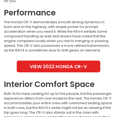
for you.
Performance
The Honda CR-V demonstrates smooth driving dynamics in
town and on the highway, with ample power for prompt
acceleration when you need it. While the RAV4 exhibits some
composed handling as well, test drivers have noted that the
engine complains loudly when you rise to merging or passing
speed. The CR-V also possesses a more refined transmission,
as the RAV4 is sometimes slow to shift gears on demand.
VIEW 2022 HONDA CR-V
Interior Comfort Space
Both SUVs have seating for up to five people, but the passenger
experience differs from one model to the next. The Honda CR-V
accommodates your entire crew with cushioned seating space
in both rows, but the RAV4’s seats might not be as relaxing if the
trip goes long. The CR-V also stands out in the class with