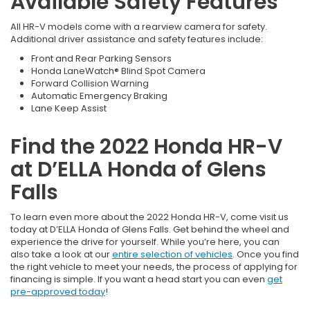
Available Safety Features
All HR-V models come with a rearview camera for safety.
Additional driver assistance and safety features include:
Front and Rear Parking Sensors
Honda LaneWatch® Blind Spot Camera
Forward Collision Warning
Automatic Emergency Braking
Lane Keep Assist
Find the 2022 Honda HR-V
at D’ELLA Honda of Glens
Falls
To learn even more about the 2022 Honda HR-V, come visit us
today at D’ELLA Honda of Glens Falls. Get behind the wheel and
experience the drive for yourself. While you’re here, you can
also take a look at our
entire selection of vehicles
. Once you find
the right vehicle to meet your needs, the process of applying for
financing is simple. If you want a head start you can even
get
pre-approved today
!