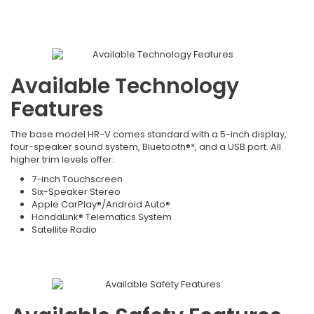
Available Technology
Features
The base model HR-V comes standard with a 5-inch display,
four-speaker sound system, Bluetooth®*, and a USB port. All
higher trim levels offer:
7-inch Touchscreen
Six-Speaker Stereo
Apple CarPlay®/Android Auto®
HondaLink® Telematics System
Satellite Radio