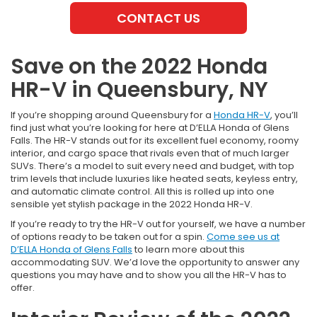
CONTACT US
Save on the 2022 Honda
HR-V in Queensbury, NY
If you’re shopping around Queensbury for a
Honda HR-V
, you’ll
find just what you’re looking for here at D’ELLA Honda of Glens
Falls. The HR-V stands out for its excellent fuel economy, roomy
interior, and cargo space that rivals even that of much larger
SUVs. There’s a model to suit every need and budget, with top
trim levels that include luxuries like heated seats, keyless entry,
and automatic climate control. All this is rolled up into one
sensible yet stylish package in the 2022 Honda HR-V.
If you’re ready to try the HR-V out for yourself, we have a number
of options ready to be taken out for a spin.
Come see us at
D’ELLA Honda of Glens Falls
to learn more about this
accommodating SUV. We’d love the opportunity to answer any
questions you may have and to show you all the HR-V has to
offer.