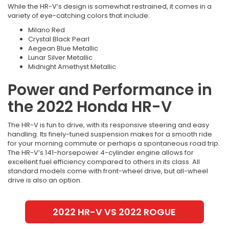
While the HR-V’s design is somewhat restrained, it comes in a
variety of eye-catching colors that include:
Milano Red
Crystal Black Pearl
Aegean Blue Metallic
Lunar Silver Metallic
Midnight Amethyst Metallic
Power and Performance in
the 2022 Honda HR-V
The HR-V is fun to drive, with its responsive steering and easy
handling. Its finely-tuned suspension makes for a smooth ride
for your morning commute or perhaps a spontaneous road trip.
The HR-V’s 141-horsepower 4-cylinder engine allows for
excellent fuel efficiency compared to others in its class. All
standard models come with front-wheel drive, but all-wheel
drive is also an option.
2022 HR-V VS 2022 ROGUE