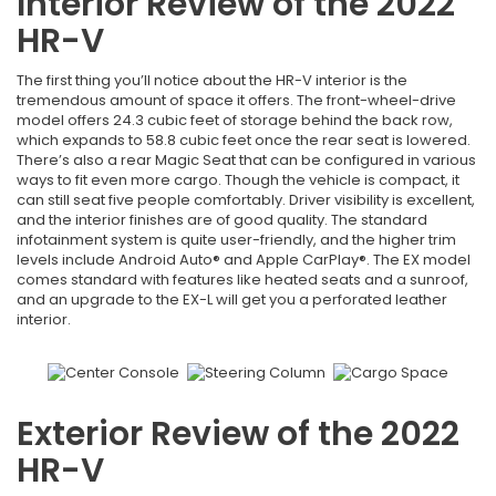
Interior Review of the 2022
HR-V
The first thing you’ll notice about the HR-V interior is the
tremendous amount of space it offers. The front-wheel-drive
model offers 24.3 cubic feet of storage behind the back row,
which expands to 58.8 cubic feet once the rear seat is lowered.
There’s also a rear Magic Seat that can be configured in various
ways to fit even more cargo. Though the vehicle is compact, it
can still seat five people comfortably. Driver visibility is excellent,
and the interior finishes are of good quality. The standard
infotainment system is quite user-friendly, and the higher trim
levels include Android Auto® and Apple CarPlay®. The EX model
comes standard with features like heated seats and a sunroof,
and an upgrade to the EX-L will get you a perforated leather
interior.
Exterior Review of the 2022
HR-V