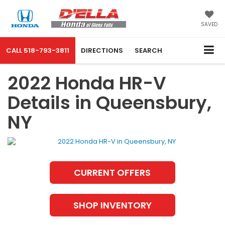
SAVED
CALL
518-793-3811
DIRECTIONS
SEARCH
2022 Honda HR-V
Details in Queensbury,
NY
CURRENT OFFERS
SHOP INVENTORY