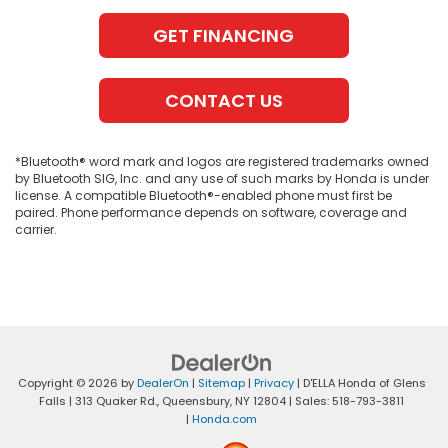
GET FINANCING
CONTACT US
*Bluetooth® word mark and logos are registered trademarks owned
by Bluetooth SIG, Inc. and any use of such marks by Honda is under
license. A compatible Bluetooth®-enabled phone must first be
paired. Phone performance depends on software, coverage and
carrier.
Copyright © 2026
by
DealerOn
|
Sitemap
|
Privacy
| D'ELLA Honda of Glens
Falls
|
313 Quaker Rd.,
Queensbury,
NY
12804
| Sales:
518-793-3811
|
Honda.com