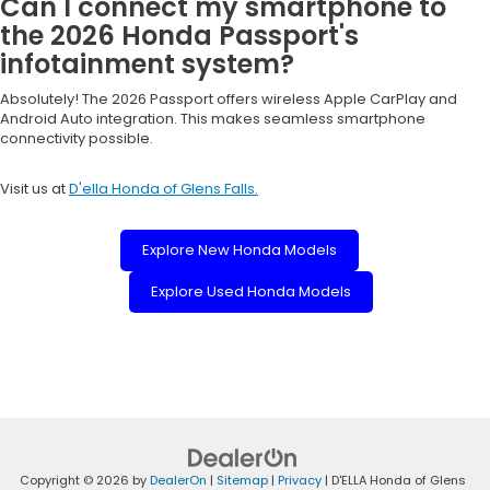
Can I connect my smartphone to
the 2026 Honda Passport's
infotainment system?
Absolutely! The 2026 Passport offers wireless Apple CarPlay and
Android Auto integration. This makes seamless smartphone
connectivity possible.
Visit us at
D'ella Honda of Glens Falls.
Explore New Honda Models
Explore Used Honda Models
Copyright © 2026
by
DealerOn
|
Sitemap
|
Privacy
| D'ELLA Honda of Glens