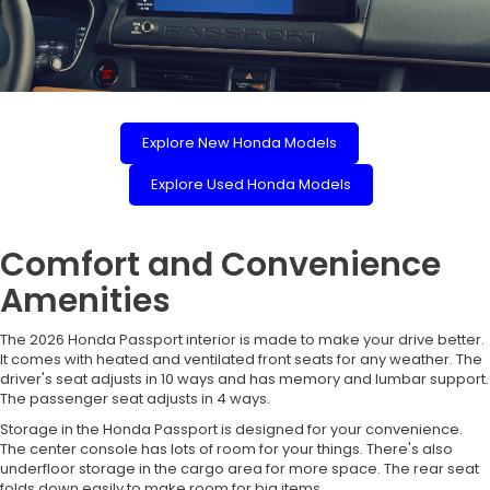
Explore New Honda Models
Explore Used Honda Models
Comfort and Convenience
Amenities
The 2026 Honda Passport interior is made to make your drive better.
It comes with heated and ventilated front seats for any weather. The
driver's seat adjusts in 10 ways and has memory and lumbar support.
The passenger seat adjusts in 4 ways.
Storage in the Honda Passport is designed for your convenience.
The center console has lots of room for your things. There's also
underfloor storage in the cargo area for more space. The rear seat
folds down easily to make room for big items.