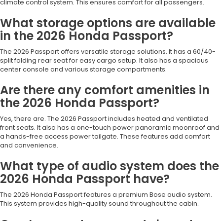
climate control system. This ensures comfort for all passengers.
What storage options are available
in the 2026 Honda Passport?
The 2026 Passport offers versatile storage solutions. It has a 60/40-
split folding rear seat for easy cargo setup. It also has a spacious
center console and various storage compartments.
Are there any comfort amenities in
the 2026 Honda Passport?
Yes, there are. The 2026 Passport includes heated and ventilated
front seats. It also has a one-touch power panoramic moonroof and
a hands-free access power tailgate. These features add comfort
and convenience.
What type of audio system does the
2026 Honda Passport have?
The 2026 Honda Passport features a premium Bose audio system.
This system provides high-quality sound throughout the cabin.