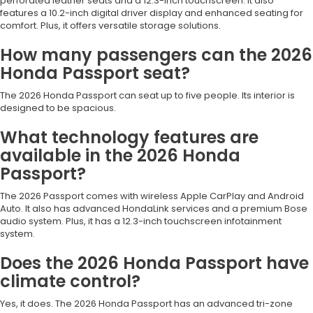
perforated leather seats and a 12.3-inch touchscreen. It also
features a 10.2-inch digital driver display and enhanced seating for
comfort. Plus, it offers versatile storage solutions.
How many passengers can the 2026
Honda Passport seat?
The 2026 Honda Passport can seat up to five people. Its interior is
designed to be spacious.
What technology features are
available in the 2026 Honda
Passport?
The 2026 Passport comes with wireless Apple CarPlay and Android
Auto. It also has advanced HondaLink services and a premium Bose
audio system. Plus, it has a 12.3-inch touchscreen infotainment
system.
Does the 2026 Honda Passport have
climate control?
Yes, it does. The 2026 Honda Passport has an advanced tri-zone