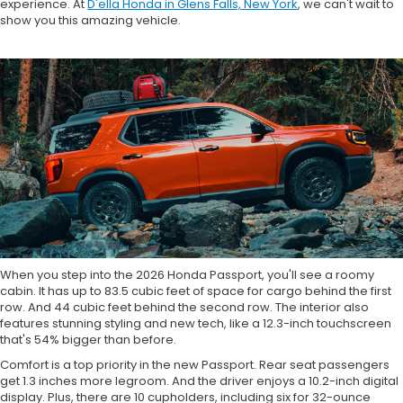
experience. At
D'ella Honda in Glens Falls, New York
, we can't wait to
show you this amazing vehicle.
When you step into the 2026 Honda Passport, you'll see a roomy
cabin. It has up to 83.5 cubic feet of space for cargo behind the first
row. And 44 cubic feet behind the second row. The interior also
features stunning styling and new tech, like a 12.3-inch touchscreen
that's 54% bigger than before.
Comfort is a top priority in the new Passport. Rear seat passengers
get 1.3 inches more legroom. And the driver enjoys a 10.2-inch digital
display. Plus, there are 10 cupholders, including six for 32-ounce