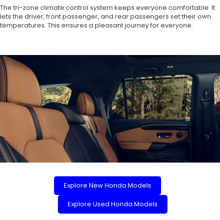
The tri-zone climate control system keeps everyone comfortable. It
lets the driver, front passenger, and rear passengers set their own
temperatures. This ensures a pleasant journey for everyone.
Explore New Honda Models
Explore Used Honda Models