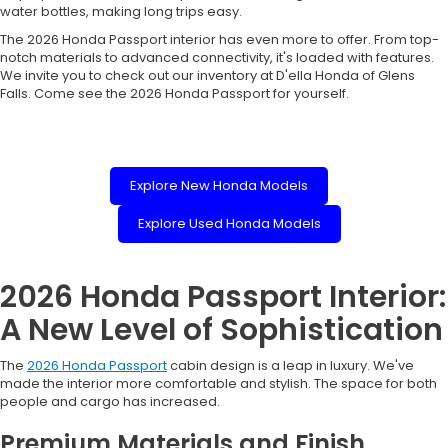
water bottles, making long trips easy.
The 2026 Honda Passport interior has even more to offer. From top-
notch materials to advanced connectivity, it's loaded with features.
We invite you to check out our inventory at D'ella Honda of Glens
Falls. Come see the 2026 Honda Passport for yourself.
Explore New Honda Models
Explore Used Honda Models
2026 Honda Passport Interior:
A New Level of Sophistication
The
2026 Honda Passport
cabin design is a leap in luxury. We've
made the interior more comfortable and stylish. The space for both
people and cargo has increased.
Premium Materials and Finish