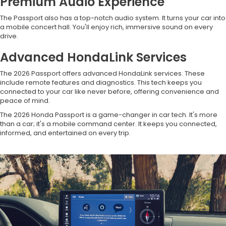
Premium Audio Experience
The Passport also has a top-notch audio system. It turns your car into
a mobile concert hall. You'll enjoy rich, immersive sound on every
drive.
Advanced HondaLink Services
The 2026 Passport offers advanced HondaLink services. These
include remote features and diagnostics. This tech keeps you
connected to your car like never before, offering convenience and
peace of mind.
The 2026 Honda Passport is a game-changer in car tech. It's more
than a car; it's a mobile command center. It keeps you connected,
informed, and entertained on every trip.