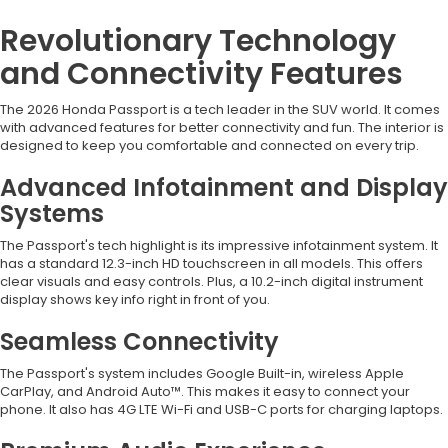
Revolutionary Technology
and Connectivity Features
The 2026 Honda Passport is a tech leader in the SUV world. It comes
with advanced features for better connectivity and fun. The interior is
designed to keep you comfortable and connected on every trip.
Advanced Infotainment and Display
Systems
The Passport's tech highlight is its impressive infotainment system. It
has a standard 12.3-inch HD touchscreen in all models. This offers
clear visuals and easy controls. Plus, a 10.2-inch digital instrument
display shows key info right in front of you.
Seamless Connectivity
The Passport's system includes Google Built-in, wireless Apple
CarPlay, and Android Auto™. This makes it easy to connect your
phone. It also has 4G LTE Wi-Fi and USB-C ports for charging laptops.