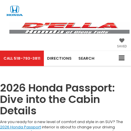
SAVED
CALL
518-793-3811
DIRECTIONS
SEARCH
2026 Honda Passport:
Dive into the Cabin
Details
Are you ready for a new level of comfort and style in an SUV? The
2026 Honda Passport
interior is about to change your driving