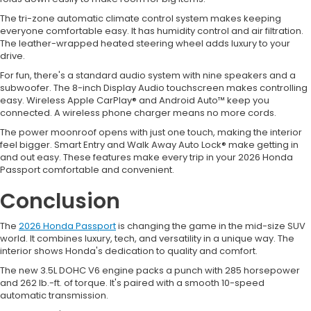
The tri-zone automatic climate control system makes keeping
everyone comfortable easy. It has humidity control and air filtration.
The leather-wrapped heated steering wheel adds luxury to your
drive.
For fun, there's a standard audio system with nine speakers and a
subwoofer. The 8-inch Display Audio touchscreen makes controlling
easy. Wireless Apple CarPlay® and Android Auto™ keep you
connected. A wireless phone charger means no more cords.
The power moonroof opens with just one touch, making the interior
feel bigger. Smart Entry and Walk Away Auto Lock® make getting in
and out easy. These features make every trip in your 2026 Honda
Passport comfortable and convenient.
Conclusion
The
2026 Honda Passport
is changing the game in the mid-size SUV
world. It combines luxury, tech, and versatility in a unique way. The
interior shows Honda's dedication to quality and comfort.
The new 3.5L DOHC V6 engine packs a punch with 285 horsepower
and 262 lb.-ft. of torque. It's paired with a smooth 10-speed
automatic transmission.