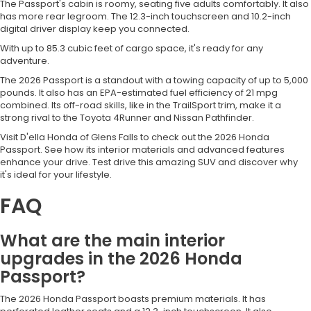
The Passport's cabin is roomy, seating five adults comfortably. It also
has more rear legroom. The 12.3-inch touchscreen and 10.2-inch
digital driver display keep you connected.
With up to 85.3 cubic feet of cargo space, it's ready for any
adventure.
The 2026 Passport is a standout with a towing capacity of up to 5,000
pounds. It also has an EPA-estimated fuel efficiency of 21 mpg
combined. Its off-road skills, like in the TrailSport trim, make it a
strong rival to the Toyota 4Runner and Nissan Pathfinder.
Visit D'ella Honda of Glens Falls to check out the 2026 Honda
Passport. See how its interior materials and advanced features
enhance your drive. Test drive this amazing SUV and discover why
it's ideal for your lifestyle.
FAQ
What are the main interior
upgrades in the 2026 Honda
Passport?
The 2026 Honda Passport boasts premium materials. It has