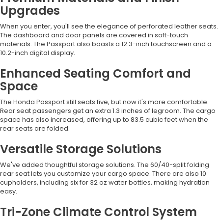
Upgrades
When you enter, you'll see the elegance of perforated leather seats.
The dashboard and door panels are covered in soft-touch
materials. The Passport also boasts a 12.3-inch touchscreen and a
10.2-inch digital display.
Enhanced Seating Comfort and
Space
The Honda Passport still seats five, but now it's more comfortable.
Rear seat passengers get an extra 1.3 inches of legroom. The cargo
space has also increased, offering up to 83.5 cubic feet when the
rear seats are folded.
Versatile Storage Solutions
We've added thoughtful storage solutions. The 60/40-split folding
rear seat lets you customize your cargo space. There are also 10
cupholders, including six for 32 oz water bottles, making hydration
easy.
Tri-Zone Climate Control System