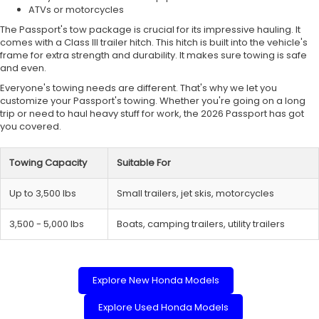
ATVs or motorcycles
The Passport's tow package is crucial for its impressive hauling. It
comes with a Class III trailer hitch. This hitch is built into the vehicle's
frame for extra strength and durability. It makes sure towing is safe
and even.
Everyone's towing needs are different. That's why we let you
customize your Passport's towing. Whether you're going on a long
trip or need to haul heavy stuff for work, the 2026 Passport has got
you covered.
Towing Capacity
Suitable For
Up to 3,500 lbs
Small trailers, jet skis, motorcycles
3,500 - 5,000 lbs
Boats, camping trailers, utility trailers
Explore New Honda Models
Explore Used Honda Models