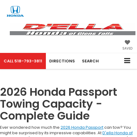
SAVED
CALL
518-793-3811
DIRECTIONS
SEARCH
2026 Honda Passport
Towing Capacity -
Complete Guide
Ever wondered how much the
2026 Honda Passport
can tow? You
might be surprised by its impressive capabilities. At
D'ella Honda of