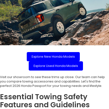
Explore New Honda Models
Explore Used Honda Models
Visit our showroom to see these trims up close. Our team can help
you compare towing accessories and capabilities. Let's find the
perfect 2026 Honda Passport for your towing needs and lifestyle.
Essential Towing Safety
Features and Guidelines