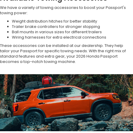
We have a variety of towing accessories to boost your Passport's
towing power:
Weight distribution hitches for better stability
Trailer brake controllers for stronger stopping
Ball mounts in various sizes for different trailers
Wiring harnesses for extra electrical connections
These accessories can be installed at our dealership. They help
tailor your Passport for specific towing needs. With the right mix of
standard features and extra gear, your 2026 Honda Passport
becomes a top-notch towing machine.