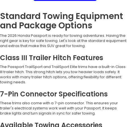
Standard Towing Equipment
and Package Options
The 2026 Honda Passport is ready for towing adventures. Having the
right gear is key for safe towing. Let's look at the standard equipment
and extras that make this SUV great for towing.
Class III Trailer Hitch Features
The Passport TrailSport and TrailSport Elite trims have a built-in Class
III trailer hitch. This strong hitch lets you tow heavier loads safely. It
works with many trailer hitch options, offering flexibility for different
towing needs.
7-Pin Connector Specifications
These trims also come with a 7-pin connector. This ensures your
trailer's electrical systems work well with your Passport. It keeps
brake lights and turn signals in sync for safer towing.
Available Towing Accessories