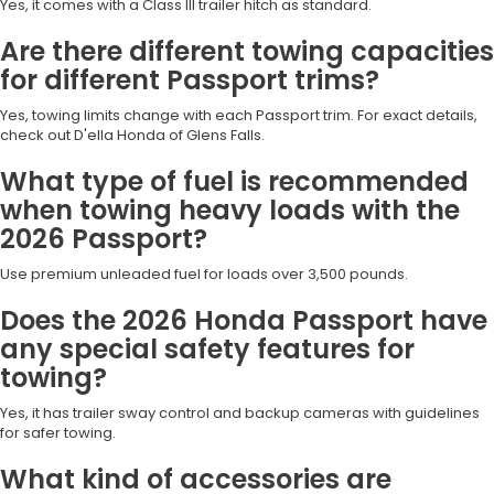
Yes, it comes with a Class III trailer hitch as standard.
Are there different towing capacities
for different Passport trims?
Yes, towing limits change with each Passport trim. For exact details,
check out D'ella Honda of Glens Falls.
What type of fuel is recommended
when towing heavy loads with the
2026 Passport?
Use premium unleaded fuel for loads over 3,500 pounds.
Does the 2026 Honda Passport have
any special safety features for
towing?
Yes, it has trailer sway control and backup cameras with guidelines
for safer towing.
What kind of accessories are