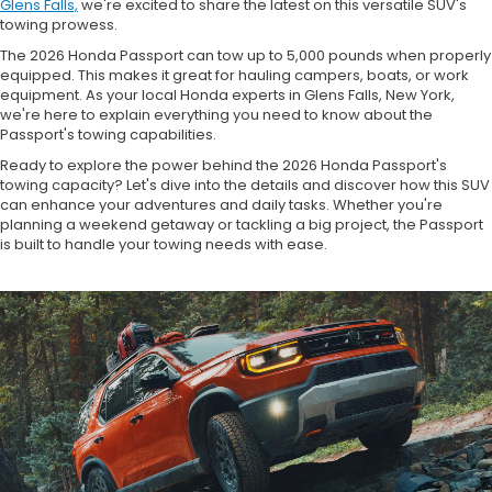
Glens Falls,
we're excited to share the latest on this versatile SUV's
towing prowess.
The 2026 Honda Passport can tow up to 5,000 pounds when properly
equipped. This makes it great for hauling campers, boats, or work
equipment. As your local Honda experts in Glens Falls, New York,
we're here to explain everything you need to know about the
Passport's towing capabilities.
Ready to explore the power behind the 2026 Honda Passport's
towing capacity? Let's dive into the details and discover how this SUV
can enhance your adventures and daily tasks. Whether you're
planning a weekend getaway or tackling a big project, the Passport
is built to handle your towing needs with ease.