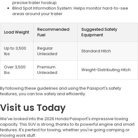
precise trailer hookup
Blind Spot Information System: Helps monitor hard-to-see
areas around your trailer
Recommended
Suggested Safety
Load Weight
Fuel
Equipment
Up to 3,500
Regular
Standard Hitch
lbs
Unleaded
Over 3,500
Premium
Weight-Distributing Hitch
lbs
Unleaded
By following these guidelines and using the Passport's safety
features, you can tow safely and efficiently.
Visit us Today
We've looked into the 2026 Honda Passport's impressive towing
capacity. This SUV is strong, thanks to its powerful engine and smart
features. It's perfect for towing, whether you're going camping or
moving work stuff.