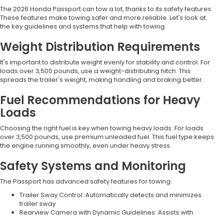
The 2026 Honda Passport can tow a lot, thanks to its safety features.
These features make towing safer and more reliable. Let's look at
the key guidelines and systems that help with towing.
Weight Distribution Requirements
It's important to distribute weight evenly for stability and control. For
loads over 3,500 pounds, use a weight-distributing hitch. This
spreads the trailer's weight, making handling and braking better.
Fuel Recommendations for Heavy
Loads
Choosing the right fuel is key when towing heavy loads. For loads
over 3,500 pounds, use premium unleaded fuel. This fuel type keeps
the engine running smoothly, even under heavy stress.
Safety Systems and Monitoring
The Passport has advanced safety features for towing:
Trailer Sway Control: Automatically detects and minimizes
trailer sway
Rearview Camera with Dynamic Guidelines: Assists with