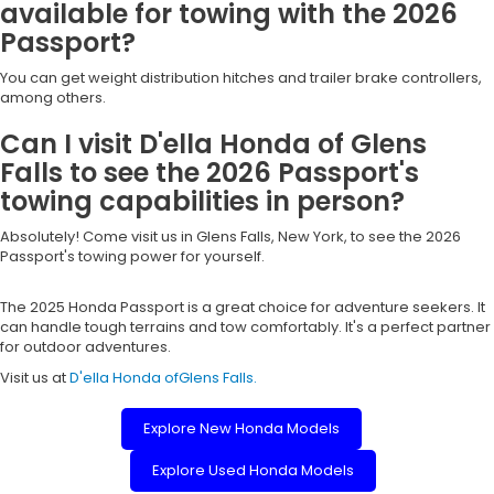
available for towing with the 2026
Passport?
You can get weight distribution hitches and trailer brake controllers,
among others.
Can I visit D'ella Honda of Glens
Falls to see the 2026 Passport's
towing capabilities in person?
Absolutely! Come visit us in Glens Falls, New York, to see the 2026
Passport's towing power for yourself.
The 2025 Honda Passport is a great choice for adventure seekers. It
can handle tough terrains and tow comfortably. It's a perfect partner
for outdoor adventures.
Visit us at
D'ella Honda ofGlens Falls.
Explore New Honda Models
Explore Used Honda Models