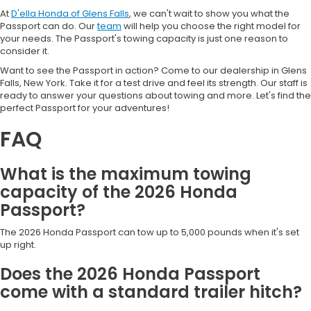
At
D'ella Honda of Glens Falls
, we can't wait to show you what the
Passport can do. Our
team
will help you choose the right model for
your needs. The Passport's towing capacity is just one reason to
consider it.
Want to see the Passport in action? Come to our dealership in Glens
Falls, New York. Take it for a test drive and feel its strength. Our staff is
ready to answer your questions about towing and more. Let's find the
perfect Passport for your adventures!
FAQ
What is the maximum towing
capacity of the 2026 Honda
Passport?
The 2026 Honda Passport can tow up to 5,000 pounds when it's set
up right.
Does the 2026 Honda Passport
come with a standard trailer hitch?