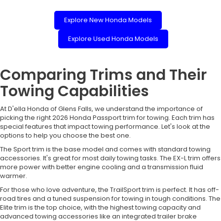
Explore New Honda Models
Explore Used Honda Models
Comparing Trims and Their
Towing Capabilities
At D'ella Honda of Glens Falls, we understand the importance of
picking the right 2026 Honda Passport trim for towing. Each trim has
special features that impact towing performance. Let's look at the
options to help you choose the best one.
The Sport trim is the base model and comes with standard towing
accessories. It's great for most daily towing tasks. The EX-L trim offers
more power with better engine cooling and a transmission fluid
warmer.
For those who love adventure, the TrailSport trim is perfect. It has off-
road tires and a tuned suspension for towing in tough conditions. The
Elite trim is the top choice, with the highest towing capacity and
advanced towing accessories like an integrated trailer brake