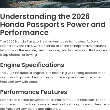
Understanding the 2026
Honda Passport's Power and
Performance
The 2026 Honda Passport is a powerhouse for towing. At D'ella
Honda of Glens Falls, we're excited to share its impressive features.
Let's look at the engine, performance, and transmission that make it
a top choice for towing.
Engine Specifications
The 2026 Passport's engine is its heart. It gives strong acceleration
and smooth power, key for towing. The engine's specs help the
Passport tow with ease.
Performance Features
Honda has added advanced features to the 2026 Passport. These
include smart traction management and a strong chassis. They help
the Passport tow safely and efficiently.