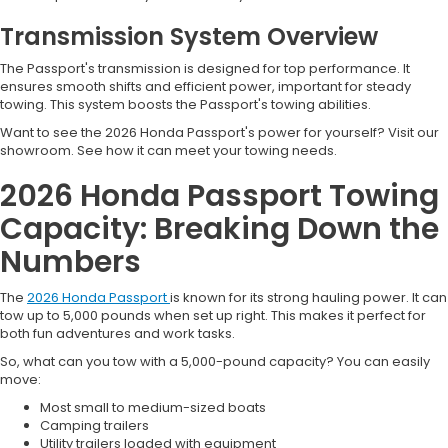
Transmission System Overview
The Passport's transmission is designed for top performance. It
ensures smooth shifts and efficient power, important for steady
towing. This system boosts the Passport's towing abilities.
Want to see the 2026 Honda Passport's power for yourself? Visit our
showroom. See how it can meet your towing needs.
2026 Honda Passport Towing
Capacity: Breaking Down the
Numbers
The
2026 Honda Passport
is known for its strong hauling power. It can
tow up to 5,000 pounds when set up right. This makes it perfect for
both fun adventures and work tasks.
So, what can you tow with a 5,000-pound capacity? You can easily
move:
Most small to medium-sized boats
Camping trailers
Utility trailers loaded with equipment