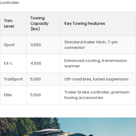
controller.
Towing
Trim
Capacity
Key Towing Features
Level
(lbs)
Standard trailer hitch, 7-pin
Sport
3,500
connector
Enhanced cooling, transmission
EX-L
4,500
warmer
TrailSport
5,000
Off-road tires, tuned suspension
Trailer brake controller, premium
Elite
5,500
towing accessories