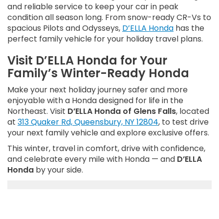
and reliable service to keep your car in peak
condition all season long. From snow-ready CR-Vs to
spacious Pilots and Odysseys,
D’ELLA Honda
has the
perfect family vehicle for your holiday travel plans.
Visit D’ELLA Honda for Your
Family’s Winter-Ready Honda
Make your next holiday journey safer and more
enjoyable with a Honda designed for life in the
Northeast. Visit
D’ELLA Honda of Glens Falls
, located
at
313 Quaker Rd, Queensbury, NY 12804
, to test drive
your next family vehicle and explore exclusive offers.
This winter, travel in comfort, drive with confidence,
and celebrate every mile with Honda — and
D’ELLA
Honda
by your side.