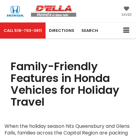
SAVED
CALL
518-793-3811
DIRECTIONS
SEARCH
Family-Friendly
Features in Honda
Vehicles for Holiday
Travel
When the holiday season hits Queensbury and Glens
Falls, families across the Capital Region are packing