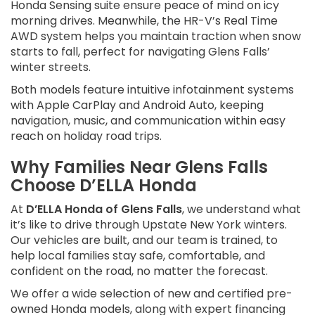
Honda Sensing suite ensure peace of mind on icy
morning drives. Meanwhile, the HR-V’s Real Time
AWD system helps you maintain traction when snow
starts to fall, perfect for navigating Glens Falls’
winter streets.
Both models feature intuitive infotainment systems
with Apple CarPlay and Android Auto, keeping
navigation, music, and communication within easy
reach on holiday road trips.
Why Families Near Glens Falls
Choose D’ELLA Honda
At
D’ELLA Honda of Glens Falls
, we understand what
it’s like to drive through Upstate New York winters.
Our vehicles are built, and our team is trained, to
help local families stay safe, comfortable, and
confident on the road, no matter the forecast.
We offer a wide selection of new and certified pre-
owned Honda models, along with expert financing