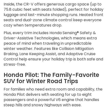
Inside, the CR-V offers generous cargo space (up to
75.8 cubic feet with seats folded), perfect for holiday
luggage and last-minute shopping runs. Heated front
seats and dual-zone climate control keep everyone
cozy when temperatures drop.
Plus, every trim includes Honda Sensing® Safety &
Driver-Assistive Technologies, which means extra
peace of mind when traveling in unpredictable
winter weather. Features like Collision Mitigation
Braking, Lane Keeping Assist, and Adaptive Cruise
Control help ensure your holiday trip is both safe and
stress-free.
Honda Pilot: The Family-Favorite
SUV for Winter Road Trips
For families who need extra room and capability, the
Honda Pilot delivers with seating for up to eight
passengers and a powerful V6 engine that handles
steep hills and snowy highways with ease.