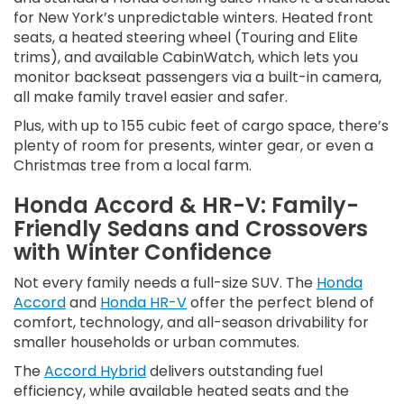
for New York’s unpredictable winters. Heated front
seats, a heated steering wheel (Touring and Elite
trims), and available CabinWatch, which lets you
monitor backseat passengers via a built-in camera,
all make family travel easier and safer.
Plus, with up to 155 cubic feet of cargo space, there’s
plenty of room for presents, winter gear, or even a
Christmas tree from a local farm.
Honda Accord & HR-V: Family-
Friendly Sedans and Crossovers
with Winter Confidence
Not every family needs a full-size SUV. The
Honda
Accord
and
Honda HR-V
offer the perfect blend of
comfort, technology, and all-season drivability for
smaller households or urban commutes.
The
Accord Hybrid
delivers outstanding fuel
efficiency, while available heated seats and the