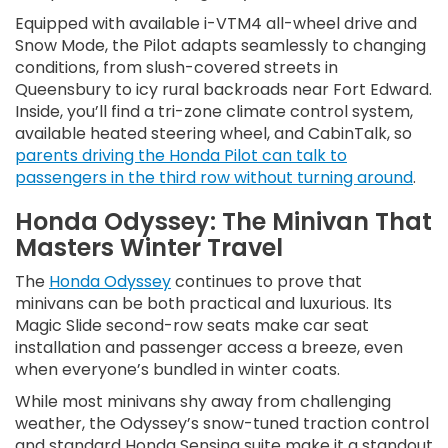
Equipped with available i-VTM4 all-wheel drive and
Snow Mode, the Pilot adapts seamlessly to changing
conditions, from slush-covered streets in
Queensbury to icy rural backroads near Fort Edward.
Inside, you’ll find a tri-zone climate control system,
available heated steering wheel, and CabinTalk, so
parents driving the Honda Pilot can talk to
passengers in the third row without turning around
.
Honda Odyssey: The Minivan That
Masters Winter Travel
The
Honda Odyssey
continues to prove that
minivans can be both practical and luxurious. Its
Magic Slide second-row seats make car seat
installation and passenger access a breeze, even
when everyone’s bundled in winter coats.
While most minivans shy away from challenging
weather, the Odyssey’s snow-tuned traction control
and standard Honda Sensing suite make it a standout