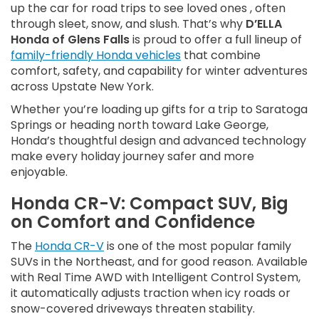
up the car for road trips to see loved ones , often
through sleet, snow, and slush. That’s why
D’ELLA
Honda of Glens Falls
is proud to offer a full lineup of
family-friendly Honda vehicles
that combine
comfort, safety, and capability for winter adventures
across Upstate New York.
Whether you’re loading up gifts for a trip to Saratoga
Springs or heading north toward Lake George,
Honda’s thoughtful design and advanced technology
make every holiday journey safer and more
enjoyable.
Honda CR-V: Compact SUV, Big
on Comfort and Confidence
The
Honda CR-V
is one of the most popular family
SUVs in the Northeast, and for good reason. Available
with Real Time AWD with Intelligent Control System,
it automatically adjusts traction when icy roads or
snow-covered driveways threaten stability.