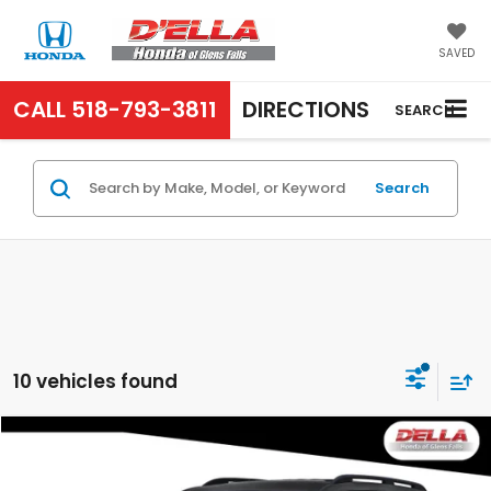
SAVED
CALL
518-793-3811
DIRECTIONS
SEARCH
Search
10 vehicles found
Compare Vehicle
$48,465
2026
Honda Pilot
EX-L
D'ELLA PRICE