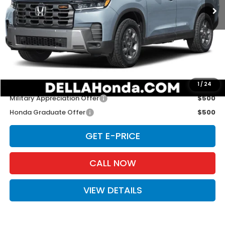
Less
TSRP:
$52,545
Doc Fee:
+$175
D'ELLA PRICE:
$52,720
Add. Available Honda Offers:
1
/
24
Military Appreciation Offer
$500
Honda Graduate Offer
$500
GET E-PRICE
CALL NOW
VIEW DETAILS