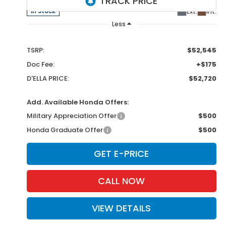
Ext.
Int.
In Stock
Less
TSRP:
$52,545
Doc Fee:
+$175
D'ELLA PRICE:
$52,720
Add. Available Honda Offers:
Military Appreciation Offer
$500
Honda Graduate Offer
$500
GET E-PRICE
CALL NOW
VIEW DETAILS