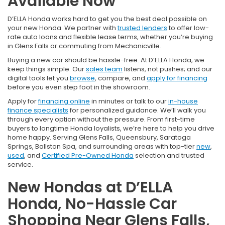
Available Now
D’ELLA Honda works hard to get you the best deal possible on
your new Honda. We partner with
trusted lenders
to offer low-
rate auto loans and flexible lease terms, whether you’re buying
in Glens Falls or commuting from Mechanicville.
Buying a new car should be hassle-free. At D’ELLA Honda, we
keep things simple. Our
sales team
listens, not pushes; and our
digital tools let you
browse
, compare, and
apply for financing
before you even step foot in the showroom.
Apply for
financing online
in minutes or talk to our
in-house
finance specialists
for personalized guidance. We’ll walk you
through every option without the pressure. From first-time
buyers to longtime Honda loyalists, we’re here to help you drive
home happy. Serving Glens Falls, Queensbury, Saratoga
Springs, Ballston Spa, and surrounding areas with top-tier
new
,
used
, and
Certified Pre-Owned Honda
selection and trusted
service.
New Hondas at D’ELLA
Honda, No-Hassle Car
Shopping Near Glens Falls,