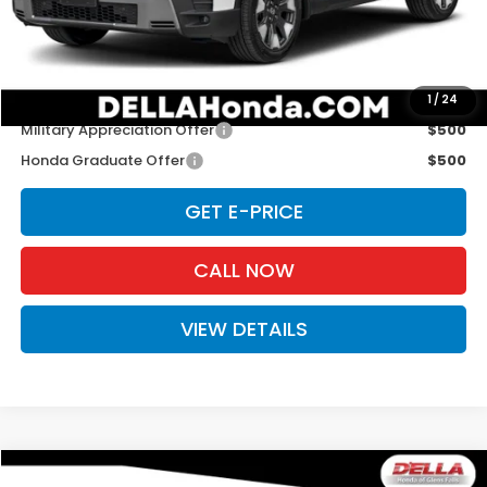
Doc Fee:
+$175
D'ELLA PRICE:
$53,420
Add. Available Honda Offers:
1
/
24
Military Appreciation Offer
$500
Honda Graduate Offer
$500
GET E-PRICE
CALL NOW
VIEW DETAILS
Compare Vehicle