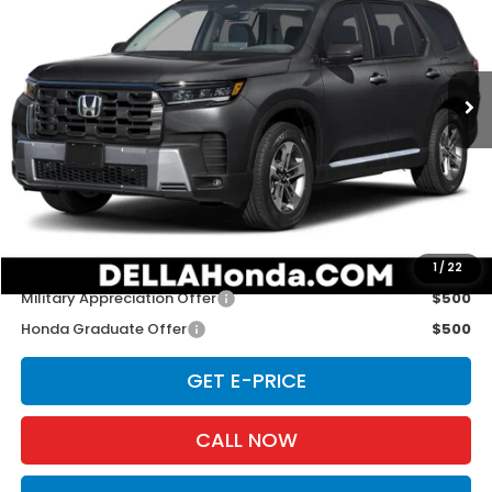
D'ELLA Honda of Glens Falls
VIN:
5FNYG1H46TB049401
Stock:
262917
Model:
YG1H4TENW
Ext.
Int.
In Stock
Less
TSRP:
$48,290
Doc Fee:
+$175
D'ELLA PRICE:
$48,465
Add. Available Honda Offers:
1
/
22
Military Appreciation Offer
$500
Honda Graduate Offer
$500
GET E-PRICE
CALL NOW