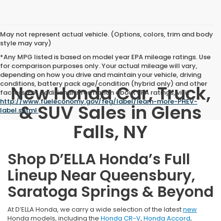
May not represent actual vehicle. (Options, colors, trim and body
style may vary)
*Any MPG listed is based on model year EPA mileage ratings. Use
for comparison purposes only. Your actual mileage will vary,
depending on how you drive and maintain your vehicle, driving
conditions, battery pack age/condition (hybrid only) and other
New Honda Car, Truck,
factors. For additional information about EPA ratings, visit
http://www.fueleconomy.gov/feg/label/learn-more-PHEV-
& SUV Sales in Glens
label.shtml
.
Falls, NY
Shop D’ELLA Honda’s Full
Lineup Near Queensbury,
Saratoga Springs & Beyond
At D’ELLA Honda, we carry a wide selection of the latest
new
Honda models, including the
Honda CR-V
,
Honda Accord
,