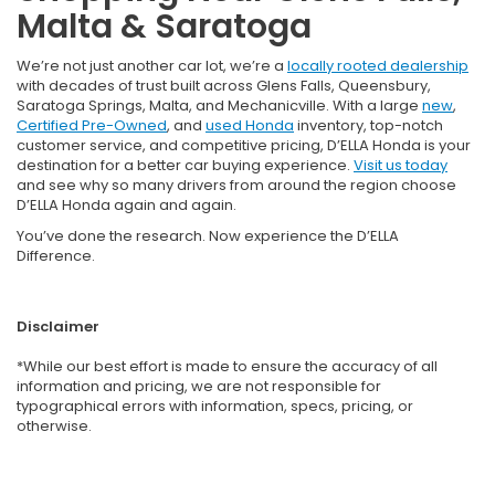
Malta & Saratoga
We’re not just another car lot, we’re a
locally rooted dealership
with decades of trust built across Glens Falls, Queensbury,
Saratoga Springs, Malta, and Mechanicville. With a large
new
,
Certified Pre-Owned
, and
used Honda
inventory, top-notch
customer service, and competitive pricing, D’ELLA Honda is your
destination for a better car buying experience.
Visit us today
and see why so many drivers from around the region choose
D’ELLA Honda again and again.
You’ve done the research. Now experience the D’ELLA
Difference.
Disclaimer
*While our best effort is made to ensure the accuracy of all
information and pricing, we are not responsible for
typographical errors with information, specs, pricing, or
otherwise.