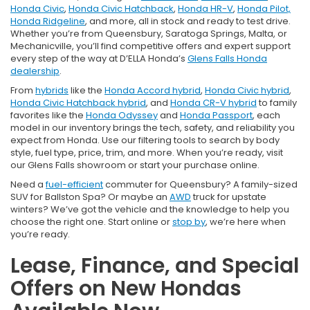
Honda Civic
,
Honda Civic Hatchback
,
Honda HR-V
,
Honda Pilot,
Honda Ridgeline
, and more, all in stock and ready to test drive.
Whether you’re from Queensbury, Saratoga Springs, Malta, or
Mechanicville, you’ll find competitive offers and expert support
every step of the way at D’ELLA Honda’s
Glens Falls Honda
dealership
.
From
hybrids
like the
Honda Accord hybrid
,
Honda Civic hybrid
,
Honda Civic Hatchback hybrid
, and
Honda CR-V hybrid
to family
favorites like the
Honda Odyssey
and
Honda Passport
, each
model in our inventory brings the tech, safety, and reliability you
expect from Honda. Use our filtering tools to search by body
style, fuel type, price, trim, and more. When you’re ready, visit
our Glens Falls showroom or start your purchase online.
Need a
fuel-efficient
commuter for Queensbury? A family-sized
SUV for Ballston Spa? Or maybe an
AWD
truck for upstate
winters? We’ve got the vehicle and the knowledge to help you
choose the right one. Start online or
stop by
, we’re here when
you’re ready.
Lease, Finance, and Special
Offers on New Hondas