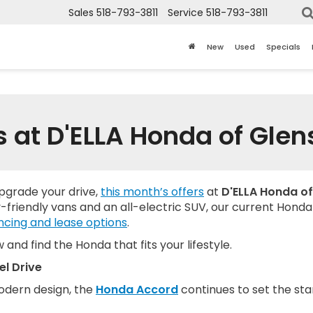
Sales
518-793-3811
Service
518-793-3811
New
Used
Specials
s at D'ELLA Honda of Glens
upgrade your drive,
this month’s offers
at
D'ELLA Honda of
-friendly vans and an all-electric SUV, our current Honda li
ncing and lease options
.
and find the Honda that fits your lifestyle.
l Drive
modern design, the
Honda Accord
continues to set the sta