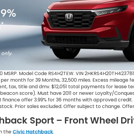
70 MSRP. Model Code RS4H2TEW. VIN 2HKRS4H20TH423781. 
9 per month for 39 Months, 32,500 miles. Excess mileage fe
t, tax, title and dmv. $12,051 total payments for lease 
+ beacon score). Must have 2011 or newer Loyalty/Conquest
finance offer 3.99% for 36 months with approved credit. 
il stock. Prior sales excluded. Offer subject to change. Off
hback Sport – Front Wheel Dr
in the
Civic Hatchback
.