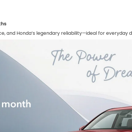
ths
e, and Honda’s legendary reliability—ideal for everyday dri