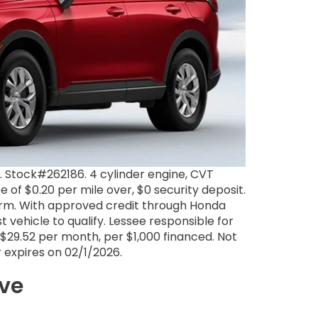
Stock#262186. 4 cylinder engine, CVT
e of $0.20 per mile over, $0 security deposit.
term. With approved credit through Honda
 vehicle to qualify. Lessee responsible for
$29.52 per month, per $1,000 financed. Not
er expires on 02/1/2026.
ive