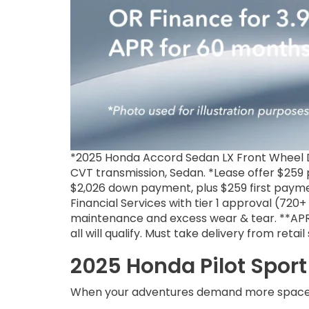
*2025 Honda Accord Sedan LX Front Wheel D
CVT transmission, Sedan. *Lease offer $259 p
$2,026 down payment, plus $259 first payme
Financial Services with tier 1 approval (720
maintenance and excess wear & tear. **APR f
all will qualify. Must take delivery from reta
2025 Honda Pilot Sport 
When your adventures demand more space 