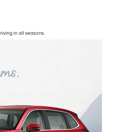
ving in all seasons.