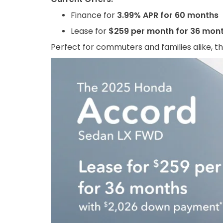
Finance for
3.99% APR for 60 months
Lease for
$259 per month for 36 mon
Perfect for commuters and families alike, th