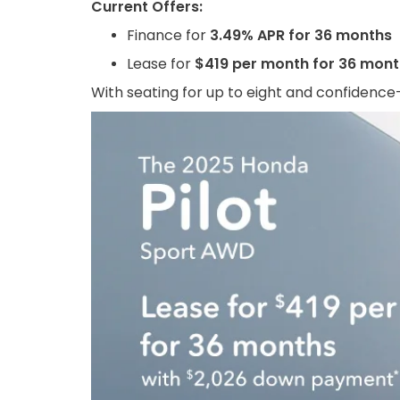
Current Offers:
Finance for
3.49% APR for 36 months
Lease for
$419 per month for 36 mon
With seating for up to eight and confidence-