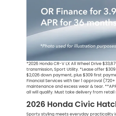
*2026 Honda CR-V LX All Wheel Drive $33,8
transmission, Sport Utility. *Lease offer $30
$2,026 down payment, plus $309 first paymen
Financial Services with tier 1 approval (720
maintenance and excess wear & tear. **APR 
all will qualify. Must take delivery from reta
2026 Honda Civic Hatc
Sporty styling meets everyday practicality 