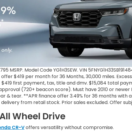
3,795 MSRP. Model Code YG1H3SEW. VIN 5FNYG1H33SB191484.
e offer $419 per month for 36 Months, 30,000 miles. Excess
 $419 first payment, tax, title and dmv. $15,084 total pa
1 approval (720+ beacon score). Must have 2010 or newer L
r & tear. **APR finance offer 3.49% for 36 months with a
ke delivery from retail stock. Prior sales excluded. Offer s
All Wheel Drive
onda CR-V
offers versatility without compromise.