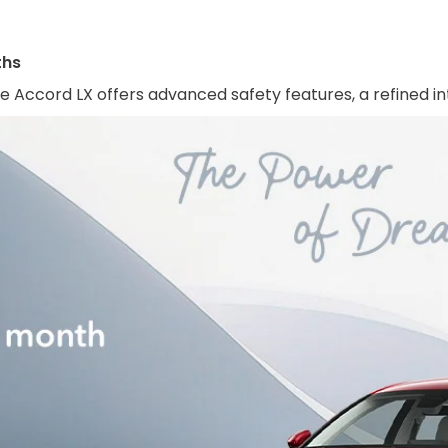
ths
e Accord LX offers advanced safety features, a refined in