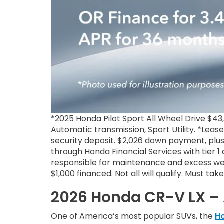
*2025 Honda Pilot Sport All Wheel Drive $4
Automatic transmission, Sport Utility. *Leas
security deposit. $2,026 down payment, plus
through Honda Financial Services with tier 
responsible for maintenance and excess wea
$1,000 financed. Not all will qualify. Must ta
2026 Honda CR-V LX – 
One of America’s most popular SUVs, the
H