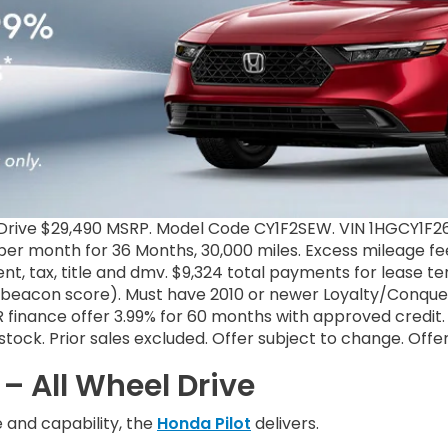
rive $29,490 MSRP. Model Code CY1F2SEW. VIN 1HGCY1F26S
er month for 36 Months, 30,000 miles. Excess mileage fee 
nt, tax, title and dmv. $9,324 total payments for lease 
+ beacon score). Must have 2010 or newer Loyalty/Conquest
inance offer 3.99% for 60 months with approved credit. 
il stock. Prior sales excluded. Offer subject to change. Off
– All Wheel Drive
and capability, the
Honda Pilot
delivers.