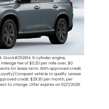
 Stock#252914. 6 cylinder engine,
 mileage fee of $0.20 per mile over, $0
yments for lease term. With approved credit
oyalty/Conquest vehicle to qualify. Lessee
pproved credit. $29.30 per month, per
ubject to change. Offer expires on 02/1/2026.