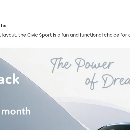
ths
 layout, the Civic Sport is a fun and functional choice f