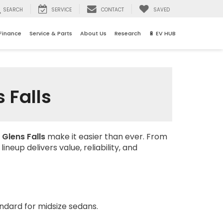
SEARCH
SERVICE
CONTACT
SAVED
Finance
Service & Parts
About Us
Research
🔋 EV HUB
 Falls
 Glens Falls
make it easier than ever. From
neup delivers value, reliability, and
ndard for midsize sedans.