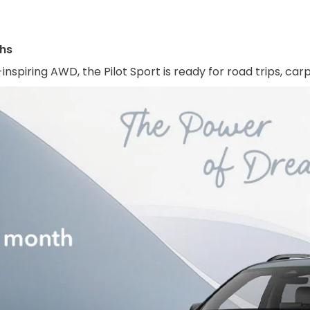
ths
inspiring AWD, the Pilot Sport is ready for road trips, ca