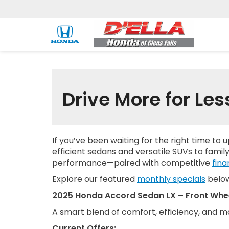
Drive More for Les
If you’ve been waiting for the right time to 
efficient sedans and versatile SUVs to family
performance—paired with competitive
fina
Explore our featured
monthly specials
below 
2025 Honda Accord Sedan LX – Front Whee
A smart blend of comfort, efficiency, and 
Current Offers: