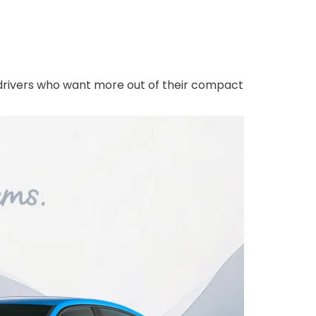
or drivers who want more out of their compact