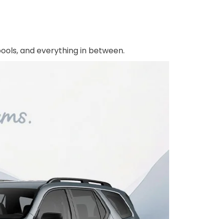
rpools, and everything in between.