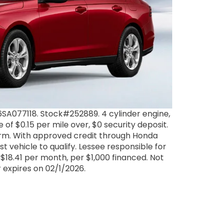
A077118. Stock#252889. 4 cylinder engine,
of $0.15 per mile over, $0 security deposit.
term. With approved credit through Honda
 vehicle to qualify. Lessee responsible for
$18.41 per month, per $1,000 financed. Not
er expires on 02/1/2026.