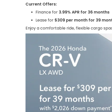
Current Offers:
Finance for
3.99% APR for 36 months
Lease for
$309 per month for 39 mon
Enjoy a comfortable ride, flexible cargo spac