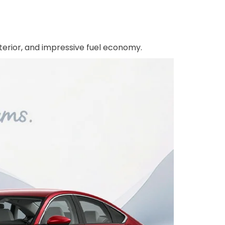
terior, and impressive fuel economy.