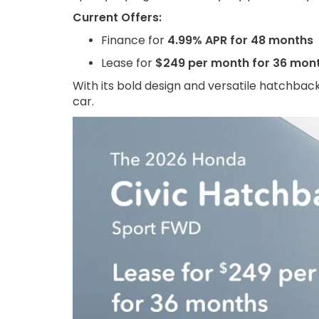
Current Offers:
Finance for
4.99% APR for 48 months
Lease for
$249 per month for 36 mon
With its bold design and versatile hatchback
car.