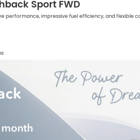
chback Sport FWD
e performance, impressive fuel efficiency, and flexible 
hs