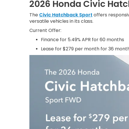
2026 Honda Civic Hat
The
Civic Hatchback Sport
offers responsiv
versatile vehicles in its class.
Current Offer:
Finance for 5.49% APR for 60 months
Lease for $279 per month for 36 mont