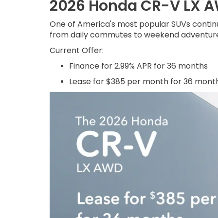
2026 Honda CR-V LX 
One of America's most popular SUVs continue
from daily commutes to weekend adventure
Current Offer:
Finance for 2.99% APR for 36 months
Lease for $385 per month for 36 mont