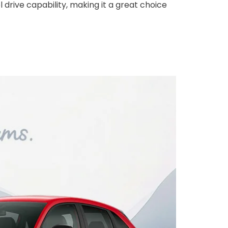
 drive capability, making it a great choice