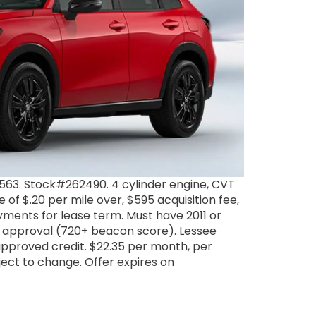
63. Stock#262490. 4 cylinder engine, CVT
 of $.20 per mile over, $595 acquisition fee,
ayments for lease term. Must have 2011 or
 1 approval (720+ beacon score). Lessee
approved credit. $22.35 per month, per
ubject to change. Offer expires on