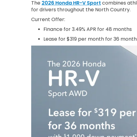
The
2026 Honda HR-V Sport
combines athlet
for drivers throughout the North Country.
Current Offer:
Finance for 3.49% APR for 48 months
Lease for $319 per month for 36 month