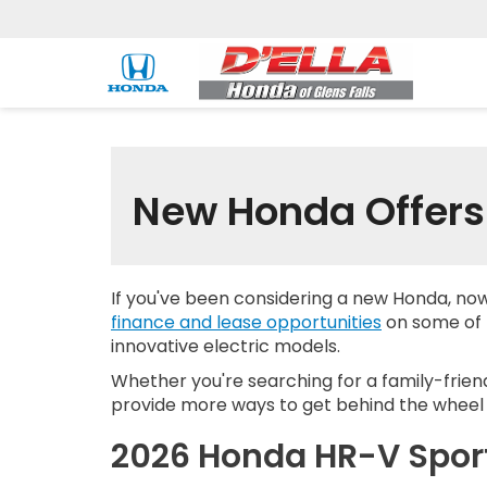
New Honda Offers 
If you've been considering a new Honda, no
finance and lease opportunities
on some of H
innovative electric models.
Whether you're searching for a family-frien
provide more ways to get behind the wheel 
2026 Honda HR-V Spo