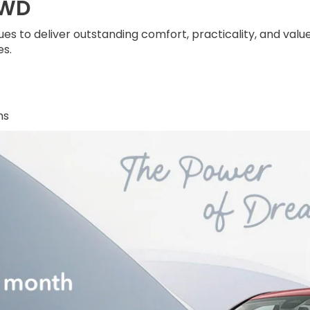
AWD
s to deliver outstanding comfort, practicality, and valu
s.
hs