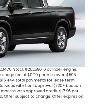
3470. Stock#262590. 6 cylinder engine,
ileage fee of $0.20 per mile over, $595
. $15,444 total payments for lease term.
Services with tier 1 approval (720+ beacon
 months with approved credit. $17.96 per
ded. Offer subject to change. Offer expires on