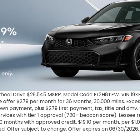
heel Drive $29,545 MSRP. Model Code FL2H8TEW. VIN 19X
 offer $279 per month for 36 Months, 30,000 miles. Excess
 down payment, plus $279 first payment, tax, title and dmv
rvices with tier 1 approval (720+ beacon score). Lessee
 months with approved credit. $19.10 per month, per $1,000
ded. Offer subject to change. Offer expires on 06/30/2026.