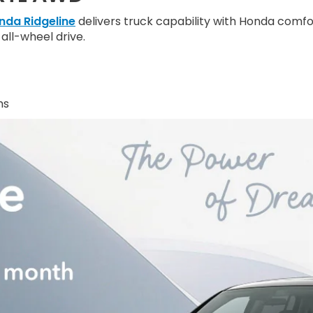
nda Ridgeline
delivers truck capability with Honda comfo
all-wheel drive.
hs