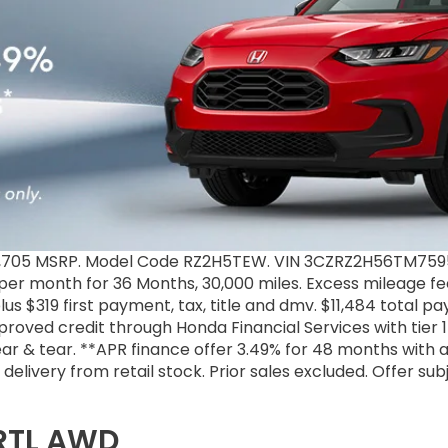
31,705 MSRP. Model Code RZ2H5TEW. VIN 3CZRZ2H56TM7595
9 per month for 36 Months, 30,000 miles. Excess mileage fee
us $319 first payment, tax, title and dmv. $11,484 total p
proved credit through Honda Financial Services with tier
r & tear. **APR finance offer 3.49% for 48 months with 
ke delivery from retail stock. Prior sales excluded. Offer s
 RTL AWD