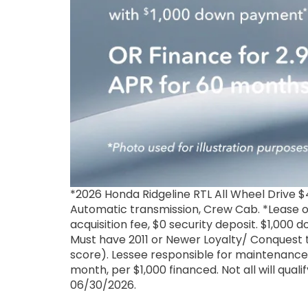
*2026 Honda Ridgeline RTL All Wheel Drive
Automatic transmission, Crew Cab. *Lease of
acquisition fee, $0 security deposit. $1,000
Must have 2011 or Newer Loyalty/ Conquest t
score). Lessee responsible for maintenance 
month, per $1,000 financed. Not all will quali
06/30/2026.