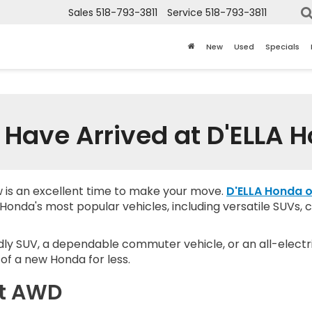
Sales
518-793-3811
Service
518-793-3811
New
Used
Specials
Have Arrived at D'ELLA 
w is an excellent time to make your move.
D'ELLA Honda o
onda's most popular vehicles, including versatile SUVs, c
dly SUV, a dependable commuter vehicle, or an all-electri
of a new Honda for less.
rt AWD