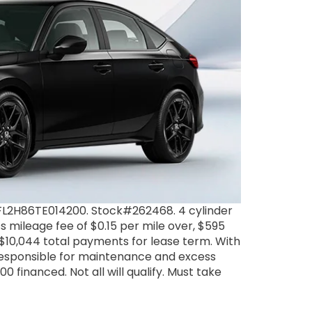
FL2H86TE014200. Stock#262468. 4 cylinder
 mileage fee of $0.15 per mile over, $595
. $10,044 total payments for lease term. With
 responsible for maintenance and excess
 financed. Not all will qualify. Must take