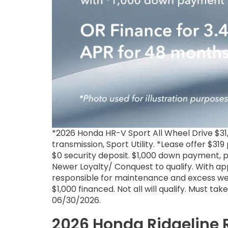
*2026 Honda HR-V Sport All Wheel Drive $
transmission, Sport Utility. *Lease offer $31
$0 security deposit. $1,000 down payment, pl
Newer Loyalty/ Conquest to qualify. With ap
responsible for maintenance and excess wea
$1,000 financed. Not all will qualify. Must ta
06/30/2026.
2026 Honda Ridgeline