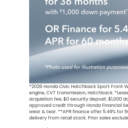
*2026 Honda Civic Hatchback Sport Front W
engine, CVT transmission, Hatchback. *Lease
acquisition fee, $0 security deposit. $1,000
approved credit through Honda Financial Se
wear & tear. **APR finance offer 5.49% for 60
delivery from retail stock. Prior sales exclu