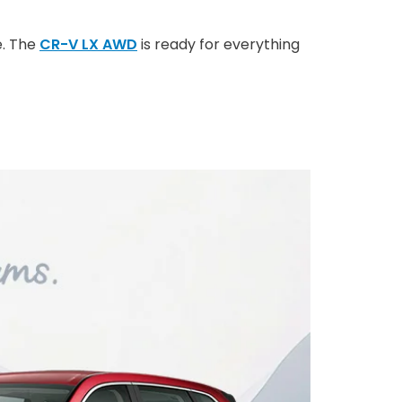
e. The
CR-V LX AWD
is ready for everything