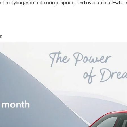
ic styling, versatile cargo space, and available all-wheel
s