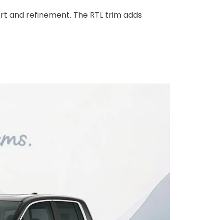
rt and refinement. The RTL trim adds