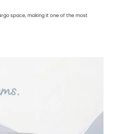
cargo space, making it one of the most