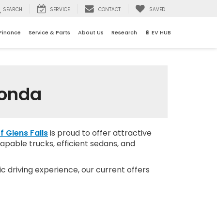
SEARCH
SERVICE
CONTACT
SAVED
Finance
Service & Parts
About Us
Research
🔋 EV HUB
Honda
f Glens Falls
is proud to offer attractive
apable trucks, efficient sedans, and
c driving experience, our current offers