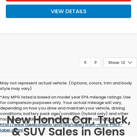
VIEW DETAILS
Show: 12
May not represent actual vehicle. (Options, colors, trim and body
style may vary)
*Any MPG listed is based on model year EPA mileage ratings. Use
for comparison purposes only. Your actual mileage will vary,
depending on how you drive and maintain your vehicle, driving
conditions, battery pack age/condition (hybrid only) and other
New Honda Car, Truck,
factors. For additional information about EPA ratings, visit
http://www.fueleconomy.gov/feg/label/learn-more-PHEV-
& SUV Sales in Glens
label.shtml
.