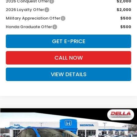
2026 Conquest Offer
$2,000
2026 Loyalty Offer
$2,000
Military Appreciation Offer
$500
Honda Graduate Offer
$500
GET E-PRICE
CALL NOW
VIEW DETAILS
Compare Vehicle
$44,125
2026
Honda Prologue
AWD EX
D'ELLA PRICE
Special Offer
Price Drop
DELLA Honda in Plattsburgh