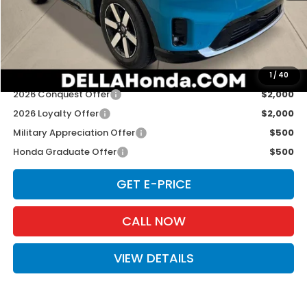
TSRP:
$48,950
Doc Fee:
+$175
D'ELLA PRICE:
$49,125
Add. Available Honda Offers:
1
/
40
2026 Conquest Offer
$2,000
2026 Loyalty Offer
$2,000
Military Appreciation Offer
$500
Honda Graduate Offer
$500
GET E-PRICE
CALL NOW
VIEW DETAILS