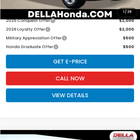
Add. Available Honda Offers:
1
/
29
2026 Conquest Offer
$2,000
2026 Loyalty Offer
$2,000
Military Appreciation Offer
$500
Honda Graduate Offer
$500
GET E-PRICE
CALL NOW
VIEW DETAILS
Compare Vehicle