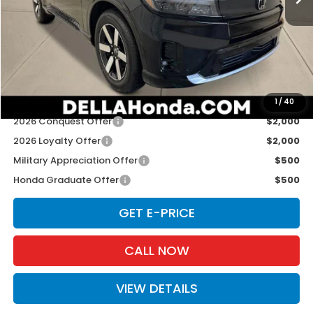
TSRP:
$48,950
Doc Fee:
+$175
D'ELLA PRICE:
$49,125
Add. Available Honda Offers:
1
/
40
2026 Conquest Offer
$2,000
2026 Loyalty Offer
$2,000
Military Appreciation Offer
$500
Honda Graduate Offer
$500
GET E-PRICE
CALL NOW
VIEW DETAILS