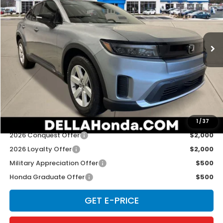
Special Offer
D'ELLA Honda of Glens Falls
VIN:
3GPKHVRJXTS513245
Stock:
262885
Model:
3B4H2TEW
Ext.
Int.
In Stock
Less
TSRP:
$43,495
Doc Fee:
+$175
D'ELLA PRICE:
$43,670
Add. Available Honda Offers:
1
/
37
2026 Conquest Offer
$2,000
2026 Loyalty Offer
$2,000
Military Appreciation Offer
$500
Honda Graduate Offer
$500
GET E-PRICE