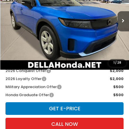
VIN:
3GPKHVRJ0TS505669
Stock:
265398
Model:
3B4H2TEW
Ext.
Int.
In Stock
Less
TSRP:
$43,950
Doc Fee:
+$175
D'ELLA PRICE:
$44,125
Add. Available Honda Offers:
1
/
28
2026 Conquest Offer
$2,000
2026 Loyalty Offer
$2,000
Military Appreciation Offer
$500
Honda Graduate Offer
$500
GET E-PRICE
CALL NOW