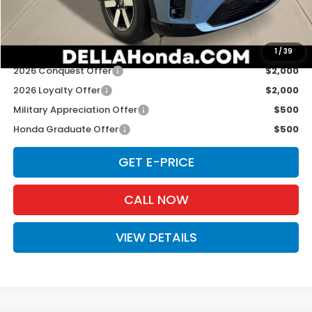
D'ELLA PRICE:
$49,125
Add. Available Honda Offers:
1
/
39
2026 Conquest Offer
$2,000
2026 Loyalty Offer
$2,000
Military Appreciation Offer
$500
Honda Graduate Offer
$500
GET E-PRICE
CALL NOW
VIEW DETAILS