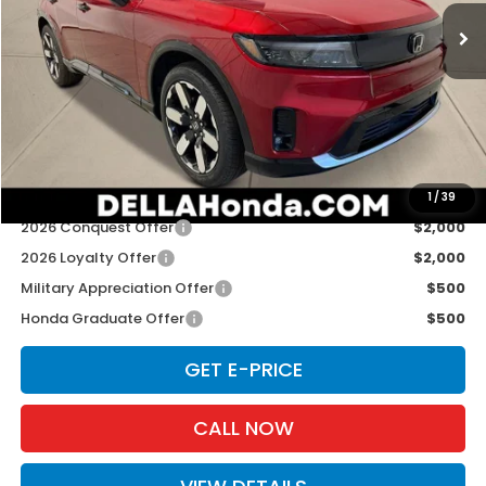
Ext.
Int.
In Stock
Less
TSRP:
$52,350
Doc Fee:
+$175
D'ELLA PRICE:
$52,525
Add. Available Honda Offers:
1
/
39
2026 Conquest Offer
$2,000
2026 Loyalty Offer
$2,000
Military Appreciation Offer
$500
Honda Graduate Offer
$500
GET E-PRICE
CALL NOW