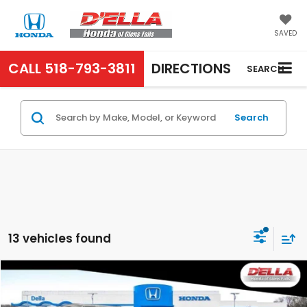
SAVED
CALL
518-793-3811
DIRECTIONS
SEARCH
Search
13 vehicles found
Compare Vehicle
$43,670
2026
Honda Prologue
EX
D'ELLA PRICE