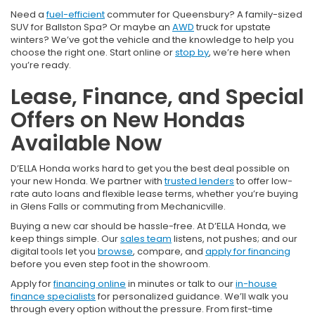
Need a
fuel-efficient
commuter for Queensbury? A family-sized
SUV for Ballston Spa? Or maybe an
AWD
truck for upstate
winters? We’ve got the vehicle and the knowledge to help you
choose the right one. Start online or
stop by
, we’re here when
you’re ready.
Lease, Finance, and Special
Offers on New Hondas
Available Now
D’ELLA Honda works hard to get you the best deal possible on
your new Honda. We partner with
trusted lenders
to offer low-
rate auto loans and flexible lease terms, whether you’re buying
in Glens Falls or commuting from Mechanicville.
Buying a new car should be hassle-free. At D’ELLA Honda, we
keep things simple. Our
sales team
listens, not pushes; and our
digital tools let you
browse
, compare, and
apply for financing
before you even step foot in the showroom.
Apply for
financing online
in minutes or talk to our
in-house
finance specialists
for personalized guidance. We’ll walk you
through every option without the pressure. From first-time