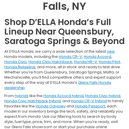
Falls, NY
Shop D’ELLA Honda’s Full
Lineup Near Queensbury,
Saratoga Springs & Beyond
At D’ELLA Honda, we carry a wide selection of the latest
new
Honda models, including the
Honda CR-V
,
Honda Accord
,
Honda Civic
,
Honda Civic Hatchback
,
Honda HR-V
,
Honda Pilot,
Honda Ridgeline
, and more, all in stock and ready to test drive.
Whether you’re from Queensbury, Saratoga Springs, Malta, or
Mechanicville, you’ll find competitive offers and expert support
every step of the way at D’ELLA Honda’s
Glens Falls Honda
dealership
.
From
hybrids
like the
Honda Accord hybrid
,
Honda Civic hybrid
,
Honda Civic Hatchback hybrid
, and
Honda CR-V hybrid
to family
favorites like the
Honda Odyssey
and
Honda Passport
, each
model in our inventory brings the tech, safety, and reliability you
expect from Honda. Use our filtering tools to search by body
style, fuel type, price, trim, and more. When you’re ready, visit
our Glens Falls showroom or start your purchase online.