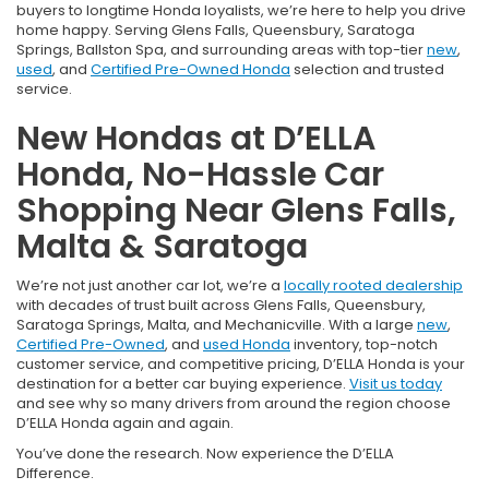
buyers to longtime Honda loyalists, we’re here to help you drive
home happy. Serving Glens Falls, Queensbury, Saratoga
Springs, Ballston Spa, and surrounding areas with top-tier
new
,
used
, and
Certified Pre-Owned Honda
selection and trusted
service.
New Hondas at D’ELLA
Honda, No-Hassle Car
Shopping Near Glens Falls,
Malta & Saratoga
We’re not just another car lot, we’re a
locally rooted dealership
with decades of trust built across Glens Falls, Queensbury,
Saratoga Springs, Malta, and Mechanicville. With a large
new
,
Certified Pre-Owned
, and
used Honda
inventory, top-notch
customer service, and competitive pricing, D’ELLA Honda is your
destination for a better car buying experience.
Visit us today
and see why so many drivers from around the region choose
D’ELLA Honda again and again.
You’ve done the research. Now experience the D’ELLA
Difference.