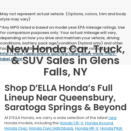
May not represent actual vehicle. (Options, colors, trim and body
style may vary)
*Any MPG listed is based on model year EPA mileage ratings. Use
for comparison purposes only. Your actual mileage will vary,
depending on how you drive and maintain your vehicle, driving
conditions, battery pack age/condition (hybrid only) and other
New Honda Car, Truck,
factors. For additional information about EPA ratings, visit
http://www.fueleconomy.gov/feg/label/learn-more-PHEV-
& SUV Sales in Glens
label.shtml
.
Falls, NY
Shop D’ELLA Honda’s Full
Lineup Near Queensbury,
Saratoga Springs & Beyond
At D’ELLA Honda, we carry a wide selection of the latest
new
Honda models, including the
Honda CR-V
,
Honda Accord
,
Honda Civic
,
Honda Civic Hatchback
,
Honda HR-V
,
Honda Pilot,