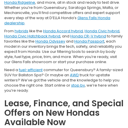
Honda Ridgeline
, and more, all in stock and ready to test drive.
Whether you’re from Queensbury, Saratoga Springs, Malta, or
Mechanicville, you’ll find competitive offers and expert support
every step of the way at D’ELLA Honda’s
Glens Falls Honda
dealership
.
From
hybrids
like the
Honda Accord hybrid
,
Honda Civic hybrid
,
Honda Civic Hatchback hybrid
, and
Honda CR-V hybrid
to family
favorites like the
Honda Odyssey
and
Honda Passport
, each
model in our inventory brings the tech, safety, and reliability you
expect from Honda. Use our filtering tools to search by body
style, fuel type, price, trim, and more. When you’re ready, visit
our Glens Falls showroom or start your purchase online.
Need a
fuel-efficient
commuter for Queensbury? A family-sized
SUV for Ballston Spa? Or maybe an
AWD
truck for upstate
winters? We’ve got the vehicle and the knowledge to help you
choose the right one. Start online or
stop by
, we’re here when
you’re ready.
Lease, Finance, and Special
Offers on New Hondas
Available Now