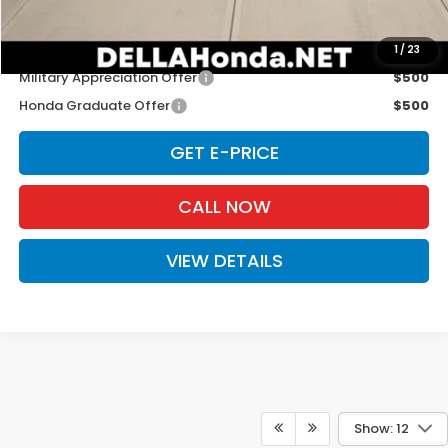
D'ELLA PRICE:
$29,765
Add. Available Honda Offers:
1
/
23
Military Appreciation Offer
$500
Honda Graduate Offer
$500
GET E-PRICE
CALL NOW
VIEW DETAILS
Show: 12