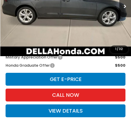
Ext.
Int.
In Stock
Less
TSRP:
$29,590
Doc Fee:
+$175
D'ELLA PRICE:
$29,765
Add. Available Honda Offers:
1
/
32
Military Appreciation Offer
$500
Honda Graduate Offer
$500
GET E-PRICE
CALL NOW
VIEW DETAILS