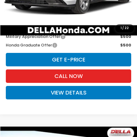
Doc Fee:
+$175
D'ELLA PRICE:
$30,445
Add. Available Honda Offers:
1
/
22
Military Appreciation Offer
$500
Honda Graduate Offer
$500
GET E-PRICE
CALL NOW
VIEW DETAILS
Compare Vehicle