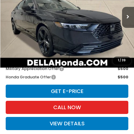
Ext.
Int.
In Stock
Less
TSRP:
$36,690
Doc Fee:
+$175
D'ELLA PRICE:
$36,865
Add. Available Honda Offers:
1
/
39
Military Appreciation Offer
$500
Honda Graduate Offer
$500
GET E-PRICE
CALL NOW
VIEW DETAILS