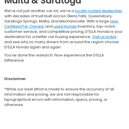
Malta & Saratoga
We’re not just another car lot, we’re a
locally rooted dealership
with decades of trust built across Glens Falls, Queensbury,
Saratoga Springs, Malta, and Mechanicville. With a large
new
,
Certified Pre-Owned
, and
used Honda
inventory, top-notch
customer service, and competitive pricing, D’ELLA Honda is your
destination for a better car buying experience.
Visit us today
and see why so many drivers from around the region choose
D’ELLA Honda again and again.
You’ve done the research. Now experience the D’ELLA
Difference.
Disclaimer
*While our best effort is made to ensure the accuracy of all
information and pricing, we are not responsible for
typographical errors with information, specs, pricing, or
otherwise.