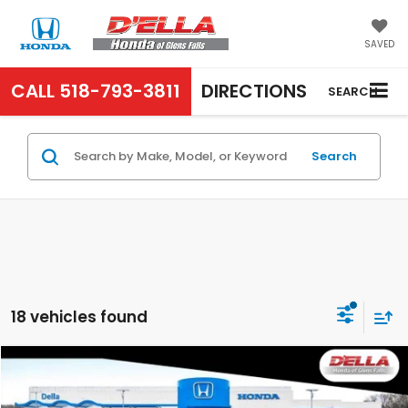
SAVED
CALL
518-793-3811
DIRECTIONS
SEARCH
Search
18 vehicles found
Compare Vehicle
$29,765
2026
Honda Accord Sedan
LX
D'ELLA PRICE