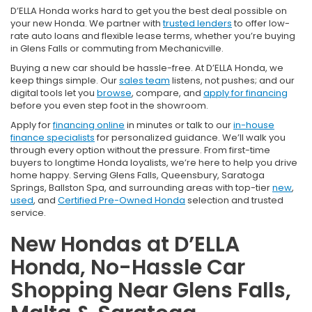
D’ELLA Honda works hard to get you the best deal possible on
your new Honda. We partner with
trusted lenders
to offer low-
rate auto loans and flexible lease terms, whether you’re buying
in Glens Falls or commuting from Mechanicville.
Buying a new car should be hassle-free. At D’ELLA Honda, we
keep things simple. Our
sales team
listens, not pushes; and our
digital tools let you
browse
, compare, and
apply for financing
before you even step foot in the showroom.
Apply for
financing online
in minutes or talk to our
in-house
finance specialists
for personalized guidance. We’ll walk you
through every option without the pressure. From first-time
buyers to longtime Honda loyalists, we’re here to help you drive
home happy. Serving Glens Falls, Queensbury, Saratoga
Springs, Ballston Spa, and surrounding areas with top-tier
new
,
used
, and
Certified Pre-Owned Honda
selection and trusted
service.
New Hondas at D’ELLA
Honda, No-Hassle Car
Shopping Near Glens Falls,