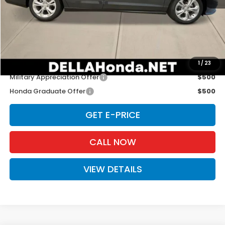
TSRP:
$29,590
Doc Fee:
+$175
D'ELLA PRICE:
$29,765
Add. Available Honda Offers:
1
/
23
Military Appreciation Offer
$500
Honda Graduate Offer
$500
GET E-PRICE
CALL NOW
VIEW DETAILS