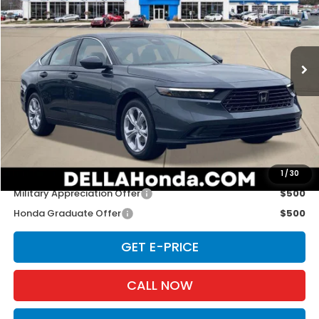
Special Offer
D'ELLA Honda of Glens Falls
VIN:
1HGCY1F26TA011895
Stock:
262629
Model:
CY1F2TEW
Ext.
Int.
In Stock
Less
TSRP:
$29,590
Doc Fee:
+$175
D'ELLA PRICE:
$29,765
Add. Available Honda Offers:
1
/
30
Military Appreciation Offer
$500
Honda Graduate Offer
$500
GET E-PRICE
CALL NOW