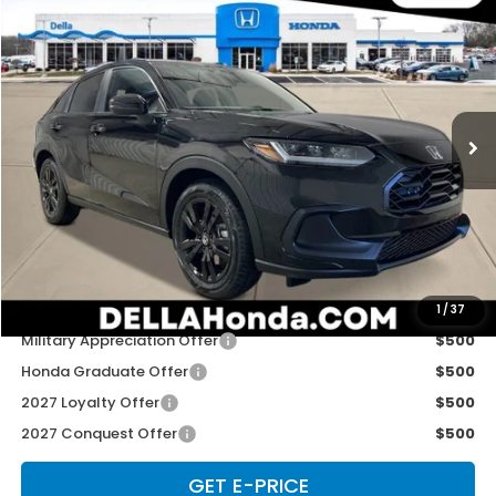
$31,525
2027
Honda HR-V
Sport
D'ELLA PRICE
Special Offer
D'ELLA Honda of Glens Falls
VIN:
3CZRZ2H57VM727532
Stock:
272034
Model:
RZ2H5VEW
Ext.
Int.
In Stock
Less
TSRP:
$31,350
Doc Fee:
+$175
D'ELLA PRICE:
$31,525
Add. Available Honda Offers:
1
/
37
Military Appreciation Offer
$500
Honda Graduate Offer
$500
2027 Loyalty Offer
$500
2027 Conquest Offer
$500
GET E-PRICE