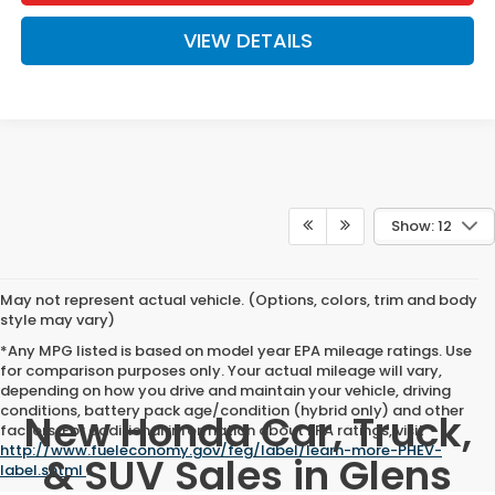
VIEW DETAILS
Show: 12
May not represent actual vehicle. (Options, colors, trim and body
style may vary)
*Any MPG listed is based on model year EPA mileage ratings. Use
for comparison purposes only. Your actual mileage will vary,
depending on how you drive and maintain your vehicle, driving
conditions, battery pack age/condition (hybrid only) and other
New Honda Car, Truck,
factors. For additional information about EPA ratings, visit
http://www.fueleconomy.gov/feg/label/learn-more-PHEV-
& SUV Sales in Glens
label.shtml
.