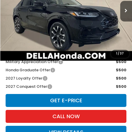
Ext.
Int.
In Stock
Less
TSRP:
$33,400
Doc Fee:
+$175
D'ELLA PRICE:
$33,575
Add. Available Honda Offers:
1
/
37
Military Appreciation Offer
$500
Honda Graduate Offer
$500
2027 Loyalty Offer
$500
2027 Conquest Offer
$500
GET E-PRICE
CALL NOW