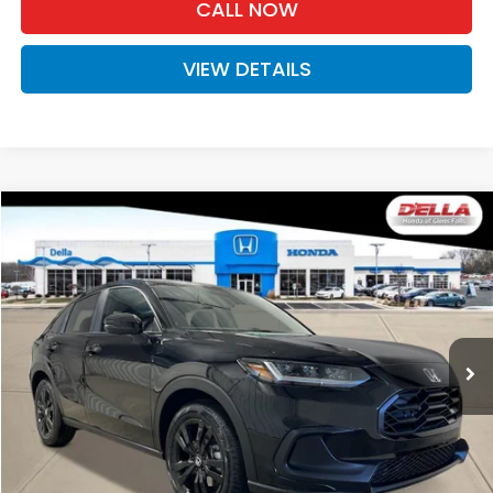
CALL NOW
VIEW DETAILS
Compare Vehicle
$31,525
2027
Honda HR-V
Sport
D'ELLA PRICE
Special Offer
D'ELLA Honda of Glens Falls
VIN:
3CZRZ2H50VM727355
Stock:
272035
Model:
RZ2H5VEW
Ext.
Int.
In Stock
Less
TSRP:
$31,350
Doc Fee:
+$175
D'ELLA PRICE:
$31,525