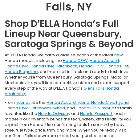
Falls, NY
Shop D’ELLA Honda’s Full
Lineup Near Queensbury,
Saratoga Springs & Beyond
At D’ELLA Honda, we carry a wide selection of the latest
new
Honda models, including the
Honda CR-V
,
Honda Accord
,
Honda Civic
,
Honda Civic Hatchback
,
Honda HR-V
,
Honda Pilot,
Honda Ridgeline
, and more, all in stock and ready to test drive.
Whether you’re from Queensbury, Saratoga Springs, Malta, or
Mechanicville, you’ll find competitive offers and expert support
every step of the way at D’ELLA Honda’s
Glens Falls Honda
dealership
.
From
hybrids
like the
Honda Accord hybrid
,
Honda Civic hybrid
,
Honda Civic Hatchback hybrid
, and
Honda CR-V hybrid
to family
favorites like the
Honda Odyssey
and
Honda Passport
, each
model in our inventory brings the tech, safety, and reliability you
expect from Honda. Use our filtering tools to search by body
style, fuel type, price, trim, and more. When you’re ready, visit
our Glens Falls showroom or start your purchase online.