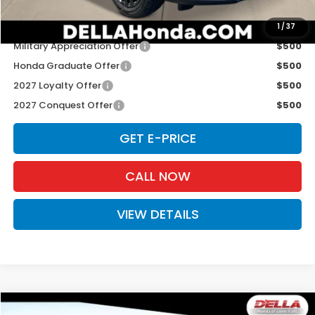
Add. Available Honda Offers:
1
/
37
Military Appreciation Offer
$500
Honda Graduate Offer
$500
2027 Loyalty Offer
$500
2027 Conquest Offer
$500
GET E-PRICE
CALL NOW
VIEW DETAILS
Compare Vehicle