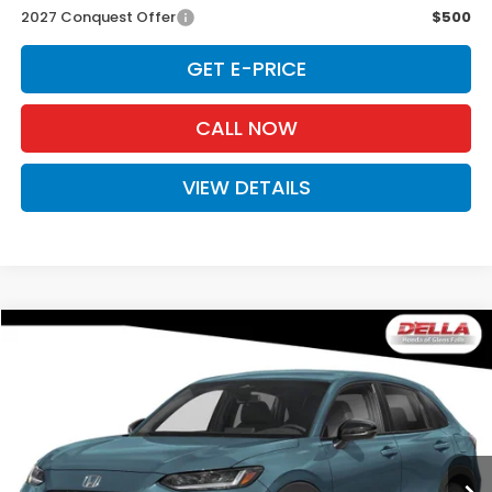
2027 Conquest Offer
$500
GET E-PRICE
CALL NOW
VIEW DETAILS
Compare Vehicle
$31,980
2027
Honda HR-V
Sport
D'ELLA PRICE
Special Offer
D'ELLA Honda of Glens Falls
VIN:
3CZRZ2H54VM729481
Stock:
272037
Model:
RZ2H5VEW
Ext.
Int.
In Stock
Less