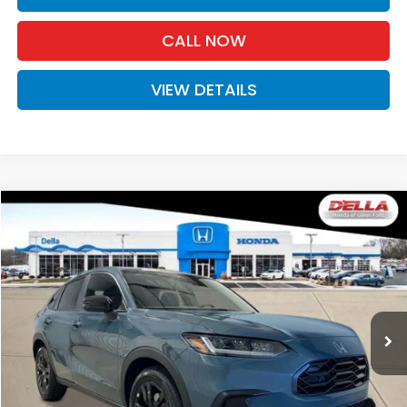
CALL NOW
VIEW DETAILS
Compare Vehicle
$31,980
2027
Honda HR-V
Sport
D'ELLA PRICE
Special Offer
D'ELLA Honda of Glens Falls
VIN:
3CZRZ2H59VM721988
Stock:
272026
Model:
RZ2H5VEW
Ext.
Int.
In Stock
Less
TSRP:
$31,805
Doc Fee:
+$175