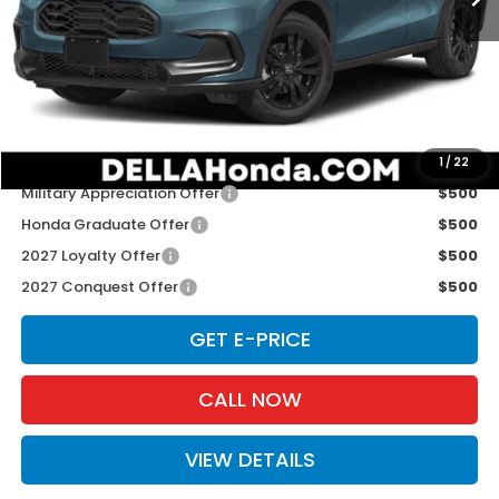
TSRP:
$31,805
Doc Fee:
+$175
D'ELLA PRICE:
$31,980
Add. Available Honda Offers:
1
/
22
Military Appreciation Offer
$500
Honda Graduate Offer
$500
2027 Loyalty Offer
$500
2027 Conquest Offer
$500
GET E-PRICE
CALL NOW
VIEW DETAILS