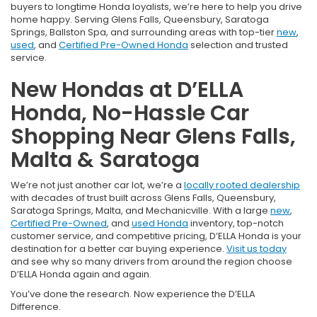
buyers to longtime Honda loyalists, we’re here to help you drive
home happy. Serving Glens Falls, Queensbury, Saratoga
Springs, Ballston Spa, and surrounding areas with top-tier
new
,
used
, and
Certified Pre-Owned Honda
selection and trusted
service.
New Hondas at D’ELLA
Honda, No-Hassle Car
Shopping Near Glens Falls,
Malta & Saratoga
We’re not just another car lot, we’re a
locally rooted dealership
with decades of trust built across Glens Falls, Queensbury,
Saratoga Springs, Malta, and Mechanicville. With a large
new
,
Certified Pre-Owned
, and
used Honda
inventory, top-notch
customer service, and competitive pricing, D’ELLA Honda is your
destination for a better car buying experience.
Visit us today
and see why so many drivers from around the region choose
D’ELLA Honda again and again.
You’ve done the research. Now experience the D’ELLA
Difference.