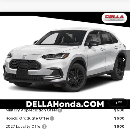
Compare Vehicle
$31,980
2027
Honda HR-V
Sport
D'ELLA PRICE
Special Offer
D'ELLA Honda of Glens Falls
VIN:
3CZRZ2H51VM723332
Stock:
272038
Model:
RZ2H5VEW
Ext.
Int.
In Stock
Less
TSRP:
$31,805
Doc Fee:
+$175
D'ELLA PRICE:
$31,980
Add. Available Honda Offers:
1
/
22
Military Appreciation Offer
$500
Honda Graduate Offer
$500
2027 Loyalty Offer
$500