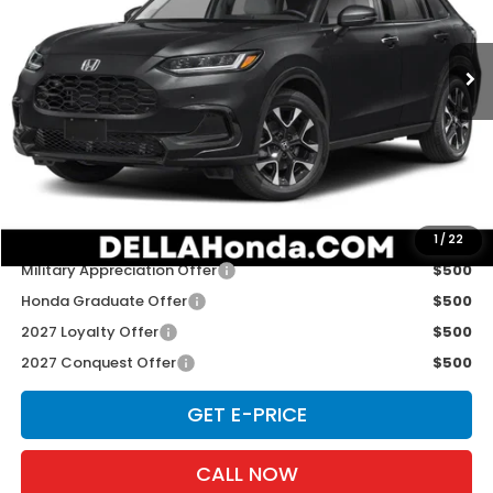
VIN:
3CZRZ2H79VM724021
Stock:
272040
Model:
RZ2H7VJW
Ext.
Int.
In Stock
Less
TSRP:
$33,400
Doc Fee:
+$175
D'ELLA PRICE:
$33,575
Add. Available Honda Offers:
1
/
22
Military Appreciation Offer
$500
Honda Graduate Offer
$500
2027 Loyalty Offer
$500
2027 Conquest Offer
$500
GET E-PRICE
CALL NOW