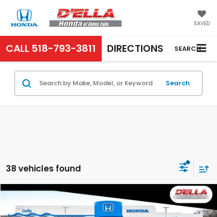
SAVED
CALL
518-793-3811
DIRECTIONS
SEARCH
Search
38 vehicles found
Compare Vehicle
$29,725
2027
Honda HR-V
LX
D'ELLA PRICE