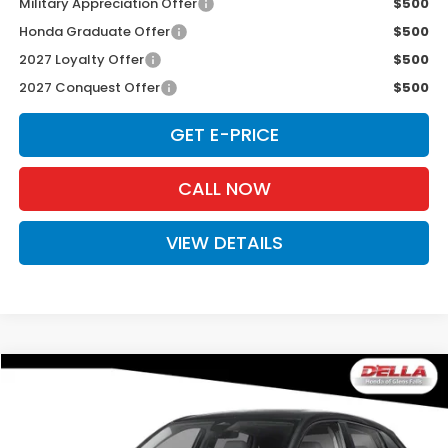
Military Appreciation Offer
$500
Honda Graduate Offer
$500
2027 Loyalty Offer
$500
2027 Conquest Offer
$500
GET E-PRICE
CALL NOW
VIEW DETAILS
Compare Vehicle
$33,575
2027
Honda HR-V
EX-L
D'ELLA PRICE
Special Offer
D'ELLA Honda of Glens Falls