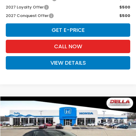
2027 Loyalty Offer
$500
2027 Conquest Offer
$500
GET E-PRICE
CALL NOW
VIEW DETAILS
Compare Vehicle
$33,575
2027
Honda HR-V
EX-L
D'ELLA PRICE
Special Offer
D'ELLA Honda of Glens Falls
VIN:
3CZRZ2H70VM714199
Stock:
272015
Model:
RZ2H7VJW