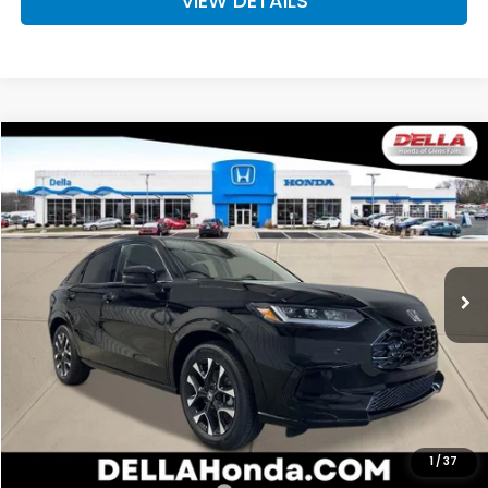
VIEW DETAILS
Compare Vehicle
$33,575
2027
Honda HR-V
EX-L
D'ELLA PRICE
Special Offer
D'ELLA Honda of Glens Falls
VIN:
3CZRZ2H73VM723186
Stock:
272029
Model:
RZ2H7VJW
Ext.
Int.
In Stock
Less
TSRP:
$33,400
Doc Fee:
+$175
D'ELLA PRICE:
$33,575
Add. Available Honda Offers:
1
/
37