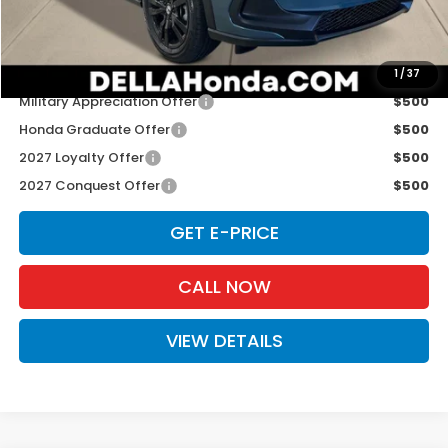
D'ELLA PRICE:
$31,980
Add. Available Honda Offers:
1
/
37
Military Appreciation Offer
$500
Honda Graduate Offer
$500
2027 Loyalty Offer
$500
2027 Conquest Offer
$500
GET E-PRICE
CALL NOW
VIEW DETAILS