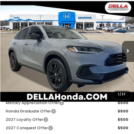
Compare Vehicle
$31,980
2027
Honda HR-V
Sport
D'ELLA PRICE
Special Offer
D'ELLA Honda of Glens Falls
VIN:
3CZRZ2H50VM723046
Stock:
272032
Model:
RZ2H5VEW
Ext.
Int.
In Stock
Less
TSRP:
$31,805
Doc Fee:
+$175
D'ELLA PRICE:
$31,980
Add. Available Honda Offers:
1
/
37
Military Appreciation Offer
$500
Honda Graduate Offer
$500
2027 Loyalty Offer
$500
2027 Conquest Offer
$500