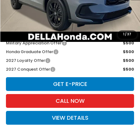
TSRP:
$31,805
Doc Fee:
+$175
D'ELLA PRICE:
$31,980
Add. Available Honda Offers:
1
/
37
Military Appreciation Offer
$500
Honda Graduate Offer
$500
2027 Loyalty Offer
$500
2027 Conquest Offer
$500
GET E-PRICE
CALL NOW
VIEW DETAILS