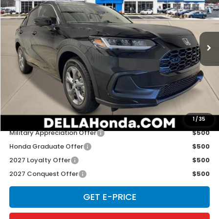
Special Offer
D'ELLA Honda of Glens Falls
VIN:
3CZRZ2H33VM724903
Stock:
272033
Model:
RZ2H3VEW
Ext.
Int.
In Stock
Less
TSRP:
$29,550
Doc Fee:
+$175
D'ELLA PRICE:
$29,725
Add. Available Honda Offers:
1
/
35
Military Appreciation Offer
$500
Honda Graduate Offer
$500
2027 Loyalty Offer
$500
2027 Conquest Offer
$500
GET E-PRICE