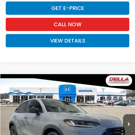
GET E-PRICE
CALL NOW
VIEW DETAILS
Compare Vehicle
$31,980
2027
Honda HR-V
Sport
D'ELLA PRICE
Special Offer
D'ELLA Honda of Glens Falls
VIN:
3CZRZ2H54VM724264
Stock:
272030
Model:
RZ2H5VEW
Ext.
Int.
In Stock
Less