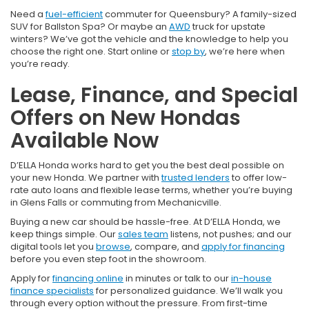
Need a
fuel-efficient
commuter for Queensbury? A family-sized
SUV for Ballston Spa? Or maybe an
AWD
truck for upstate
winters? We’ve got the vehicle and the knowledge to help you
choose the right one. Start online or
stop by
, we’re here when
you’re ready.
Lease, Finance, and Special
Offers on New Hondas
Available Now
D’ELLA Honda works hard to get you the best deal possible on
your new Honda. We partner with
trusted lenders
to offer low-
rate auto loans and flexible lease terms, whether you’re buying
in Glens Falls or commuting from Mechanicville.
Buying a new car should be hassle-free. At D’ELLA Honda, we
keep things simple. Our
sales team
listens, not pushes; and our
digital tools let you
browse
, compare, and
apply for financing
before you even step foot in the showroom.
Apply for
financing online
in minutes or talk to our
in-house
finance specialists
for personalized guidance. We’ll walk you
through every option without the pressure. From first-time