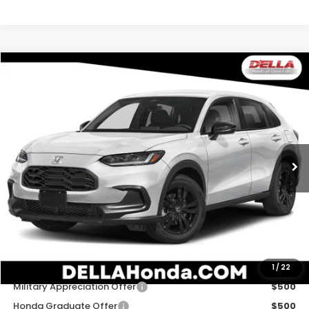
Compare Vehicle
$31,980
2027
Honda HR-V
Sport
D'ELLA PRICE
Special Offer
D'ELLA Honda of Glens Falls
VIN:
3CZRZ2H54VM729741
Stock:
272036
Model:
RZ2H5VEW
Ext.
Int.
In Stock
Less
TSRP:
$31,805
Doc Fee:
+$175
D'ELLA PRICE:
$31,980
Add. Available Honda Offers:
1
/
22
Military Appreciation Offer
$500
Honda Graduate Offer
$500