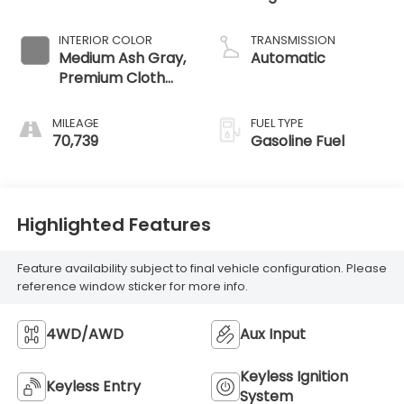
INTERIOR COLOR
TRANSMISSION
Medium Ash Gray,
Automatic
Premium Cloth
Seat Trim
MILEAGE
FUEL TYPE
70,739
Gasoline Fuel
Highlighted Features
Feature availability subject to final vehicle configuration. Please
reference window sticker for more info.
4WD/AWD
Aux Input
Keyless Ignition
Keyless Entry
System