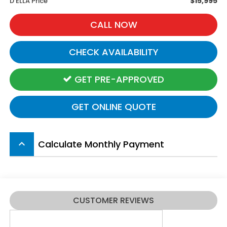
$15,995
D'ELLA Price
CALL NOW
CHECK AVAILABILITY
GET PRE-APPROVED
GET ONLINE QUOTE
Calculate Monthly Payment
keyboard_arrow_up
CUSTOMER REVIEWS