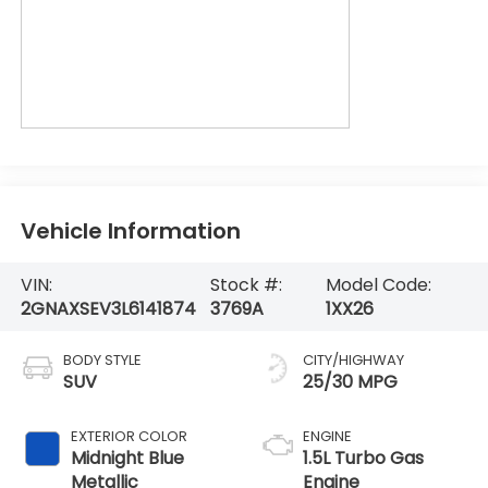
Vehicle Information
VIN:
Stock #:
Model Code:
2GNAXSEV3L6141874
3769A
1XX26
BODY STYLE
CITY/HIGHWAY
SUV
25/30 MPG
EXTERIOR COLOR
ENGINE
Midnight Blue
1.5L Turbo Gas
Metallic
Engine