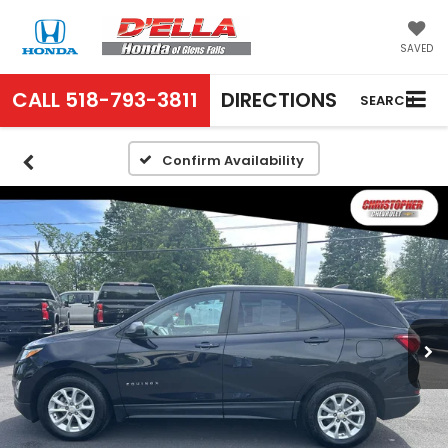
SAVED
CALL
518-793-3811
DIRECTIONS
SEARCH
Confirm Availability