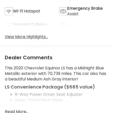
Emergency Brake
Wi-Fi Hotspot
Assist
Forward Collision
Navigation System
Warning
View More Highlights...
Dealer Comments
This 2020 Chevrolet Equinox LS has a Midnight Blue
Metallic exterior with 70,739 miles. This car also has
a beautiful Medium Ash Gray interior!
LS Convenience Package ($685 value)
8-Way Power Driver Seat Adjuster
Deep-Tinted Rear Glass
Preferred Equipment Group 1LS
Read More...