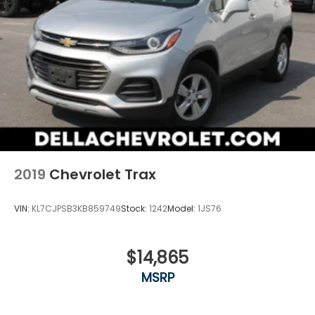
head restraint control
Rear head restraint control
: Manual rear seat
head restraint control
Manual reclining rear seat - Lean back, even in
back. Gain some space between you and the
front seat with manual reclining rear seat. It lets
you adjust the angle of the seatback for added
comfort during the drive, or for a more
comfortable rest during the longer treks. Settle
in, with manual reclining rear seat.
Manual telescopic steering wheel - Easy to fit in.
2019
Chevrolet Trax
The most comfortable position for your steering
wheel while you drive can mean having to
squeeze past it to get in and out of the vehicle.
VIN:
KL7CJPSB3KB859749
Stock:
1242
Model:
1JS76
With the manual telescopic steering wheel, you
can find the perfect position for all situations.
Manual tilt steering wheel - Easy to fit in. The
$14,865
most comfortable position for your steering
MSRP
wheel while you drive can mean having to
squeeze past it to get in and out of the vehicle.
With the manual tilt steering wheel it's easy to