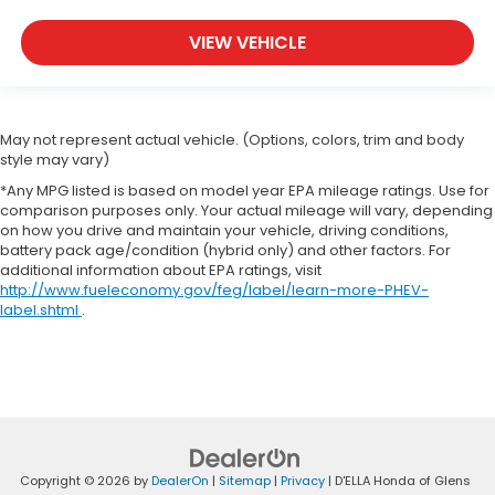
find the perfect fit for all situations.
Panel insert
: Metal-look instrument panel insert
VIEW VEHICLE
Manual reclining passenger seat - Lean back.
Gain some space between you and the
dashboard with manual reclining passenger seat.
It lets you adjust the angle of the seatback for
May not represent actual vehicle. (Options, colors, trim and body
added comfort during the drive, or for a more
style may vary)
comfortable rest during the longer treks. Settle
*Any MPG listed is based on model year EPA mileage ratings. Use for
in, with manual reclining passenger seat.
comparison purposes only. Your actual mileage will vary, depending
on how you drive and maintain your vehicle, driving conditions,
Rear bench seat - room for more. It’s a more
battery pack age/condition (hybrid only) and other factors. For
comfortable ride for everyone with rear bench
additional information about EPA ratings, visit
seat. It provides a common seating surface for
http://www.fueleconomy.gov/feg/label/learn-more-PHEV-
the rear passengers, so they aren't stuck in one
label.shtml
.
spot. Get it all in a row with rear bench seat.
This feature provides increased comfort for rear
seat passengers.
A center armrest contributes to a more
comfortable driving environment.
This feature provides increased comfort for rear
seat passengers.
Copyright © 2026
by
DealerOn
|
Sitemap
|
Privacy
| D'ELLA Honda of Glens