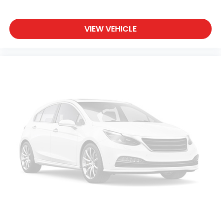
journey.
Front seat center armrest - comfort in the
VIEW VEHICLE
middle ground. There’s room for two to relax with
front seat center armrest. It divides the front
seating positions with a top that both the driver
and passenger can use. Front seat center
armrest puts your comfort front and center.
Carpet flooring enhances the interior
appearance and provides an added layer of
sound insulation.
Full coverage flooring enhances the interior
appearance and provides an added layer of
sound insulation.
Headliner coverage
: Full headliner coverage
Height adjustable front seat head restraints - the
height of safety. One size doesn’t fit all when it
comes to keeping you safe, and that’s why there
are height adjustable front seat head restraints.
They allow you to place the restraint at the
correct height behind your head, providing