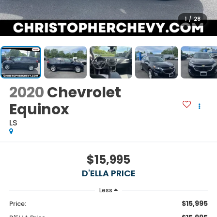
1
/
28
2020
Chevrolet
Equinox
LS
$15,995
D'ELLA PRICE
Less
$15,995
Price: