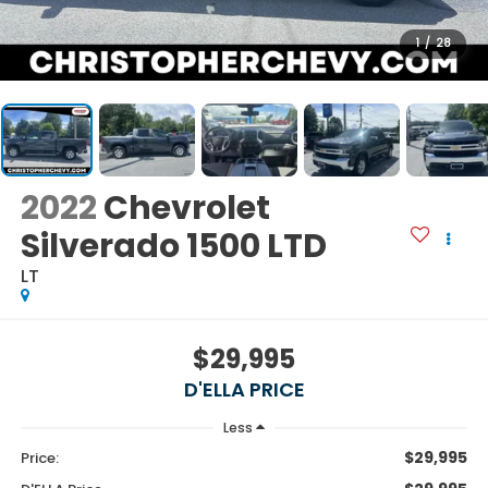
1
/
28
2022
Chevrolet
Silverado 1500 LTD
LT
$29,995
D'ELLA PRICE
Less
$29,995
Price: