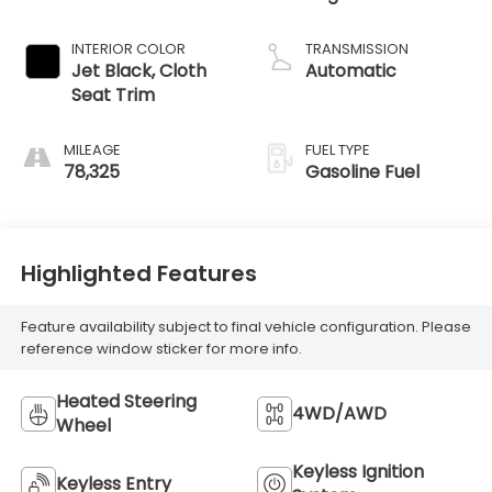
INTERIOR COLOR
TRANSMISSION
Jet Black, Cloth
Automatic
Seat Trim
MILEAGE
FUEL TYPE
78,325
Gasoline Fuel
Highlighted Features
Feature availability subject to final vehicle configuration. Please
reference window sticker for more info.
Heated Steering
4WD/AWD
Wheel
Keyless Ignition
Keyless Entry