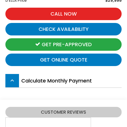
$29,995
D'ELLA Price
CALL NOW
CHECK AVAILABILITY
GET PRE-APPROVED
GET ONLINE QUOTE
Calculate Monthly Payment
keyboard_arrow_up
CUSTOMER REVIEWS