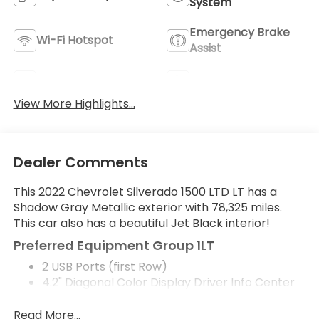
System
Emergency Brake
Wi-Fi Hotspot
Assist
Rear View Camera
Satellite Radio
View More Highlights...
Dealer Comments
This 2022 Chevrolet Silverado 1500 LTD LT has a
Shadow Gray Metallic exterior with 78,325 miles.
This car also has a beautiful Jet Black interior!
Preferred Equipment Group 1LT
2 USB Ports (first Row)
4.2" Diagonal Color Display Driver Info Center
All-Star Edition
Auto-Locking Rear Differential
Read More...