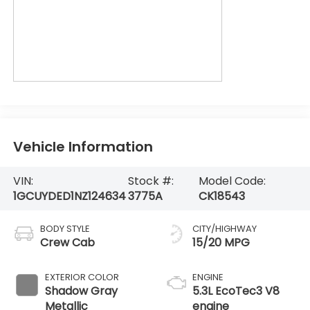
Vehicle Information
VIN:
Stock #:
Model Code:
1GCUYDED1NZ124634
3775A
CK18543
BODY STYLE
CITY/HIGHWAY
Crew Cab
15/20 MPG
EXTERIOR COLOR
ENGINE
Shadow Gray
5.3L EcoTec3 V8
Metallic
engine