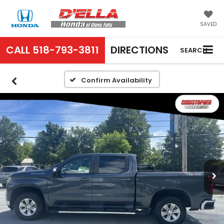
SAVED
CALL
518-793-3811
DIRECTIONS
SEARCH
Confirm Availability