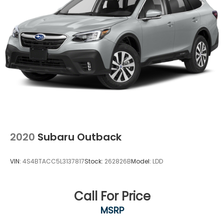
REAR GATE, CRYSTAL WHITE PEARL, GRAY, SPORT
CLOTH UPHOLSTERY, AUTO-DIMMING EXTERIOR
MIRROR W/APPROACH LIGHT, SPLASH GUARDS, REAR
BUMPER COVER, REAR SEATBACK PROTECTOR,
AUTO-DIMMING MIRROR W/COMPASS & HOMELINK,
ALL-WEATHER FLOOR LINERS, CARGO SIDEWALL
PROTECTOR, CROSSBAR SET - AERO
2020
Subaru Outback
VIN:
4S4BTACC5L3137817
Stock:
262826B
Model:
LDD
Call For Price
MSRP