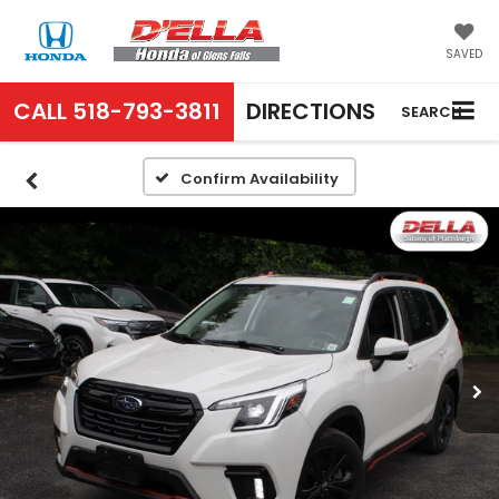
SAVED
CALL
518-793-3811
DIRECTIONS
SEARCH
Confirm Availability