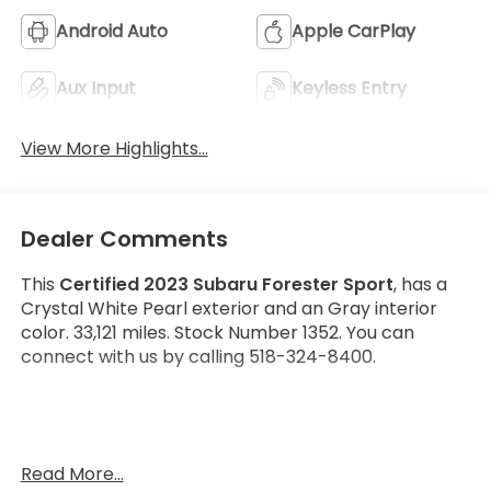
Android Auto
Apple CarPlay
Aux Input
Keyless Entry
View More Highlights...
Dealer Comments
This
Certified 2023 Subaru Forester Sport
, has a
Crystal White Pearl exterior and an Gray interior
color. 33,121 miles. Stock Number 1352. You can
connect with us by calling 518-324-8400.
No Accidents! One Owner!
Read More...