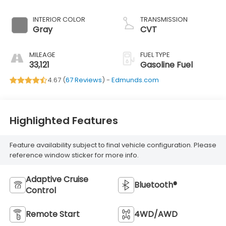
Cylinder -inc: Dual
Active Valve
INTERIOR COLOR
TRANSMISSION
Control System
Gray
CVT
(DAVCS) Variable
Valve
MILEAGE
FUEL TYPE
33,121
Gasoline Fuel
4.67 (
67 Reviews
) -
Edmunds.com
Highlighted Features
Feature availability subject to final vehicle configuration. Please
reference window sticker for more info.
Adaptive Cruise
Bluetooth®
Control
Remote Start
4WD/AWD