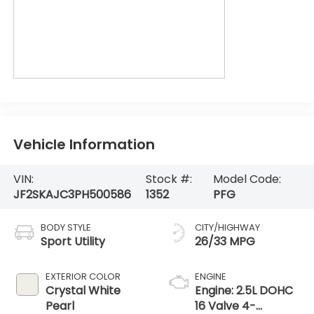
Vehicle Information
VIN:
Stock #:
Model Code:
JF2SKAJC3PH500586
1352
PFG
BODY STYLE
CITY/HIGHWAY
Sport Utility
26/33 MPG
EXTERIOR COLOR
ENGINE
Crystal White
Engine: 2.5L DOHC
Pearl
16 Valve 4-