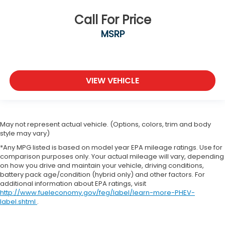
Call For Price
MSRP
VIEW VEHICLE
May not represent actual vehicle. (Options, colors, trim and body
style may vary)
*Any MPG listed is based on model year EPA mileage ratings. Use for
comparison purposes only. Your actual mileage will vary, depending
on how you drive and maintain your vehicle, driving conditions,
battery pack age/condition (hybrid only) and other factors. For
additional information about EPA ratings, visit
http://www.fueleconomy.gov/feg/label/learn-more-PHEV-
label.shtml
.