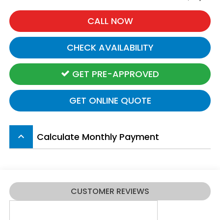
CALL NOW
CHECK AVAILABILITY
GET PRE-APPROVED
GET ONLINE QUOTE
Calculate Monthly Payment
keyboard_arrow_up
CUSTOMER REVIEWS