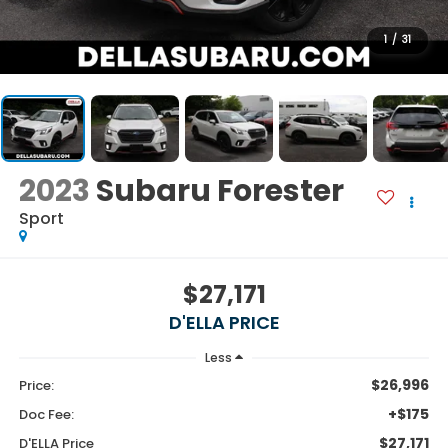
1
/
31
2023
Subaru Forester
Sport
$27,171
D'ELLA PRICE
Less
$26,996
Price:
+$175
Doc Fee:
$27,171
D'ELLA Price