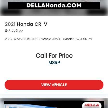
2021
Honda CR-V
Price Drop
VIN:
7FARW2H5XME005137
Stock:
262748A
Model:
RW2H5MJW
Call For Price
MSRP
VIEW VEHICLE