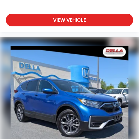
VIEW VEHICLE