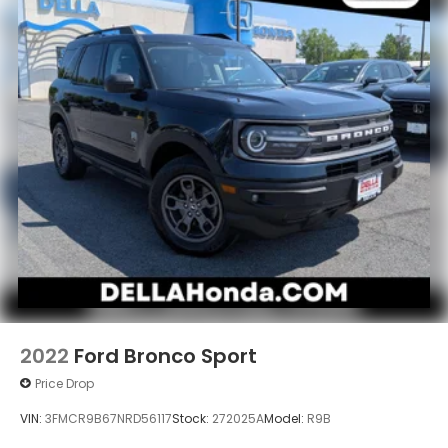
2022
Ford Bronco Sport
Price Drop
VIN:
3FMCR9B67NRD56117
Stock:
272025A
Model:
R9B