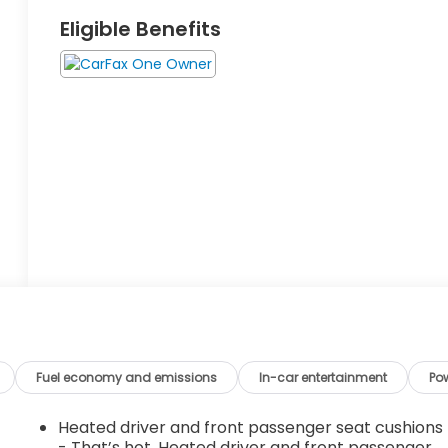
Eligible Benefits
Fuel economy and emissions
In-car entertainment
Po
Heated driver and front passenger seat cushions
- That’s hot. Heated driver and front passenger