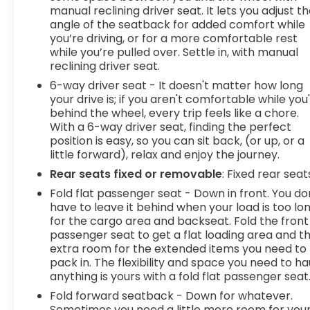
pedestrians. It projects that image to an interior
manual reclining driver seat. It lets you adjust t
display screen, AND should an impact become
angle of the seatback for added comfort while
likely, Pedestrian impact prevention takes steps
you’re driving, or for a more comfortable rest
to avoid a collision. Rear camera - Watching your
while you’re pulled over. Settle in, with manual
back! The rear camera helps you see obstacles
reclining driver seat.
and hazards you otherwise couldn't by showing
6-way driver seat - It doesn't matter how long
enhanced images of what is behind you. The rear
your drive is; if you aren't comfortable while you
camera is an extra set of eyes that's both
behind the wheel, every trip feels like a chore.
convenient and safe. Lane departure prevention
With a 6-way driver seat, finding the perfect
- Keep it between the lines. It only takes a
position is easy, so you can sit back, (or up, or a
moment of inattention for your vehicle to drift.
little forward), relax and enjoy the journey.
With lane departure prevention, your vehicle
Rear seats fixed or removable
: Fixed rear seat
takes corrective action to help you avoid
Fold flat passenger seat - Down in front. You do
unintentionally moving out of your lane. Lane
have to leave it behind when your load is too lo
departure prevention is an extra level of safety
for the cargo area and backseat. Fold the front
for you and those around you.Technology and
passenger seat to get a flat loading area and t
Telematics Mobile hotspot - WiFi on the fly.
extra room for the extended items you need to
Connect your devices to the Internet through
pack in. The flexibility and space you need to ha
your vehicles private mobile hotspot and take
anything is yours with a fold flat passenger seat
the internet wherever your journey takes you,
Fold forward seatback - Down for whatever.
without eating up your data allowance. Find the
Sometimes you need a little more room for you