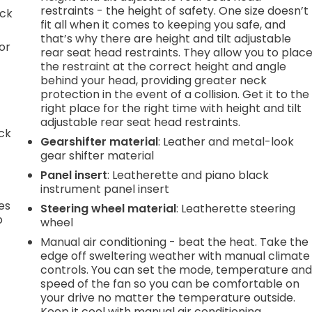
restraints - the height of safety. One size doesn’t
ack
fit all when it comes to keeping you safe, and
that’s why there are height and tilt adjustable
or
rear seat head restraints. They allow you to plac
the restraint at the correct height and angle
behind your head, providing greater neck
protection in the event of a collision. Get it to the
right place for the right time with height and tilt
adjustable rear seat head restraints.
ack
Gearshifter material
: Leather and metal-look
gear shifter material
Panel insert
: Leatherette and piano black
instrument panel insert
es
Steering wheel material
: Leatherette steering
p
wheel
Manual air conditioning - beat the heat. Take the
edge off sweltering weather with manual climate
controls. You can set the mode, temperature an
.
speed of the fan so you can be comfortable on
your drive no matter the temperature outside.
Keep it cool with manual air conditioning.