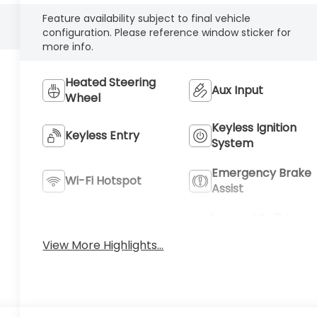
Feature availability subject to final vehicle
configuration. Please reference window sticker for
more info.
Heated Steering
Aux Input
Wheel
Keyless Ignition
Keyless Entry
System
Emergency Brake
Wi-Fi Hotspot
Assist
Forward Collision
Blind Spot Monitor
Warning
View More Highlights...