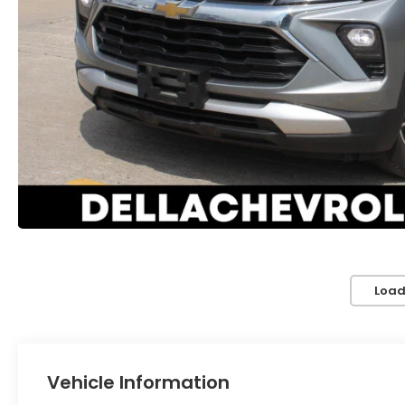
Load
Vehicle Information