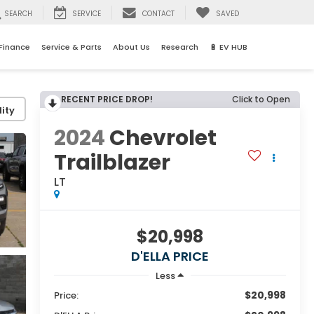
SEARCH
SERVICE
CONTACT
SAVED
Finance
Service & Parts
About Us
Research
🔋 EV HUB
RECENT PRICE DROP!
Click to Open
ity
2024
Chevrolet
Trailblazer
LT
$20,998
D'ELLA PRICE
Less
$20,998
Price: