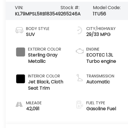
VIN:
Stock #:
Model Code:
KL79MPSL5RB183549
265246A
1TU56
BODY STYLE
CITY/HIGHWAY
SUV
29/33 MPG
EXTERIOR COLOR
ENGINE
Sterling Gray
ECOTEC 1.3L
Metallic
Turbo engine
INTERIOR COLOR
TRANSMISSION
Jet Black, Cloth
Automatic
Seat Trim
MILEAGE
FUEL TYPE
42,091
Gasoline Fuel