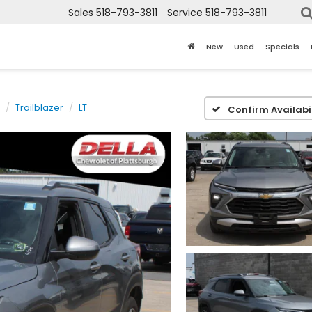
Sales
518-793-3811
Service
518-793-3811
New
Used
Specials
Trailblazer
LT
Confirm Availabil