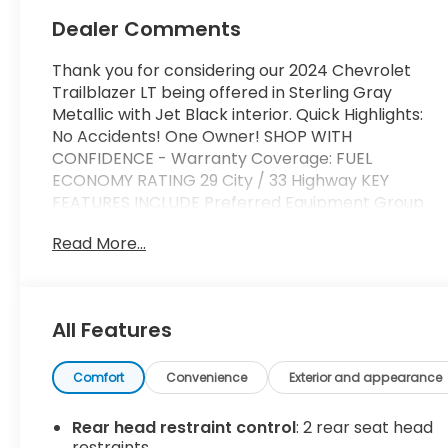
Dealer Comments
Thank you for considering our 2024 Chevrolet
Trailblazer LT being offered in Sterling Gray
Metallic with Jet Black interior. Quick Highlights:
No Accidents! One Owner! SHOP WITH
CONFIDENCE - Warranty Coverage: FUEL
ECONOMY RATING 29 City / 33 Highway KEY
FEATURES INCLUDE Preferred Equipment Group
1LT Safety and Security Forward collision
Read More...
mitigation - Forward thinking. You look away for
just a second and suddenly the vehicle in front of
you has stopped. That's when the forward
collision mitigation system comes to life. When it
All Features
senses an impending impact, it will activate a
combination of features to help prevent or
reduce the severity of an accident. Forward
Comfort
Convenience
Exterior and appearance
collision mitigation is always looking ahead.
Pedestrian impact prevention - An extra step
Rear head restraint control
: 2 rear seat head
toward safety. Pedestrians don't always stop,
restraints