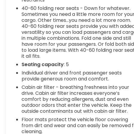
look, and listen, but with Pedestrian Impact
40-60 folding rear seats - Down for whatever.
Prevention, your vehicle is equipped to better see
Sometimes you need a little more room for you
them and avoid them. This system constantly
cargo. Other times...you need a lot more room.
monitors the road ahead to identify and track
40-60 folding rear seats provide you with adde
pedestrians. It projects that image to an interior
versatility so you can load passengers and car
in multiple combinations. Fold one side and still
display screen, AND should an impact become
have room for your passengers. Or fold both si
likely, Pedestrian impact prevention takes steps
to load large items. With 40-60 folding rear seat
to avoid a collision. Rear camera - Watching your
it all fits.
back! The rear camera helps you see obstacles
Seating capacity
: 5
and hazards you otherwise couldn't by showing
enhanced images of what is behind you. The rear
Individual driver and front passenger seats
camera is an extra set of eyes that's both
provide generous room and comfort.
convenient and safe. Lane departure prevention
Cabin air filter - breathing freshness into your
- Keep it between the lines. It only takes a
drive. Cabin air filter increases everyone’s
moment of inattention for your vehicle to drift.
comfort by reducing allergens, dust and even
With lane departure prevention, your vehicle
outdoor odors that enter the vehicle. Keep the
takes corrective action to help you avoid
outside contaminants out with cabin air filter.
unintentionally moving out of your lane. Lane
Floor mats protect the vehicle floor covering
departure prevention is an extra level of safety
from dirt and wear and can easily be removed f
for you and those around you.Technology and
cleaning.