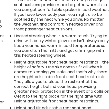
seat cushions provide more targeted warmth so
you can get comfortable quicker in cold weather.
r
If you have lower body pain, you might also be
soothed by the heat while you drive. No matter
d
the weather, find comfort in heated driver and
go
front passenger seat cushions.
des
Heated steering wheel - A warm touch. Trying to
s,
drive with bulky winter gloves on isn't always easy
Keep your hands warm in cold temperatures so
you can ditch the mitts and get a firm grip with
this heated steering wheel.
Height adjustable front seat head restraints - the
height of safety. One size doesn’t fit all when it
comes to keeping you safe, and that’s why there
are height adjustable front seat head restraints.
They allow you to place the restraint at the
correct height behind your head, providing
greater neck protection in the event of a collision
Get it to the right place for the right time with
Height adjustable front seat head restraints.
or
Height and tilt adjustable rear seat head