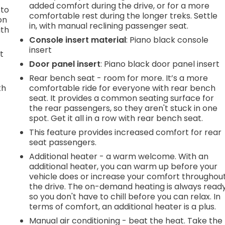
added comfort during the drive, or for a more
 to
comfortable rest during the longer treks. Settle
on
in, with manual reclining passenger seat.
ith
Console insert material
: Piano black console
insert
t
Door panel insert
: Piano black door panel insert
Rear bench seat - room for more. It’s a more
th
comfortable ride for everyone with rear bench
seat. It provides a common seating surface for
r
the rear passengers, so they aren't stuck in one
spot. Get it all in a row with rear bench seat.
This feature provides increased comfort for rear
seat passengers.
Additional heater - a warm welcome. With an
additional heater, you can warm up before your
vehicle does or increase your comfort throughou
the drive. The on-demand heating is always read
so you don't have to chill before you can relax. In
terms of comfort, an additional heater is a plus.
Manual air conditioning - beat the heat. Take the