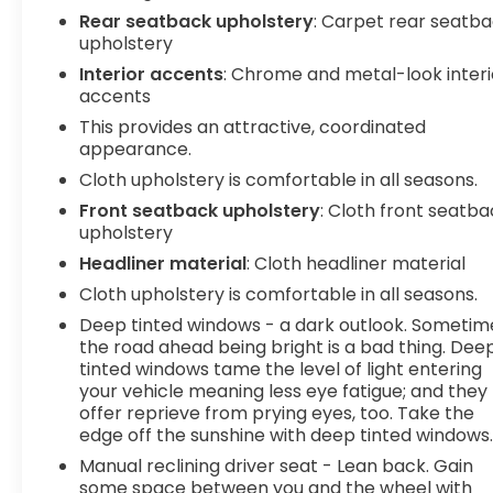
Telematics Mobile hotspot - WiFi on the fly.
Rear seatback upholstery
: Carpet rear seatb
Connect your devices to the Internet through
upholstery
your vehicles private mobile hotspot and take
Interior accents
: Chrome and metal-look interi
the internet wherever your journey takes you,
accents
without eating up your data allowance. Find the
This provides an attractive, coordinated
hotspot with mobile hotspot. Safety and Security
appearance.
Forward collision mitigation - Forward thinking.
Cloth upholstery is comfortable in all seasons.
You look away for just a second and suddenly the
vehicle in front of you has stopped. That's when
Front seatback upholstery
: Cloth front seatb
the forward collision mitigation system comes to
upholstery
life. When it senses an impending impact, it will
Headliner material
: Cloth headliner material
activate a combination of features to help
Cloth upholstery is comfortable in all seasons.
prevent or reduce the severity of an accident.
Deep tinted windows - a dark outlook. Sometim
Forward collision mitigation is always looking
the road ahead being bright is a bad thing. Dee
ahead. Pedestrian impact prevention - An extra
tinted windows tame the level of light entering
step toward safety. Pedestrians don't always
your vehicle meaning less eye fatigue; and they
stop, look, and listen, but with Pedestrian Impact
offer reprieve from prying eyes, too. Take the
Prevention, your vehicle is equipped to better see
edge off the sunshine with deep tinted windows
them and avoid them. This system constantly
Manual reclining driver seat - Lean back. Gain
monitors the road ahead to identify and track
some space between you and the wheel with