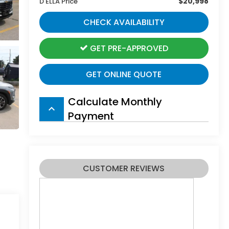
$20,998
D'ELLA Price
CHECK AVAILABILITY
GET PRE-APPROVED
GET ONLINE QUOTE
Calculate Monthly
keyboard_arrow_up
Payment
CUSTOMER REVIEWS