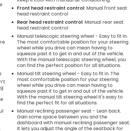
he
Front head restraint control
: Manual front seat
head restraint control
Rear head restraint control
: Manual rear seat
head restraint control
Manual telescopic steering wheel - Easy to fit in.
're
The most comfortable position for your steering
wheel while you drive can mean having to
squeeze past it to get in and out of the vehicle.
With the manual telescopic steering wheel, you
can find the perfect position for all situations.
s
Manual tilt steering wheel - Easy to fit in. The
most comfortable position for your steering
n’t
wheel while you drive can mean having to
ng
squeeze past it to get in and out of the vehicle.
With the manual tilt steering wheel it's easy to
he
find the perfect fit for all situations.
ul
Manual reclining passenger seat - Lean back.
.
Gain some space between you and the
dashboard with manual reclining passenger seat.
It lets you adjust the angle of the seatback for
r