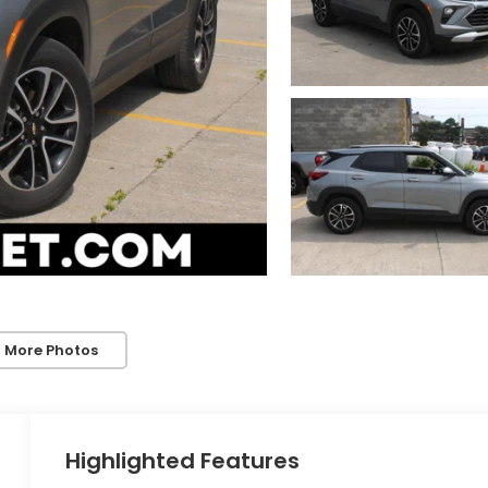
 More Photos
Highlighted Features