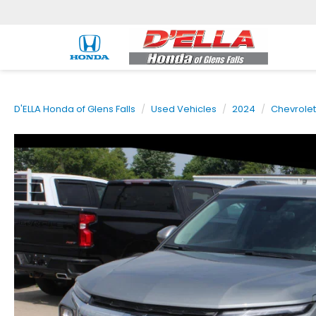
D'ELLA Honda of Glens Falls
Used Vehicles
2024
Chevrolet