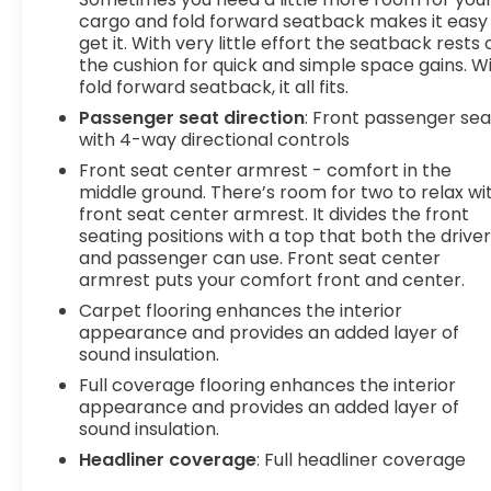
hotspot with mobile hotspot. DELLA Chevrolet of
cargo and fold forward seatback makes it easy
Plattsburgh 5101 US Avenue Plattsburgh NY 12901
get it. With very little effort the seatback rests 
the cushion for quick and simple space gains. W
518-563-7400
fold forward seatback, it all fits.
Passenger seat direction
: Front passenger sea
with 4-way directional controls
Front seat center armrest - comfort in the
middle ground. There’s room for two to relax wi
front seat center armrest. It divides the front
seating positions with a top that both the drive
and passenger can use. Front seat center
armrest puts your comfort front and center.
Carpet flooring enhances the interior
appearance and provides an added layer of
sound insulation.
Full coverage flooring enhances the interior
appearance and provides an added layer of
sound insulation.
Headliner coverage
: Full headliner coverage