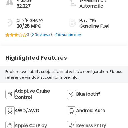
MILEAGE
TRANSMISSION
32,227
Automatic
CITY/HIGHWAY
FUEL TYPE
20/28 MPG
Gasoline Fuel
3 (
2 Reviews
) -
Edmunds.com
Highlighted Features
Feature availability subject to final vehicle configuration. Please
reference window sticker for more info.
Adaptive Cruise
Bluetooth®
Control
4WD/AWD
Android Auto
Apple CarPlay
Keyless Entry