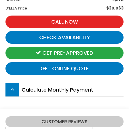
$30,063
D'ELLA Price
CALL NOW
CHECK AVAILABILITY
GET PRE-APPROVED
GET ONLINE QUOTE
Calculate Monthly Payment
keyboard_arrow_up
CUSTOMER REVIEWS