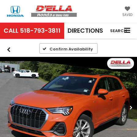
SAVED
CALL
518-793-3811
DIRECTIONS
SEARCH
Confirm Availability