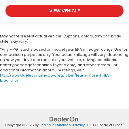
VIEW VEHICLE
May not represent actual vehicle. (Options, colors, trim and body
style may vary)
*Any MPG listed is based on model year EPA mileage ratings. Use for
comparison purposes only. Your actual mileage will vary, depending
on how you drive and maintain your vehicle, driving conditions,
battery pack age/condition (hybrid only) and other factors. For
additional information about EPA ratings, visit
http://www.fueleconomy.gov/feg/label/learn-more-PHEV-
label.shtml
.
Copyright © 2026
by
DealerOn
|
Sitemap
|
Privacy
| D'ELLA Honda of Glens