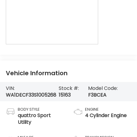
Vehicle Information
VIN:
Stock #:
Model Code:
WA1DECF33S1005268
15163
F3BCEA
BODY STYLE
ENGINE
quattro Sport
4 Cylinder Engine
Utility