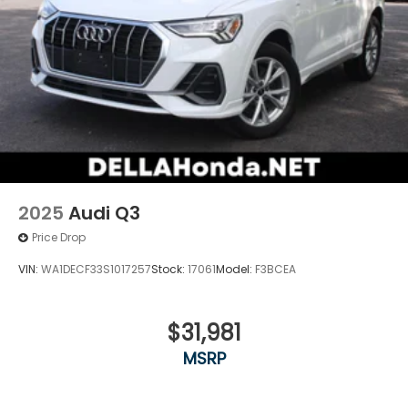
2025
Audi Q3
Price Drop
VIN:
WA1DECF33S1017257
Stock:
17061
Model:
F3BCEA
$31,981
MSRP