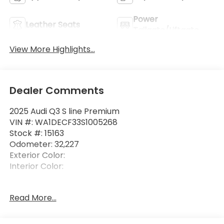
Power
Leather Seats
Tailgate/Liftgate
View More Highlights...
Dealer Comments
2025 Audi Q3 S line Premium
VIN #: WA1DECF33S1005268
Stock #: 15163
Odometer: 32,227
Exterior Color:
Interior Color:
Read More...
Safety and Security