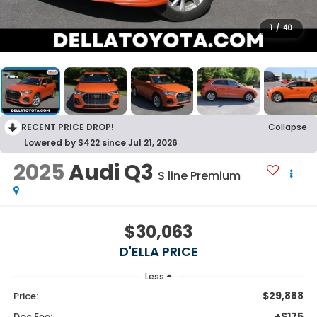
1
/
40
RECENT PRICE DROP!
Collapse
Lowered by $422 since Jul 21, 2026
2025
Audi Q3
S line Premium
$30,063
D'ELLA PRICE
Less
$29,888
Price:
+$175
Doc Fee: