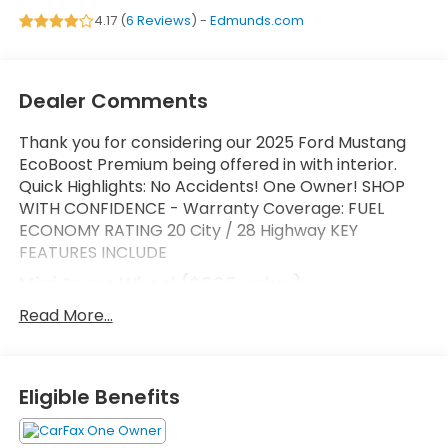
4.17 (
6 Reviews
) -
Edmunds.com
Dealer Comments
Thank you for considering our 2025 Ford Mustang
EcoBoost Premium being offered in with interior.
Quick Highlights: No Accidents! One Owner! SHOP
WITH CONFIDENCE - Warranty Coverage: FUEL
ECONOMY RATING 20 City / 28 Highway KEY
FEATURES INCLUDE
Mini Spare Wheel ($665 value)
Includes mini spare wheel with tire.
Read More...
Safety and Security
Forward collision mitigation - Forward thinking.
Eligible Benefits
You look away for just a second and suddenly
the vehicle in front of you has stopped. That's
when the forward collision mitigation system