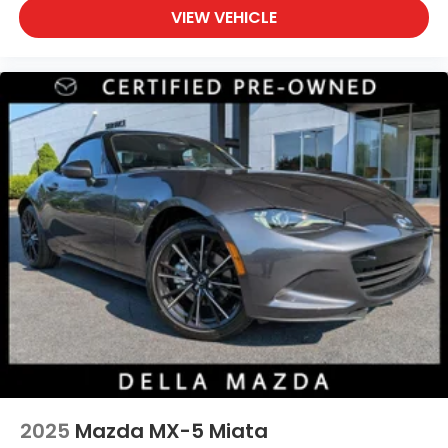
VIEW VEHICLE
2025
Mazda MX-5 Miata