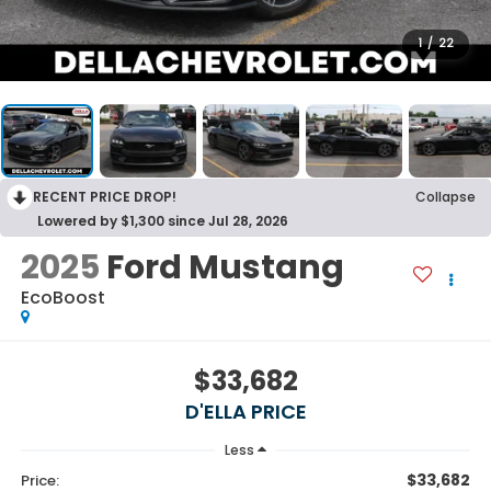
1
/
22
RECENT PRICE DROP!
Collapse
Lowered by $1,300 since Jul 28, 2026
2025
Ford Mustang
EcoBoost
$33,682
D'ELLA PRICE
Less
$33,682
Price: