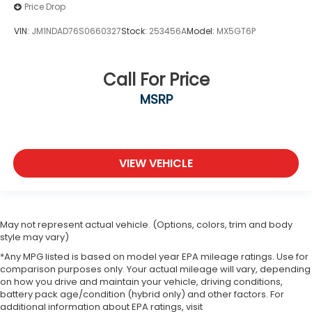
Price Drop
VIN:
JM1NDAD76S0660327
Stock:
253456A
Model:
MX5GT6P
Call For Price
MSRP
VIEW VEHICLE
May not represent actual vehicle. (Options, colors, trim and body
style may vary)
*Any MPG listed is based on model year EPA mileage ratings. Use for
comparison purposes only. Your actual mileage will vary, depending
on how you drive and maintain your vehicle, driving conditions,
battery pack age/condition (hybrid only) and other factors. For
additional information about EPA ratings, visit