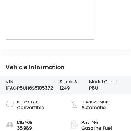
Vehicle Information
VIN:
Stock #:
Model Code:
1FAGP8UH6S5105372
1249
P8U
BODY STYLE
TRANSMISSION
Convertible
Automatic
MILEAGE
FUEL TYPE
36,989
Gasoline Fuel