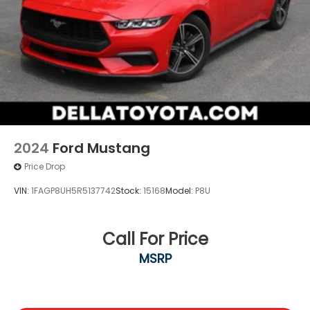
2024
Ford Mustang
Price Drop
VIN:
1FAGP8UH5R5137742
Stock:
15168
Model:
P8U
Call For Price
MSRP