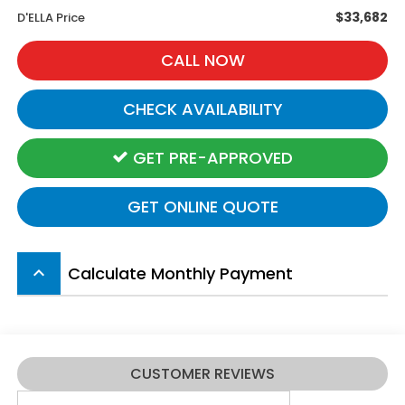
$33,682
D'ELLA Price
CALL NOW
CHECK AVAILABILITY
GET PRE-APPROVED
GET ONLINE QUOTE
Calculate Monthly Payment
keyboard_arrow_up
CUSTOMER REVIEWS