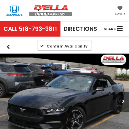
SAVED
CALL
518-793-3811
DIRECTIONS
SEARCH
Confirm Availability