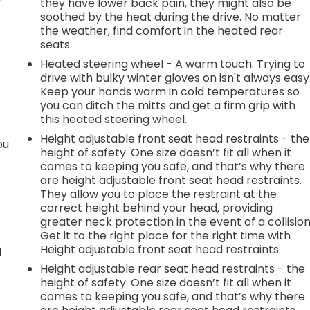
they have lower back pain, they might also be
soothed by the heat during the drive. No matter
the weather, find comfort in the heated rear
seats.
Heated steering wheel - A warm touch. Trying to
drive with bulky winter gloves on isn't always easy
Keep your hands warm in cold temperatures so
you can ditch the mitts and get a firm grip with
this heated steering wheel.
Height adjustable front seat head restraints - the
ou
height of safety. One size doesn’t fit all when it
comes to keeping you safe, and that’s why there
are height adjustable front seat head restraints.
They allow you to place the restraint at the
correct height behind your head, providing
greater neck protection in the event of a collision
Get it to the right place for the right time with
Height adjustable front seat head restraints.
d
Height adjustable rear seat head restraints - the
height of safety. One size doesn’t fit all when it
comes to keeping you safe, and that’s why there