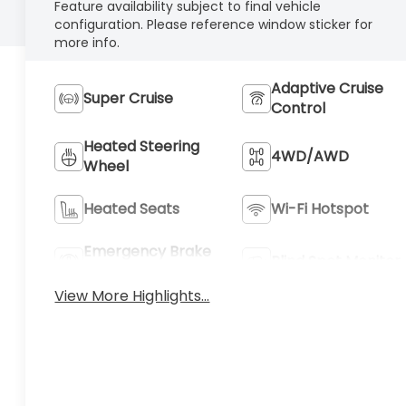
Feature availability subject to final vehicle
configuration. Please reference window sticker for
more info.
Adaptive Cruise
Super Cruise
Control
Heated Steering
4WD/AWD
Wheel
Heated Seats
Wi-Fi Hotspot
Emergency Brake
Blind Spot Monitor
Assist
View More Highlights...