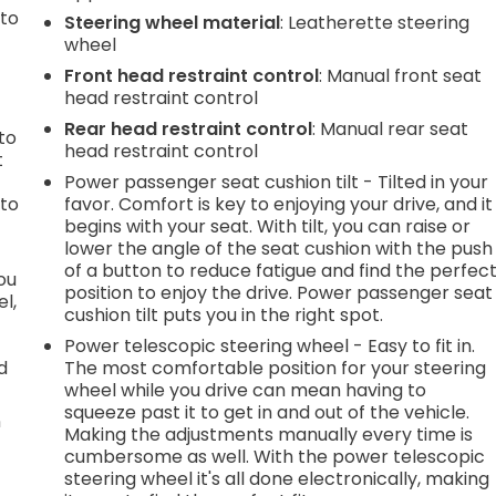
 to
Steering wheel material
: Leatherette steering
wheel
Front head restraint control
: Manual front seat
head restraint control
h
Rear head restraint control
: Manual rear seat
to
head restraint control
t
Power passenger seat cushion tilt - Tilted in your
 to
favor. Comfort is key to enjoying your drive, and it
begins with your seat. With tilt, you can raise or
lower the angle of the seat cushion with the push
of a button to reduce fatigue and find the perfec
you
position to enjoy the drive. Power passenger seat
l,
cushion tilt puts you in the right spot.
Power telescopic steering wheel - Easy to fit in.
d
The most comfortable position for your steering
wheel while you drive can mean having to
squeeze past it to get in and out of the vehicle.
n
Making the adjustments manually every time is
cumbersome as well. With the power telescopic
steering wheel it's all done electronically, making