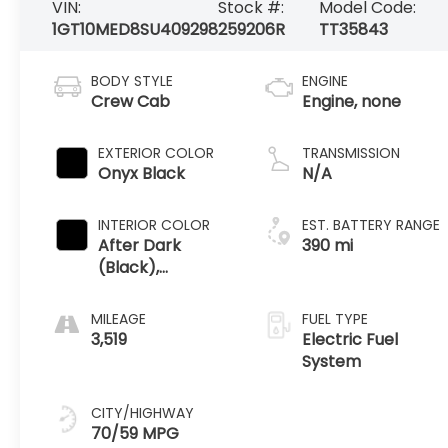
VIN:
Stock #:
Model Code:
1GT10MED8SU409298
259206R
TT35843
BODY STYLE
ENGINE
Crew Cab
Engine, none
EXTERIOR COLOR
TRANSMISSION
Onyx Black
N/A
INTERIOR COLOR
EST. BATTERY RANGE
After Dark
390 mi
(Black),
Premium
Leather
MILEAGE
FUEL TYPE
Alternative
3,519
Electric Fuel
Seating Surfaces
System
CITY/HIGHWAY
70/59 MPG