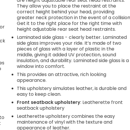
are height adjustable rear seat head restraints.
They allow you to place the restraint at the
correct height behind your head, providing
greater neck protection in the event of a collision
Get it to the right place for the right time with
or
height adjustable rear seat head restraints.
Laminated side glass - clearly better. Laminated
ack
side glass improves your ride. It’s made of two
pieces of glass with a layer of plastic in the
middle, giving it added UV protection, sound
insulation, and durability. Laminated side glass is a
es
window into comfort.
p
This provides an attractive, rich looking
appearance.
This upholstery simulates leather, is durable and
.
easy to keep clean.
Front seatback upholstery
: Leatherette front
seatback upholstery
h
Leatherette upholstery combines the easy
to
maintenance of vinyl with the texture and
t
appearance of leather.