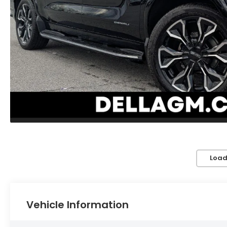
Load
Vehicle Information