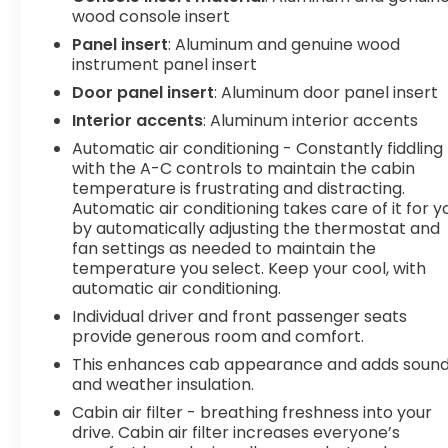
Hands-off cruise control with lane change -
wood console insert
Set it and forget it. Road trips used to be
Panel insert
: Aluminum and genuine wood
stressful. Cruise control only managed
instrument panel insert
speed, but not distance or safety. Now with
Door panel insert
: Aluminum door panel insert
hands-off cruise control with lane change
simply set your desired speed and let sensor
Interior accents
: Aluminum interior accents
technology maintain a safe distance
Automatic air conditioning - Constantly fiddling
between you and surrounding vehicles with
with the A-C controls to maintain the cabin
minimal steering input from you. It slows you
temperature is frustrating and distracting.
down; speeds you up, and helps you make
Automatic air conditioning takes care of it for y
lane changes. Meet your ultimate co-pilot
by automatically adjusting the thermostat and
with hands-off cruise control with lane
fan settings as needed to maintain the
temperature you select. Keep your cool, with
change.
automatic air conditioning.
Rear camera - Watching your back! The
rear camera helps you see obstacles and
Individual driver and front passenger seats
hazards you otherwise couldn't by showing
provide generous room and comfort.
enhanced images of what is behind you. The
This enhances cab appearance and adds soun
rear camera is an extra set of eyes that's
and weather insulation.
both convenient and safe.
Cabin air filter - breathing freshness into your
Technology and Telematics
drive. Cabin air filter increases everyone’s