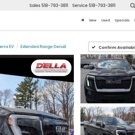
Sales
518-793-3811
Service
518-793-3811
New
Used
Specials
ierra EV
Extended Range Denali
Confirm Availabil