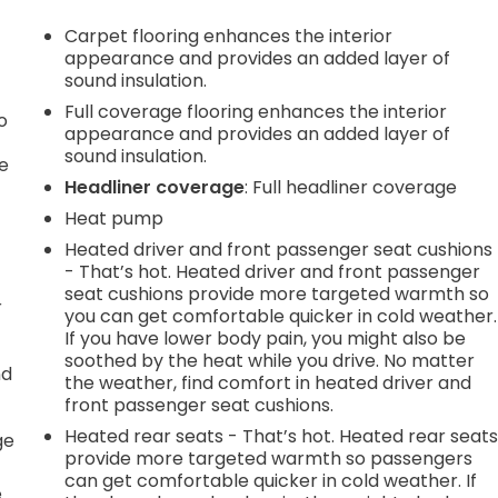
Carpet flooring enhances the interior
appearance and provides an added layer of
sound insulation.
Full coverage flooring enhances the interior
o
appearance and provides an added layer of
sound insulation.
e
Headliner coverage
: Full headliner coverage
Heat pump
Heated driver and front passenger seat cushions
- That’s hot. Heated driver and front passenger
seat cushions provide more targeted warmth so
r
you can get comfortable quicker in cold weather.
If you have lower body pain, you might also be
soothed by the heat while you drive. No matter
nd
the weather, find comfort in heated driver and
front passenger seat cushions.
r
Heated rear seats - That’s hot. Heated rear seat
ge
provide more targeted warmth so passengers
can get comfortable quicker in cold weather. If
e