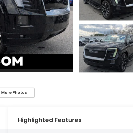
 More Photos
Highlighted Features