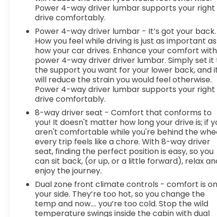
Power 4-way driver lumbar supports your right
drive comfortably.
Power 4-way driver lumbar - It’s got your back.
How you feel while driving is just as important as
how your car drives. Enhance your comfort wit
power 4-way driver driver lumbar. Simply set it 
the support you want for your lower back, and i
will reduce the strain you would feel otherwise.
Power 4-way driver lumbar supports your right
drive comfortably.
8-way driver seat - Comfort that conforms to
you! It doesn't matter how long your drive is; if 
aren't comfortable while you're behind the whee
every trip feels like a chore. With 8-way driver
seat, finding the perfect position is easy, so you
can sit back, (or up, or a little forward), relax an
enjoy the journey.
Dual zone front climate controls - comfort is o
your side. They’re too hot, so you change the
temp and now…. you’re too cold. Stop the wild
temperature swings inside the cabin with dual