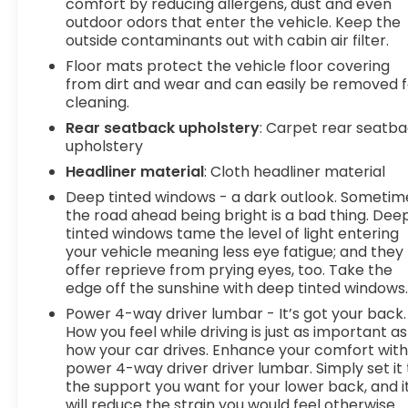
comfort by reducing allergens, dust and even
Mobile hotspot - WiFi on the fly. Connect
outdoor odors that enter the vehicle. Keep the
your devices to the Internet through your
outside contaminants out with cabin air filter.
vehicles private mobile hotspot and take
Floor mats protect the vehicle floor covering
the internet wherever your journey takes
from dirt and wear and can easily be removed f
you, without eating up your data allowance.
cleaning.
Find the hotspot with mobile hotspot.
Rear seatback upholstery
: Carpet rear seatb
At DELLA Buick GMC Cadillac, were here to
Serve
upholstery
you!
Our staff is 100% dedicated to customer
Headliner material
: Cloth headliner material
satisfaction and we understand that you need
Deep tinted windows - a dark outlook. Sometim
clear, transparent information throughout the
the road ahead being bright is a bad thing. Dee
car buying process. With our live market pricing
tinted windows tame the level of light entering
philosophy, we offer the right cars at the right
your vehicle meaning less eye fatigue; and they
price, and the transparency to back it up!
offer reprieve from prying eyes, too. Take the
FINANCING OPTIONS:
Take advantage of our
edge off the sunshine with deep tinted windows
attractive low-rate financing options. Our access
Power 4-way driver lumbar - It’s got your back.
to various Credit Unions and National Banks can
How you feel while driving is just as important as
provide financing for most credit levels. We can
how your car drives. Enhance your comfort wit
tailor a finance package to fit your needs. To get
power 4-way driver driver lumbar. Simply set it 
started, complete our secure online credit
the support you want for your lower back, and i
application
will reduce the strain you would feel otherwise.