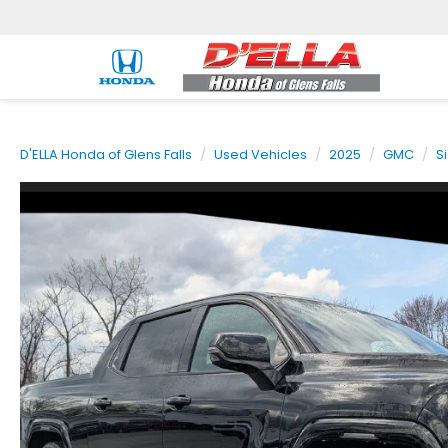
D'ELLA Honda of Glens Falls
Used Vehicles
2025
GMC
S