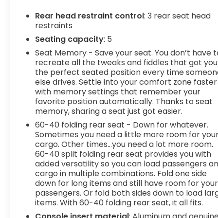
navigation data to maintain that speed
Rear head restraint control
: 3 rear seat head
without driver intervention - including
restraints
slowing down for curves and anticipating
Seating capacity
: 5
hills. This can help minimize driver fatigue
and improve overall fuel economy. Meet
Seat Memory - Save your seat. You don’t have t
your ultimate co-pilot; GPS linked cruise
recreate all the tweaks and fiddles that got you
the perfect seated position every time someon
control.
else drives. Settle into your comfort zone faster
Safety and Security
with memory settings that remember your
favorite position automatically. Thanks to seat
Pedestrian impact prevention - An extra
memory, sharing a seat just got easier.
step toward safety. Pedestrians don't
always stop, look, and listen, but with
60-40 folding rear seat - Down for whatever.
Sometimes you need a little more room for you
Pedestrian Impact Prevention, your vehicle
cargo. Other times...you need a lot more room.
is equipped to better see them and avoid
60-40 split folding rear seat provides you with
them. This system constantly monitors the
added versatility so you can load passengers a
road ahead to identify and track
cargo in multiple combinations. Fold one side
pedestrians. It projects that image to an
down for long items and still have room for you
interior display screen, AND should an
passengers. Or fold both sides down to load lar
impact become likely, Pedestrian impact
items. With 60-40 folding rear seat, it all fits.
prevention takes steps to avoid a collision.
Console insert material
: Aluminum and genuin