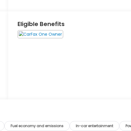
Eligible Benefits
Fuel economy and emissions
In-car entertainment
Po