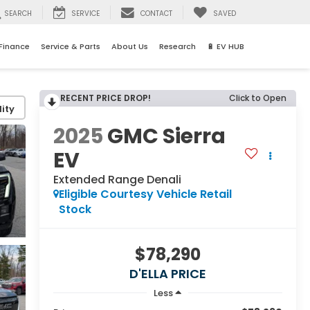
SEARCH
SERVICE
CONTACT
SAVED
Finance
Service & Parts
About Us
Research
🔋 EV HUB
RECENT PRICE DROP!
Click to Open
ity
2025
GMC Sierra
EV
Extended Range Denali
Eligible Courtesy Vehicle Retail
Stock
$78,290
D'ELLA PRICE
Less