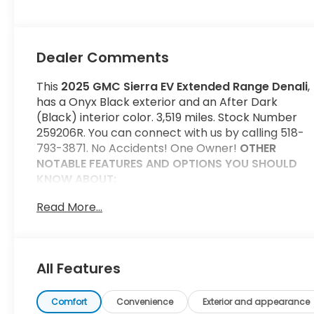
Dealer Comments
This
2025 GMC Sierra EV Extended Range Denali
,
has a Onyx Black exterior and an After Dark
(Black) interior color. 3,519 miles. Stock Number
259206R. You can connect with us by calling 518-
793-3871. No Accidents! One Owner!
OTHER
NOTABLE FEATURES AND OPTIONS YOU SHOULD
KNOW ABOUT:
Preferred Equipment Group 5SC
Read More...
Extended Range Battery Pack
Convenience
GPS linked cruise control - Set it and forget
All Features
it. Road trips used to be stressful, until GPS
linked cruise control set the pace. Simply set
Comfort
Convenience
Exterior and appearance
the desired speed and the system uses GPS