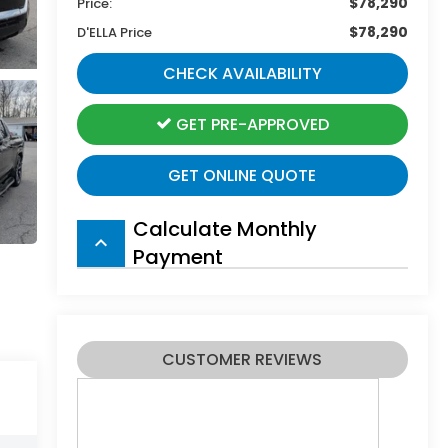
$78,290
Price:
$78,290
D'ELLA Price
CHECK AVAILABILITY
GET PRE-APPROVED
GET ONLINE QUOTE
Calculate Monthly
keyboard_arrow_up
Payment
CUSTOMER REVIEWS