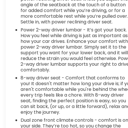
angle of the seatback at the touch of a button
for added comfort while you’re driving, or for a
more comfortable rest while you’re pulled over
Settle in, with power reclining driver seat.
Power 2-way driver lumbar - It’s got your back.
How you feel while driving is just as important as
how your car drives. Enhance your comfort wit
power 2-way driver lumbar. Simply set it to the
support you want for your lower back, and it wil
reduce the strain you would feel otherwise. Pow
2-way driver lumbar supports your right to driv
comfortably.
8-way driver seat - Comfort that conforms to
you! It doesn't matter how long your drive is; if 
aren't comfortable while you're behind the whee
every trip feels like a chore. With 8-way driver
seat, finding the perfect position is easy, so you
can sit back, (or up, or a little forward), relax an
enjoy the journey.
Dual zone front climate controls - comfort is o
your side. They’re too hot, so you change the