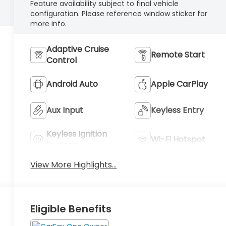
Feature availability subject to final vehicle
configuration. Please reference window sticker for
more info.
Adaptive Cruise
Remote Start
Control
Android Auto
Apple CarPlay
Aux Input
Keyless Entry
Keyless Ignition
Wi-Fi Hotspot
System
View More Highlights...
Eligible Benefits