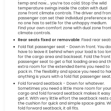
temp and now…. you’re too cold. Stop the wild
temperature swings inside the cabin with dual
zone front climate controls. The driver and fron
passenger can set their individual preference s
no one has to settle for the unhappy medium.
Find your own comfort zone with dual zone fron
climate controls.
Rear seats fixed or removable
: Fixed rear seat
Fold flat passenger seat - Down in front. You do
have to leave it behind when your load is too lo
for the cargo area and backseat. Fold the front
passenger seat to get a flat loading area and t
extra room for the extended items you need to
pack in. The flexibility and space you need to ha
anything is yours with a fold flat passenger seat
Fold forward seatback - Down for whatever.
Sometimes you need a little more room for you
cargo and fold forward seatback makes it easy
get it. With very little effort the seatback rests 
the cushion for quick and simple space gains. W
fold forward seatback, it all fits.