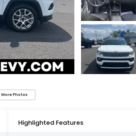
 More Photos
Highlighted Features