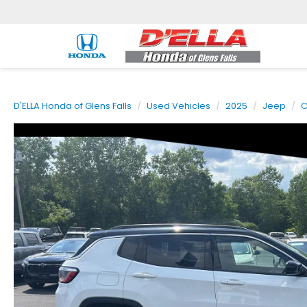
D'ELLA Honda of Glens Falls
Used Vehicles
2025
Jeep