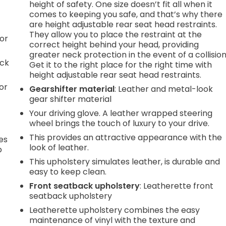
height of safety. One size doesn’t fit all when it
comes to keeping you safe, and that’s why there
are height adjustable rear seat head restraints.
They allow you to place the restraint at the
or
correct height behind your head, providing
greater neck protection in the event of a collision
ack
Get it to the right place for the right time with
height adjustable rear seat head restraints.
or
Gearshifter material
: Leather and metal-look
gear shifter material
Your driving glove. A leather wrapped steering
wheel brings the touch of luxury to your drive.
This provides an attractive appearance with the
es
look of leather.
p
This upholstery simulates leather, is durable and
easy to keep clean.
Front seatback upholstery
: Leatherette front
.
seatback upholstery
Leatherette upholstery combines the easy
maintenance of vinyl with the texture and
e