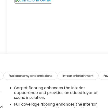
Fuel economy and emissions
In-car entertainment
Po
Carpet flooring enhances the interior
r
appearance and provides an added layer of
sound insulation.
Full coverage flooring enhances the interior
nd