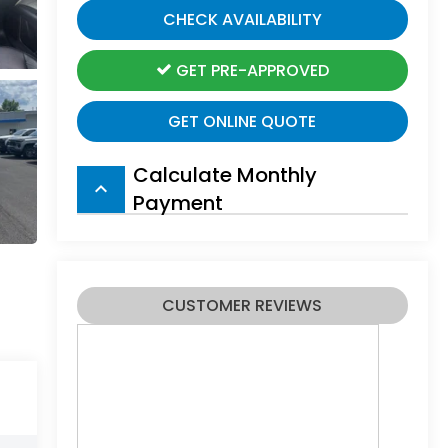
CHECK AVAILABILITY
GET PRE-APPROVED
GET ONLINE QUOTE
Calculate Monthly
keyboard_arrow_up
Payment
CUSTOMER REVIEWS