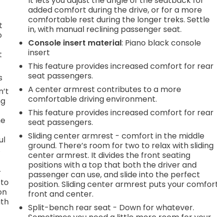
It lets you adjust the angle of the seatback for
added comfort during the drive, or for a more
comfortable rest during the longer treks. Settle
t
in, with manual reclining passenger seat.
o
Console insert material
: Piano black console
insert
t
This feature provides increased comfort for rear
seat passengers.
s
A center armrest contributes to a more
n’t
comfortable driving environment.
ng
This feature provides increased comfort for rear
he
seat passengers.
Sliding center armrest - comfort in the middle
ul
ground. There’s room for two to relax with sliding
.
center armrest. It divides the front seating
positions with a top that both the driver and
r
passenger can use, and slide into the perfect
 to
position. Sliding center armrest puts your comfor
on
front and center.
ith
Split-bench rear seat - Down for whatever.