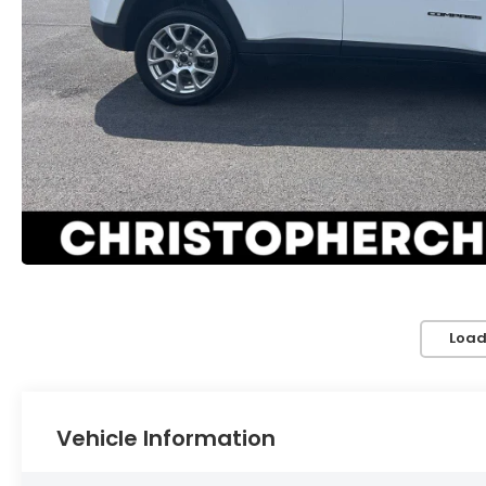
Load
Vehicle Information