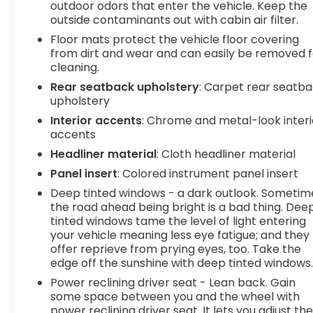
outdoor odors that enter the vehicle. Keep the
Wireless connectivity - Strike the cord.
outside contaminants out with cabin air filter.
Wireless technology makes it easy to place
Floor mats protect the vehicle floor covering
calls without having to fumble with your
from dirt and wear and can easily be removed f
phone. It integrates your device with the
cleaning.
system inside your vehicle for hands-free
Rear seatback upholstery
: Carpet rear seatb
access. Keep connected and keep your
upholstery
hands on the wheel with wireless
Interior accents
: Chrome and metal-look interi
connectivity.
accents
To be sure you don't miss out, give us a call at
Headliner material
: Cloth headliner material
518-585-2842 and schedule a test drive. We are
Panel insert
: Colored instrument panel insert
located at 1111 WICKER ST TICONDEROGA NY 12883.
We look forward to seeing you soon!
Deep tinted windows - a dark outlook. Sometim
the road ahead being bright is a bad thing. Dee
tinted windows tame the level of light entering
your vehicle meaning less eye fatigue; and they
offer reprieve from prying eyes, too. Take the
edge off the sunshine with deep tinted windows
Power reclining driver seat - Lean back. Gain
some space between you and the wheel with
power reclining driver seat. It lets you adjust th