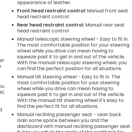
appearance of leather.
Front head restraint control
: Manual front seat
.
head restraint control
Rear head restraint control
: Manual rear seat
head restraint control
Manual telescopic steering wheel - Easy to fit in.
h
The most comfortable position for your steering
wheel while you drive can mean having to
l
squeeze past it to get in and out of the vehicle.
er
With the manual telescopic steering wheel, you
e
can find the perfect position for all situations.
Manual tilt steering wheel - Easy to fit in. The
most comfortable position for your steering
you
wheel while you drive can mean having to
l,
squeeze past it to get in and out of the vehicle.
With the manual tilt steering wheel it's easy to
find the perfect fit for all situations.
d
Manual reclining passenger seat - Lean back.
Gain some space between you and the
n
dashboard with manual reclining passenger seat.