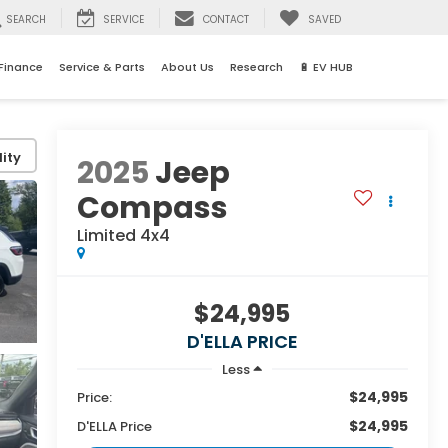
SEARCH
SERVICE
CONTACT
SAVED
Finance
Service & Parts
About Us
Research
🔋 EV HUB
ity
2025
Jeep
Compass
Limited 4x4
$24,995
D'ELLA PRICE
Less
$24,995
Price:
$24,995
D'ELLA Price