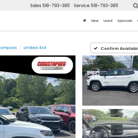
Sales
518-793-3811
Service
518-793-3811
New
Used
Specials
Compass
Limited 4x4
Confirm Availabil