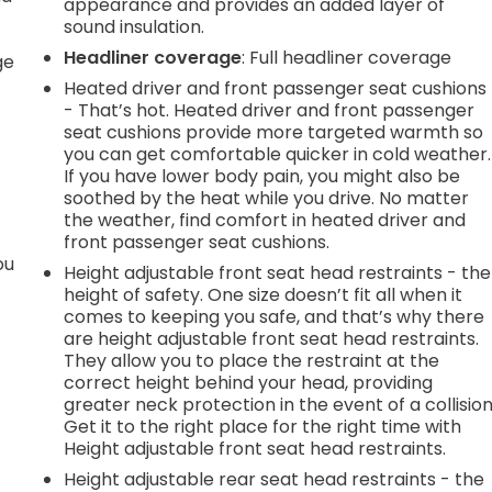
appearance and provides an added layer of
sound insulation.
r
Headliner coverage
: Full headliner coverage
ge
Heated driver and front passenger seat cushions
- That’s hot. Heated driver and front passenger
seat cushions provide more targeted warmth so
you can get comfortable quicker in cold weather.
If you have lower body pain, you might also be
soothed by the heat while you drive. No matter
the weather, find comfort in heated driver and
front passenger seat cushions.
ou
Height adjustable front seat head restraints - the
height of safety. One size doesn’t fit all when it
comes to keeping you safe, and that’s why there
are height adjustable front seat head restraints.
They allow you to place the restraint at the
correct height behind your head, providing
greater neck protection in the event of a collision
Get it to the right place for the right time with
Height adjustable front seat head restraints.
Height adjustable rear seat head restraints - the