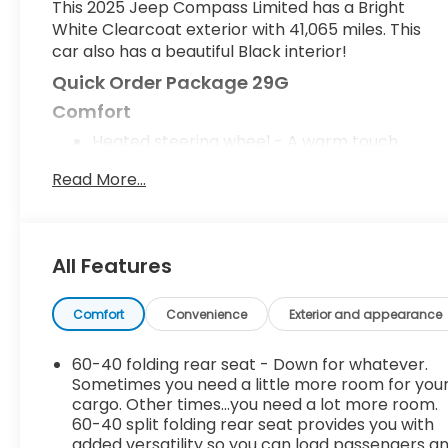
This 2025 Jeep Compass Limited has a Bright
White Clearcoat exterior with 41,065 miles. This
car also has a beautiful Black interior!
Quick Order Package 29G
Comfort
Heated steering wheel - A warm touch.
Trying to drive with bulky winter gloves on
Read More...
isn't always easy. Keep your hands warm in
cold temperatures so you can ditch the
mitts and get a firm grip with this heated
steering wheel.
All Features
Convenience
Smart device engine start control - Phone
Comfort
Convenience
Exterior and appearance
ahead. Remotely start your vehicle's engine
from your smart device, ensuring your ride is
60-40 folding rear seat - Down for whatever.
ready to go when you get in. Now you can
Sometimes you need a little more room for you
stay comfortable inside while your vehicle
cargo. Other times...you need a lot more room.
gets comfortable outside, thanks to Smart
60-40 split folding rear seat provides you with
added versatility so you can load passengers a
device engine start control.