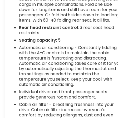
cargo in multiple combinations. Fold one side
Smart device and keyfob engine start
down for long items and still have room for you
control - Phone ahead. Remotely start your
passengers. Or fold both sides down to load lar
vehicle's engine from the key fob or your
items. With 60-40 folding rear seat, it all fits.
smart device, ensuring your ride is ready to
Rear head restraint control
: 3 rear seat head
go when you get in. Now you can stay
restraints
comfortable inside while your vehicle gets
comfortable outside, ,thanks to Smart
Seating capacity
: 5
device and Keyfob engine start control.
Automatic air conditioning - Constantly fiddling
with the A-C controls to maintain the cabin
Safety and Security
temperature is frustrating and distracting.
Blind spot warning - Protect your blind side.
Automatic air conditioning takes care of it for y
You checked the mirror, looked over your
by automatically adjusting the thermostat and
shoulder and still nearly collided with the car
fan settings as needed to maintain the
next to you. Blind spot warning alerts you to
temperature you select. Keep your cool, with
automatic air conditioning.
the presence of a vehicle to your sides or
rear so you know if you're about to make an
Individual driver and front passenger seats
unsafe lane change. Replace fear and
provide generous room and comfort.
uncertainty with confidence and safety with
Cabin air filter - breathing freshness into your
blind spot warning.
drive. Cabin air filter increases everyone’s
comfort by reducing allergens, dust and even
Technology and Telematics