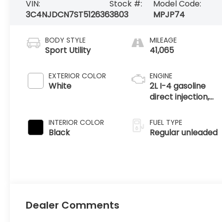
VIN:
Stock #:
Model Code:
3C4NJDCN7ST512636
3803
MPJP74
BODY STYLE
MILEAGE
Sport Utility
41,065
EXTERIOR COLOR
ENGINE
White
2L I-4 gasoline
direct injection,
DOHC, variable
valve control,
INTERIOR COLOR
FUEL TYPE
intercooled turbo,
Black
Regular unleaded
regular unleaded,
engine with
200HP
Dealer Comments