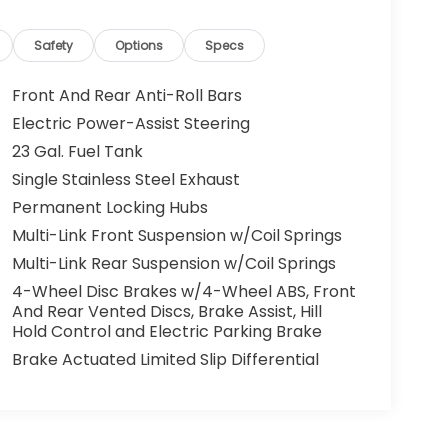
Safety
Options
Specs
Front And Rear Anti-Roll Bars
Electric Power-Assist Steering
23 Gal. Fuel Tank
Single Stainless Steel Exhaust
Permanent Locking Hubs
Multi-Link Front Suspension w/Coil Springs
Multi-Link Rear Suspension w/Coil Springs
4-Wheel Disc Brakes w/4-Wheel ABS, Front
And Rear Vented Discs, Brake Assist, Hill
Hold Control and Electric Parking Brake
Brake Actuated Limited Slip Differential