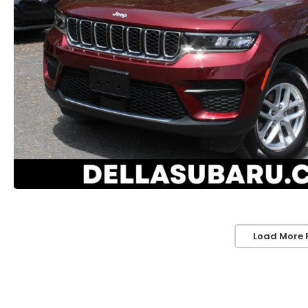
Load More 