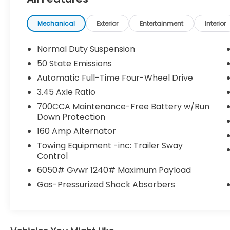
KEY FEATURES INCLUDE
Mechanical
Exterior
Entertainment
Interior
Quick Order Package 23D Laredo X
Normal Duty Suspension
($750 value)
50 State Emissions
Laredo X
Power Sunroof
Automatic Full-Time Four-Wheel Drive
265/60R18 BSW A/S LRR Tires
3.45 Axle Ratio
18"" X 8"" Fully Painted Aluminum
700CCA Maintenance-Free Battery w/Run
Wheels
Down Protection
160 Amp Alternator
Comfort
Towing Equipment -inc: Trailer Sway
Control
Heated steering wheel - A warm
touch. Trying to drive with bulky winter
6050# Gvwr 1240# Maximum Payload
gloves on isn't always easy. Keep your
Gas-Pressurized Shock Absorbers
hands warm in cold temperatures so
you can ditch the mitts and get a firm
grip with this heated steering wheel.