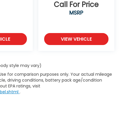
Call For Price
MSRP
ICLE
VIEW VEHICLE
 body style may vary)
 Use for comparison purposes only. Your actual mileage
le, driving conditions, battery pack age/condition
ut EPA ratings, visit
bel.shtml
.