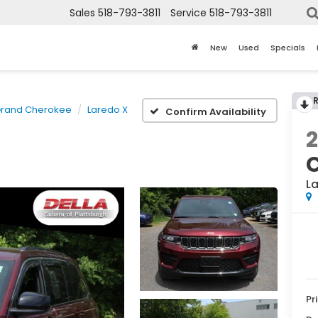
Sales
518-793-3811
Service
518-793-3811
New
Used
Specials
rand Cherokee
Laredo X
Confirm Availability
L
Pr