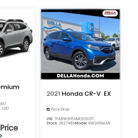
u
emium
2021
Honda CR-V
EX
817
l:
LDD
Price Drop
VIN:
7FARW2H5XME005137
Stock:
262748A
Model:
RW2H5MJW
 Price
P