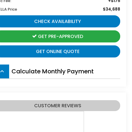
+$175
c Fee:
$34,688
ELLA Price
CHECK AVAILABILITY
GET PRE-APPROVED
GET ONLINE QUOTE
Calculate Monthly Payment
board_arrow_up
CUSTOMER REVIEWS