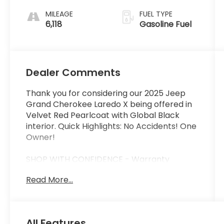
MILEAGE
FUEL TYPE
6,118
Gasoline Fuel
Dealer Comments
Thank you for considering our 2025 Jeep
Grand Cherokee Laredo X being offered in
Velvet Red Pearlcoat with Global Black
interior. Quick Highlights: No Accidents! One
Owner!
SHOP WITH CONFIDENCE - Warranty
Coverage:
Read More...
FUEL ECONOMY RATING
19 City / 26 Highway
All Features