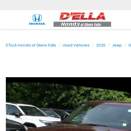
D'ELLA Honda of Glens Falls
Used Vehicles
2025
Jeep
G