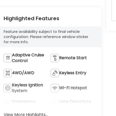
Highlighted Features
Feature availability subject to final vehicle
configuration. Please reference window sticker
for more info.
Adaptive Cruise
Remote Start
Control
4WD/AWD
Keyless Entry
Keyless Ignition
Wi-Fi Hotspot
System
Emergency
Lane Departure
Brake Assist
Warning
View More Highlights...