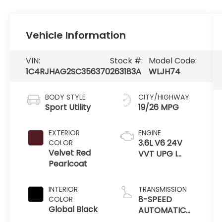
Vehicle Information
VIN:
Stock #:
Model Code:
1C4RJHAG2SC356370
263183A
WLJH74
BODY STYLE
CITY/HIGHWAY
Sport Utility
19/26 MPG
EXTERIOR
ENGINE
3.6L V6 24V
COLOR
Velvet Red
VVT UPG I
Pearlcoat
W/ESS
INTERIOR
TRANSMISSION
8-SPEED
COLOR
Global Black
AUTOMATIC
8HP50