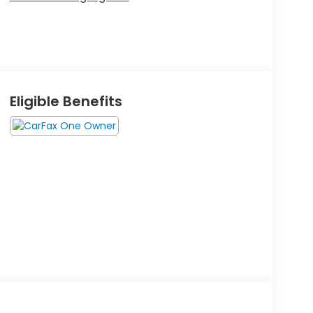
Eligible Benefits