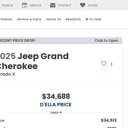
SEARCH
SERVICE
CONTACT
SAVED
Finance
Service & Parts
About Us
Research
🔋 EV HUB
RECENT PRICE DROP!
Click to Open
2025
Jeep Grand
Cherokee
aredo X
$34,688
D'ELLA PRICE
Less
$34,513
ice: