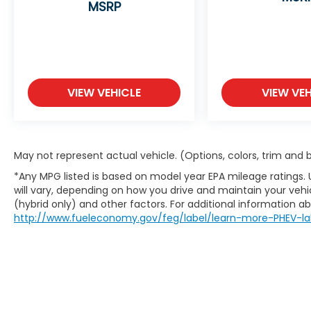
MSRP
Safety and Security
Blind spot warning - Protect your blind
side. You checked the mirror, looked
over your shoulder and still nearly
collided with the car next to you. Blind
spot warning alerts you to the
VIEW VEHICLE
VIEW VEH
presence of a vehicle to your sides or
rear so you know if you're about to
make an unsafe lane change. Replace
fear and uncertainty with confidence
May not represent actual vehicle. (Options, colors, trim and
and safety with blind spot warning.
*Any MPG listed is based on model year EPA mileage ratings.
Technology and Telematics
will vary, depending on how you drive and maintain your vehic
(hybrid only) and other factors. For additional information abo
Wireless connectivity - Strike the cord.
http://www.fueleconomy.gov/feg/label/learn-more-PHEV-la
Wireless technology makes it easy to
place calls without having to fumble
with your phone. It integrates your
device with the system inside your
vehicle for hands-free access. Keep
connected and keep your hands on