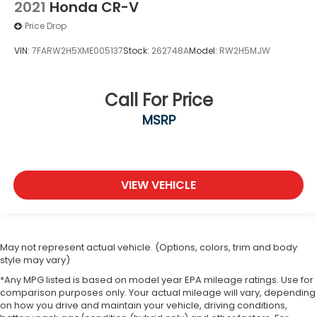
2021
Honda CR-V
Price Drop
VIN:
7FARW2H5XME005137
Stock:
262748A
Model:
RW2H5MJW
Call For Price
MSRP
VIEW VEHICLE
May not represent actual vehicle. (Options, colors, trim and body
style may vary)
*Any MPG listed is based on model year EPA mileage ratings. Use for
comparison purposes only. Your actual mileage will vary, depending
on how you drive and maintain your vehicle, driving conditions,