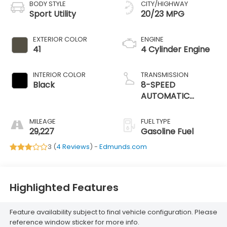
BODY STYLE
CITY/HIGHWAY
Sport Utility
20/23 MPG
EXTERIOR COLOR
ENGINE
41
4 Cylinder Engine
INTERIOR COLOR
TRANSMISSION
Black
8-SPEED
AUTOMATIC
(850RE)
MILEAGE
FUEL TYPE
29,227
Gasoline Fuel
3 (
4 Reviews
) -
Edmunds.com
Highlighted Features
Feature availability subject to final vehicle configuration. Please
reference window sticker for more info.