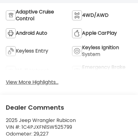
Adaptive Cruise
4WD/AWD
Control
Android Auto
Apple CarPlay
Keyless Ignition
Keyless Entry
System
Emergency Brake
Wi-Fi Hotspot
Assist
View More Highlights...
Dealer Comments
2025 Jeep Wrangler Rubicon
VIN #: 1C4PJXFN1SW525799
Odometer: 29,227