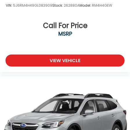
VIN:
5J6RM4H49GL083909
Stock:
262880A
Model:
RM4H4GEW
Call For Price
MSRP
VIEW VEHICLE