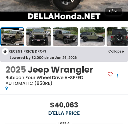
1
/
28
RECENT PRICE DROP!
Collapse
Lowered by $2,000 since Jun 26, 2026
2025
Jeep Wrangler
Rubicon Four Wheel Drive 8-SPEED
AUTOMATIC (850RE)
$40,063
D'ELLA PRICE
Less