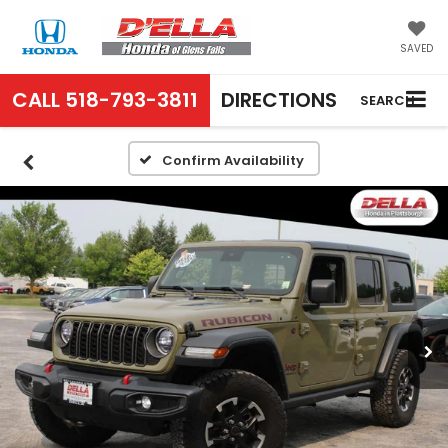
SAVED
CALL
518-793-3811
DIRECTIONS
SEARCH
Confirm Availability