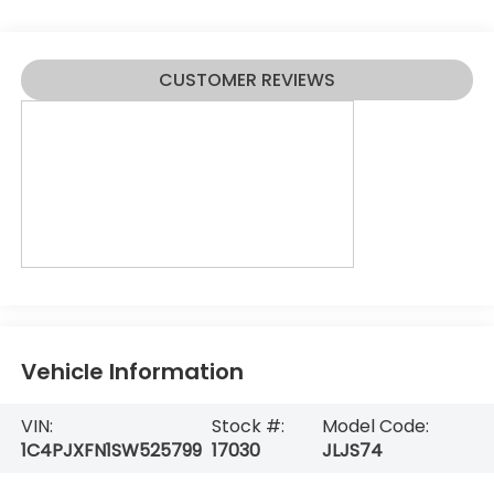
CUSTOMER REVIEWS
Vehicle Information
VIN:
Stock #:
Model Code:
1C4PJXFN1SW525799
17030
JLJS74