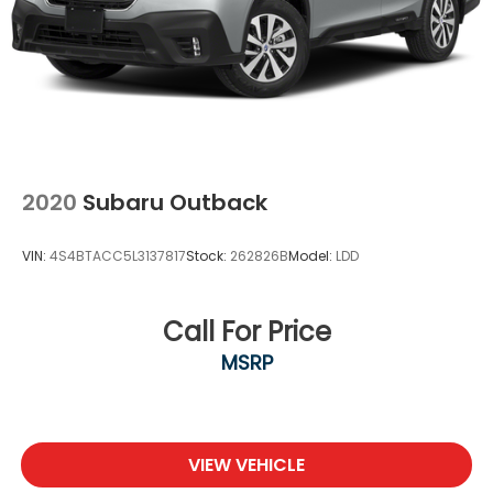
2020
Subaru Outback
VIN:
4S4BTACC5L3137817
Stock:
262826B
Model:
LDD
Call For Price
MSRP
VIEW VEHICLE