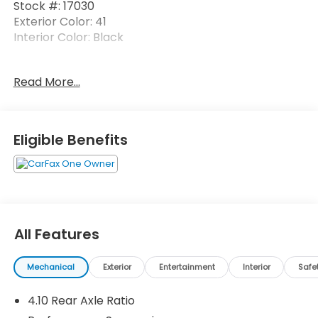
Stock #: 17030
Exterior Color: 41
Interior Color: Black
No Accidents! One Owner!
Read More...
Black 3-Piece Hard Top ($1,795 value)
Includes 3-piece black hard top, freedom
Eligible Benefits
panel storage bag, rear window defroster, and
rear window wiper and washer.
17 x 7.5-Inch Machined Wheels w/ Black
Pockets ($1,095 value)
Comfort
All Features
Cloth upholstery is comfortable in all seasons.
Exterior and Appearance
Mechanical
Exterior
Entertainment
Interior
Safe
First-row sunroof - Let more of the outside in.
Now you can be in the sun or gaze at the stars
4.10 Rear Axle Ratio
from the comfort of your seat, and have a