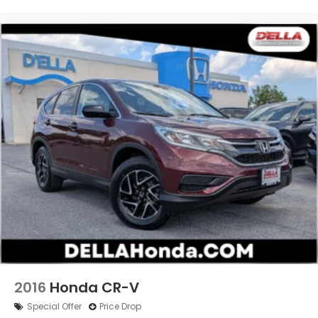
2016
Honda CR-V
Special Offer
Price Drop