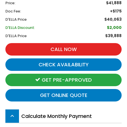
$41,888
Price:
+$175
Doc Fee:
$40,063
D'ELLA Price
$2,000
D'ELLA Discount:
$39,888
D'ELLA Price
CALL NOW
CHECK AVAILABILITY
GET PRE-APPROVED
GET ONLINE QUOTE
Calculate Monthly Payment
keyboard_arrow_up